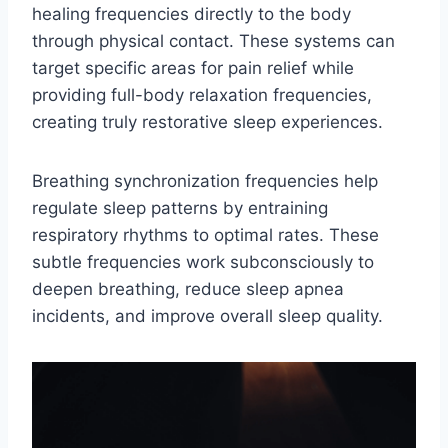
healing frequencies directly to the body
through physical contact. These systems can
target specific areas for pain relief while
providing full-body relaxation frequencies,
creating truly restorative sleep experiences.
Breathing synchronization frequencies help
regulate sleep patterns by entraining
respiratory rhythms to optimal rates. These
subtle frequencies work subconsciously to
deepen breathing, reduce sleep apnea
incidents, and improve overall sleep quality.