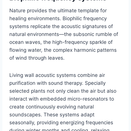
Nature provides the ultimate template for
healing environments. Biophilic frequency
systems replicate the acoustic signatures of
natural environments—the subsonic rumble of
ocean waves, the high-frequency sparkle of
flowing water, the complex harmonic patterns
of wind through leaves.
Living wall acoustic systems combine air
purification with sound therapy. Specially
selected plants not only clean the air but also
interact with embedded micro-resonators to
create continuously evolving natural
soundscapes. These systems adapt
seasonally, providing energizing frequencies
during winter months and cooling, relaxing