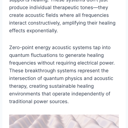
produce individual therapeutic tones—they
create acoustic fields where all frequencies
interact constructively, amplifying their healing
effects exponentially.
Zero-point energy acoustic systems tap into
quantum fluctuations to generate healing
frequencies without requiring electrical power.
These breakthrough systems represent the
intersection of quantum physics and acoustic
therapy, creating sustainable healing
environments that operate independently of
traditional power sources.