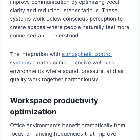
improve communication by optimizing vocal
clarity and reducing listener fatigue. These
systems work below conscious perception to
create spaces where people naturally feel more
connected and understood.
The integration with
atmospheric control
systems
creates comprehensive wellness
environments where sound, pressure, and air
quality work together harmoniously.
Workspace productivity
optimization
Office environments benefit dramatically from
focus-enhancing frequencies that improve