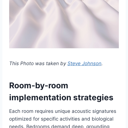
This Photo was taken by
Steve Johnson
.
Room-by-room
implementation strategies
Each room requires unique acoustic signatures
optimized for specific activities and biological
needs. Bedrooms demand deep, grounding