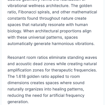
vibrational wellness architecture. The golden
ratio, Fibonacci spirals, and other mathematical
constants found throughout nature create
spaces that naturally resonate with human
biology. When architectural proportions align
with these universal patterns, spaces
automatically generate harmonious vibrations.
Resonant room ratios eliminate standing waves
and acoustic dead zones while creating natural
amplification zones for therapeutic frequencies.
The 1.618 golden ratio applied to room
dimensions creates spaces where sound
naturally organizes into healing patterns,
reducing the need for artificial frequency
generation.