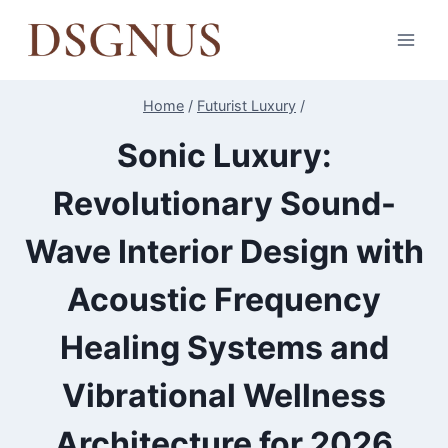
Skip
to
content
Home
/
Futurist Luxury
/
Sonic Luxury:
Revolutionary Sound-
Wave Interior Design with
Acoustic Frequency
Healing Systems and
Vibrational Wellness
Architecture for 2026