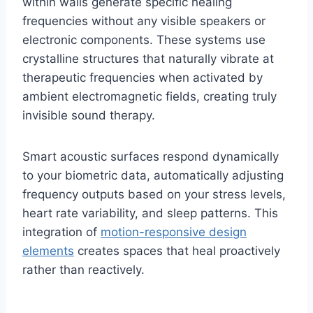
within walls generate specific healing
frequencies without any visible speakers or
electronic components. These systems use
crystalline structures that naturally vibrate at
therapeutic frequencies when activated by
ambient electromagnetic fields, creating truly
invisible sound therapy.
Smart acoustic surfaces respond dynamically
to your biometric data, automatically adjusting
frequency outputs based on your stress levels,
heart rate variability, and sleep patterns. This
integration of
motion-responsive design
elements
creates spaces that heal proactively
rather than reactively.