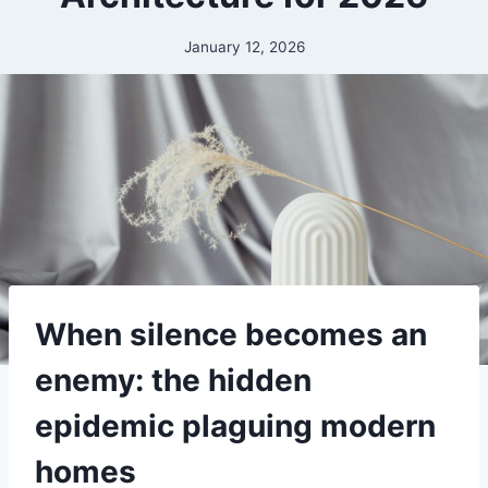
January 12, 2026
When silence becomes an
enemy: the hidden
epidemic plaguing modern
homes