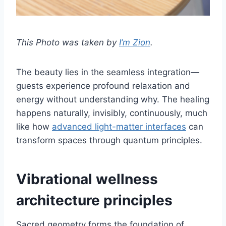
This Photo was taken by
I’m Zion
.
The beauty lies in the seamless integration—
guests experience profound relaxation and
energy without understanding why. The healing
happens naturally, invisibly, continuously, much
like how
advanced light-matter interfaces
can
transform spaces through quantum principles.
Vibrational wellness
architecture principles
Sacred geometry forms the foundation of