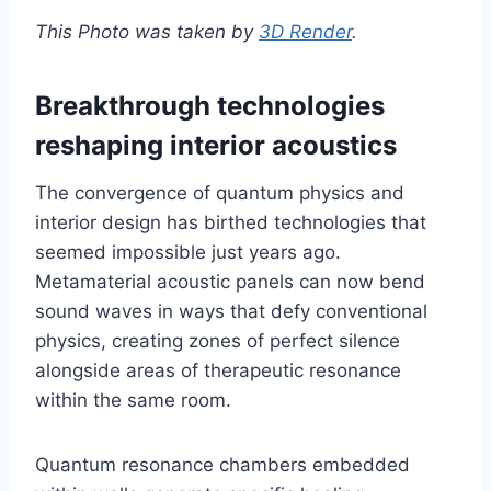
This Photo was taken by
3D Render
.
Breakthrough technologies
reshaping interior acoustics
The convergence of quantum physics and
interior design has birthed technologies that
seemed impossible just years ago.
Metamaterial acoustic panels can now bend
sound waves in ways that defy conventional
physics, creating zones of perfect silence
alongside areas of therapeutic resonance
within the same room.
Quantum resonance chambers embedded