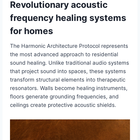
Revolutionary acoustic
frequency healing systems
for homes
The Harmonic Architecture Protocol represents
the most advanced approach to residential
sound healing. Unlike traditional audio systems
that project sound into spaces, these systems
transform structural elements into therapeutic
resonators. Walls become healing instruments,
floors generate grounding frequencies, and
ceilings create protective acoustic shields.