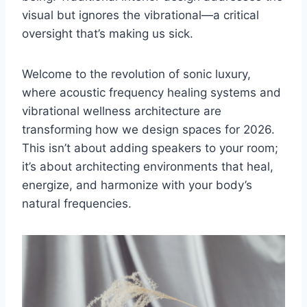
visual but ignores the vibrational—a critical
oversight that’s making us sick.
Welcome to the revolution of sonic luxury,
where acoustic frequency healing systems and
vibrational wellness architecture are
transforming how we design spaces for 2026.
This isn’t about adding speakers to your room;
it’s about architecting environments that heal,
energize, and harmonize with your body’s
natural frequencies.