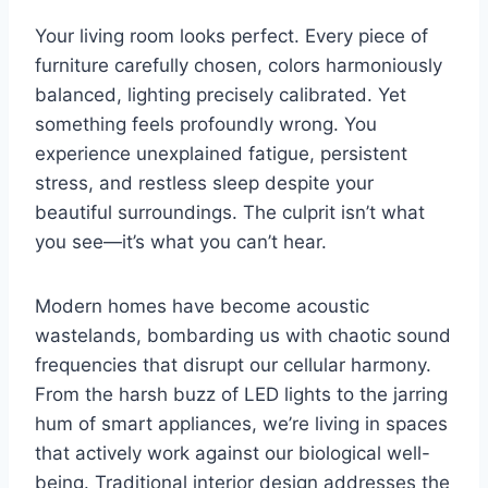
Your living room looks perfect. Every piece of
furniture carefully chosen, colors harmoniously
balanced, lighting precisely calibrated. Yet
something feels profoundly wrong. You
experience unexplained fatigue, persistent
stress, and restless sleep despite your
beautiful surroundings. The culprit isn’t what
you see—it’s what you can’t hear.
Modern homes have become acoustic
wastelands, bombarding us with chaotic sound
frequencies that disrupt our cellular harmony.
From the harsh buzz of LED lights to the jarring
hum of smart appliances, we’re living in spaces
that actively work against our biological well-
being. Traditional interior design addresses the