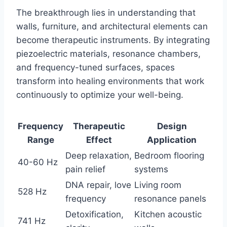
The breakthrough lies in understanding that
walls, furniture, and architectural elements can
become therapeutic instruments. By integrating
piezoelectric materials, resonance chambers,
and frequency-tuned surfaces, spaces
transform into healing environments that work
continuously to optimize your well-being.
Frequency
Therapeutic
Design
Range
Effect
Application
Deep relaxation,
Bedroom flooring
40-60 Hz
pain relief
systems
DNA repair, love
Living room
528 Hz
frequency
resonance panels
Detoxification,
Kitchen acoustic
741 Hz