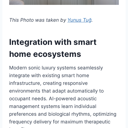
This Photo was taken by
Yunus Tuğ
.
Integration with smart
home ecosystems
Modern sonic luxury systems seamlessly
integrate with existing smart home
infrastructure, creating responsive
environments that adapt automatically to
occupant needs. AI-powered acoustic
management systems learn individual
preferences and biological rhythms, optimizing
frequency delivery for maximum therapeutic