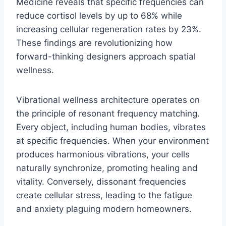
Medicine reveals that specific frequencies can
reduce cortisol levels by up to 68% while
increasing cellular regeneration rates by 23%.
These findings are revolutionizing how
forward-thinking designers approach spatial
wellness.
Vibrational wellness architecture operates on
the principle of resonant frequency matching.
Every object, including human bodies, vibrates
at specific frequencies. When your environment
produces harmonious vibrations, your cells
naturally synchronize, promoting healing and
vitality. Conversely, dissonant frequencies
create cellular stress, leading to the fatigue
and anxiety plaguing modern homeowners.