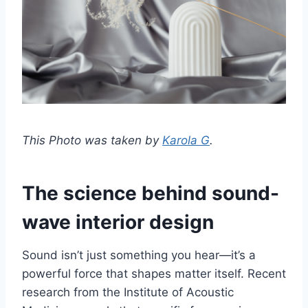
This Photo was taken by
Karola G
.
The science behind sound-
wave interior design
Sound isn’t just something you hear—it’s a
powerful force that shapes matter itself. Recent
research from the Institute of Acoustic