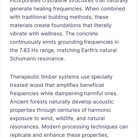
incorporates crystalline structures that naturally
generate healing frequencies. When combined
with traditional building methods, these
materials create foundations that literally
vibrate with wellness. The concrete
continuously emits grounding frequencies in
the 7.83 Hz range, matching Earth’s natural
Schumann resonance.
Therapeutic timber systems use specially
treated wood that amplifies beneficial
frequencies while dampening harmful ones.
Ancient forests naturally develop acoustic
properties through centuries of harmonic
exposure to wind, wildlife, and natural
resonances. Modern processing techniques can
replicate and enhance these properties,