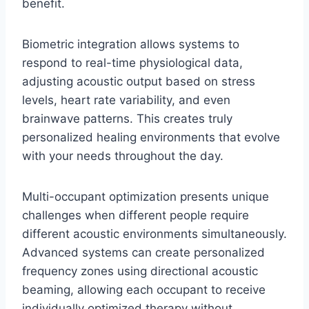
benefit.
Biometric integration allows systems to
respond to real-time physiological data,
adjusting acoustic output based on stress
levels, heart rate variability, and even
brainwave patterns. This creates truly
personalized healing environments that evolve
with your needs throughout the day.
Multi-occupant optimization presents unique
challenges when different people require
different acoustic environments simultaneously.
Advanced systems can create personalized
frequency zones using directional acoustic
beaming, allowing each occupant to receive
individually optimized therapy without