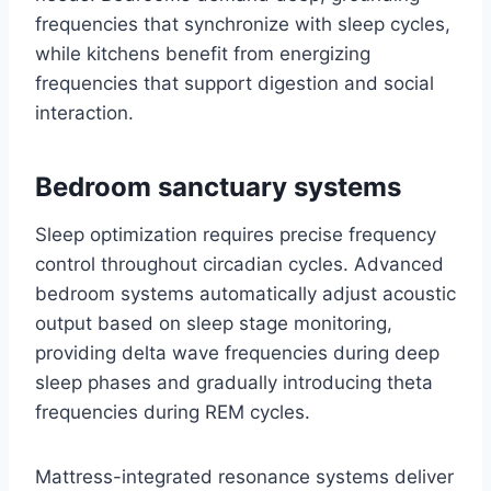
frequencies that synchronize with sleep cycles,
while kitchens benefit from energizing
frequencies that support digestion and social
interaction.
Bedroom sanctuary systems
Sleep optimization requires precise frequency
control throughout circadian cycles. Advanced
bedroom systems automatically adjust acoustic
output based on sleep stage monitoring,
providing delta wave frequencies during deep
sleep phases and gradually introducing theta
frequencies during REM cycles.
Mattress-integrated resonance systems deliver