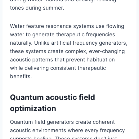
tones during summer.
Water feature resonance systems use flowing
water to generate therapeutic frequencies
naturally. Unlike artificial frequency generators,
these systems create complex, ever-changing
acoustic patterns that prevent habituation
while delivering consistent therapeutic
benefits.
Quantum acoustic field
optimization
Quantum field generators create coherent
acoustic environments where every frequency
supports healing. These systems don’t just