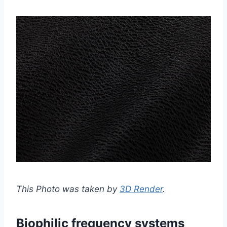
This Photo was taken by
3D Render
.
Biophilic frequency systems