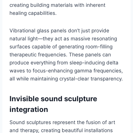
creating building materials with inherent
healing capabilities.
Vibrational glass panels don’t just provide
natural light—they act as massive resonating
surfaces capable of generating room-filling
therapeutic frequencies. These panels can
produce everything from sleep-inducing delta
waves to focus-enhancing gamma frequencies,
all while maintaining crystal-clear transparency.
Invisible sound sculpture
integration
Sound sculptures represent the fusion of art
and therapy, creating beautiful installations