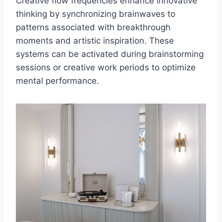
Creative flow frequencies enhance innovative
thinking by synchronizing brainwaves to
patterns associated with breakthrough
moments and artistic inspiration. These
systems can be activated during brainstorming
sessions or creative work periods to optimize
mental performance.