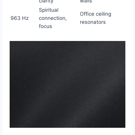
clarity
walls
Spiritual
Office ceiling
963 Hz
connection,
resonators
focus