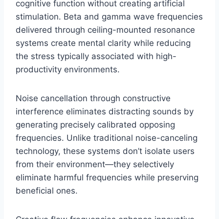
cognitive function without creating artificial
stimulation. Beta and gamma wave frequencies
delivered through ceiling-mounted resonance
systems create mental clarity while reducing
the stress typically associated with high-
productivity environments.
Noise cancellation through constructive
interference eliminates distracting sounds by
generating precisely calibrated opposing
frequencies. Unlike traditional noise-canceling
technology, these systems don’t isolate users
from their environment—they selectively
eliminate harmful frequencies while preserving
beneficial ones.