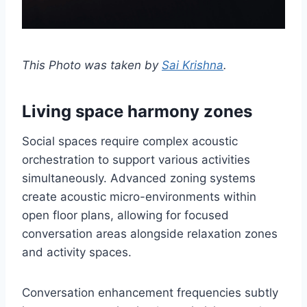
This Photo was taken by
Sai Krishna
.
Living space harmony zones
Social spaces require complex acoustic
orchestration to support various activities
simultaneously. Advanced zoning systems
create acoustic micro-environments within
open floor plans, allowing for focused
conversation areas alongside relaxation zones
and activity spaces.
Conversation enhancement frequencies subtly