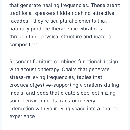
that generate healing frequencies. These aren’t
traditional speakers hidden behind attractive
facades—they’re sculptural elements that
naturally produce therapeutic vibrations
through their physical structure and material
composition.
Resonant furniture combines functional design
with acoustic therapy. Chairs that generate
stress-relieving frequencies, tables that
produce digestive-supporting vibrations during
meals, and beds that create sleep-optimizing
sound environments transform every
interaction with your living space into a healing
experience.