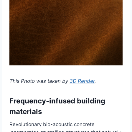
This Photo was taken by
3D Render
.
Frequency-infused building
materials
Revolutionary bio-acoustic concrete