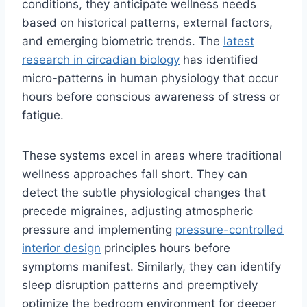
conditions, they anticipate wellness needs
based on historical patterns, external factors,
and emerging biometric trends. The
latest
research in circadian biology
has identified
micro-patterns in human physiology that occur
hours before conscious awareness of stress or
fatigue.
These systems excel in areas where traditional
wellness approaches fall short. They can
detect the subtle physiological changes that
precede migraines, adjusting atmospheric
pressure and implementing
pressure-controlled
interior design
principles hours before
symptoms manifest. Similarly, they can identify
sleep disruption patterns and preemptively
optimize the bedroom environment for deeper