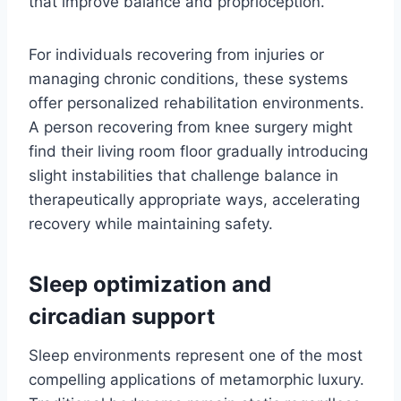
that improve balance and proprioception.
For individuals recovering from injuries or
managing chronic conditions, these systems
offer personalized rehabilitation environments.
A person recovering from knee surgery might
find their living room floor gradually introducing
slight instabilities that challenge balance in
therapeutically appropriate ways, accelerating
recovery while maintaining safety.
Sleep optimization and
circadian support
Sleep environments represent one of the most
compelling applications of metamorphic luxury.