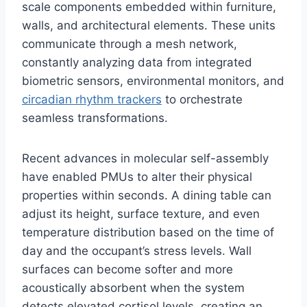
scale components embedded within furniture,
walls, and architectural elements. These units
communicate through a mesh network,
constantly analyzing data from integrated
biometric sensors, environmental monitors, and
circadian rhythm trackers
to orchestrate
seamless transformations.
Recent advances in molecular self-assembly
have enabled PMUs to alter their physical
properties within seconds. A dining table can
adjust its height, surface texture, and even
temperature distribution based on the time of
day and the occupant’s stress levels. Wall
surfaces can become softer and more
acoustically absorbent when the system
detects elevated cortisol levels, creating an