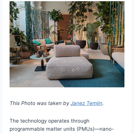
This Photo was taken by
Janez Temlin
.
The technology operates through
programmable matter units (PMUs)—nano-