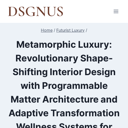
Skip
to
content
Home
/
Futurist Luxury
/
Metamorphic Luxury:
Revolutionary Shape-
Shifting Interior Design
with Programmable
Matter Architecture and
Adaptive Transformation
Wellness Systems for