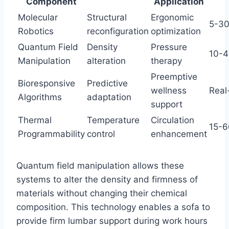
Component
Application
Molecular
Structural
Ergonomic
5-30
Robotics
reconfiguration
optimization
Quantum Field
Density
Pressure
10-4
Manipulation
alteration
therapy
Preemptive
Bioresponsive
Predictive
wellness
Real
Algorithms
adaptation
support
Thermal
Temperature
Circulation
15-6
Programmability
control
enhancement
Quantum field manipulation allows these
systems to alter the density and firmness of
materials without changing their chemical
composition. This technology enables a sofa to
provide firm lumbar support during work hours