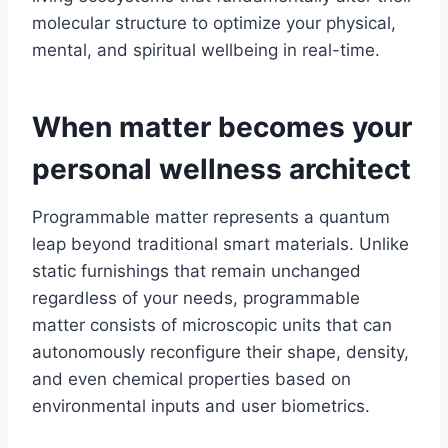
molecular structure to optimize your physical,
mental, and spiritual wellbeing in real-time.
When matter becomes your
personal wellness architect
Programmable matter represents a quantum
leap beyond traditional smart materials. Unlike
static furnishings that remain unchanged
regardless of your needs, programmable
matter consists of microscopic units that can
autonomously reconfigure their shape, density,
and even chemical properties based on
environmental inputs and user biometrics.