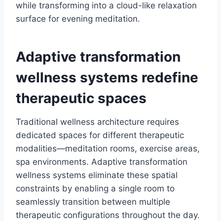
while transforming into a cloud-like relaxation
surface for evening meditation.
Adaptive transformation
wellness systems redefine
therapeutic spaces
Traditional wellness architecture requires
dedicated spaces for different therapeutic
modalities—meditation rooms, exercise areas,
spa environments. Adaptive transformation
wellness systems eliminate these spatial
constraints by enabling a single room to
seamlessly transition between multiple
therapeutic configurations throughout the day.