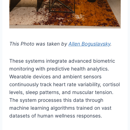
This Photo was taken by
Allen Boguslavsky
.
These systems integrate advanced biometric
monitoring with predictive health analytics.
Wearable devices and ambient sensors
continuously track heart rate variability, cortisol
levels, sleep patterns, and muscular tension.
The system processes this data through
machine learning algorithms trained on vast
datasets of human wellness responses.