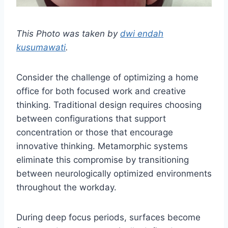
This Photo was taken by
dwi endah
kusumawati
.
Consider the challenge of optimizing a home
office for both focused work and creative
thinking. Traditional design requires choosing
between configurations that support
concentration or those that encourage
innovative thinking. Metamorphic systems
eliminate this compromise by transitioning
between neurologically optimized environments
throughout the workday.
During deep focus periods, surfaces become