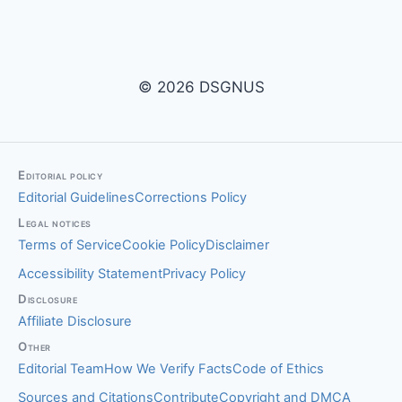
© 2026 DSGNUS
Editorial policy
Editorial Guidelines
Corrections Policy
Legal notices
Terms of Service
Cookie Policy
Disclaimer
Accessibility Statement
Privacy Policy
Disclosure
Affiliate Disclosure
Other
Editorial Team
How We Verify Facts
Code of Ethics
Sources and Citations
Contribute
Copyright and DMCA