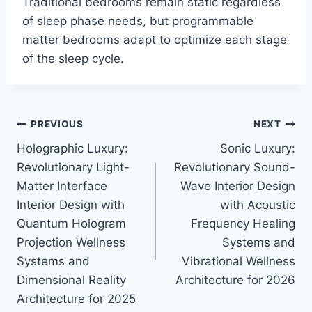
Traditional bedrooms remain static regardless
of sleep phase needs, but programmable
matter bedrooms adapt to optimize each stage
of the sleep cycle.
Post
PREVIOUS
NEXT
Holographic Luxury:
Sonic Luxury:
navigation
Revolutionary Light-
Revolutionary Sound-
Matter Interface
Wave Interior Design
Interior Design with
with Acoustic
Quantum Hologram
Frequency Healing
Projection Wellness
Systems and
Systems and
Vibrational Wellness
Dimensional Reality
Architecture for 2026
Architecture for 2025