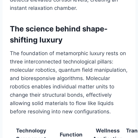
instant relaxation chamber.
The science behind shape-
shifting luxury
The foundation of metamorphic luxury rests on
three interconnected technological pillars:
molecular robotics, quantum field manipulation,
and bioresponsive algorithms. Molecular
robotics enables individual matter units to
change their structural bonds, effectively
allowing solid materials to flow like liquids
before resolving into new configurations.
Technology
Wellness
Tran
Function