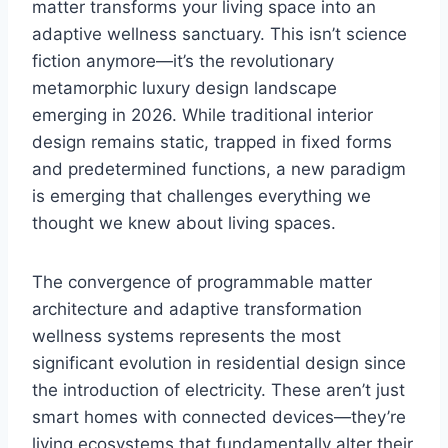
matter transforms your living space into an
adaptive wellness sanctuary. This isn’t science
fiction anymore—it’s the revolutionary
metamorphic luxury design landscape
emerging in 2026. While traditional interior
design remains static, trapped in fixed forms
and predetermined functions, a new paradigm
is emerging that challenges everything we
thought we knew about living spaces.
The convergence of programmable matter
architecture and adaptive transformation
wellness systems represents the most
significant evolution in residential design since
the introduction of electricity. These aren’t just
smart homes with connected devices—they’re
living ecosystems that fundamentally alter their