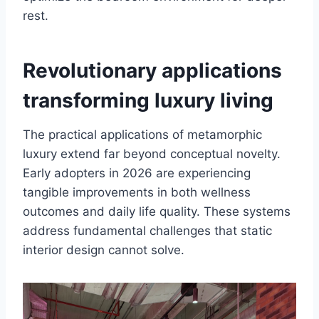
rest.
Revolutionary applications
transforming luxury living
The practical applications of metamorphic
luxury extend far beyond conceptual novelty.
Early adopters in 2026 are experiencing
tangible improvements in both wellness
outcomes and daily life quality. These systems
address fundamental challenges that static
interior design cannot solve.