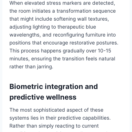
When elevated stress markers are detected,
the room initiates a transformation sequence
that might include softening wall textures,
adjusting lighting to therapeutic blue
wavelengths, and reconfiguring furniture into
positions that encourage restorative postures.
This process happens gradually over 10-15
minutes, ensuring the transition feels natural
rather than jarring.
Biometric integration and
predictive wellness
The most sophisticated aspect of these
systems lies in their predictive capabilities.
Rather than simply reacting to current