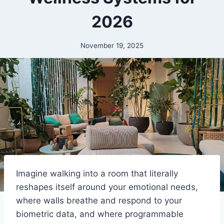
2026
November 19, 2025
Imagine walking into a room that literally
reshapes itself around your emotional needs,
where walls breathe and respond to your
biometric data, and where programmable