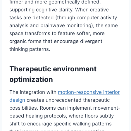
firmer and more geometrically defined,
supporting cognitive clarity. When creative
tasks are detected (through computer activity
analysis and brainwave monitoring), the same
space transforms to feature softer, more
organic forms that encourage divergent
thinking patterns.
Therapeutic environment
optimization
The integration with
motion-responsive interior
design
creates unprecedented therapeutic
possibilities. Rooms can implement movement-
based healing protocols, where floors subtly
shift to encourage specific walking patterns