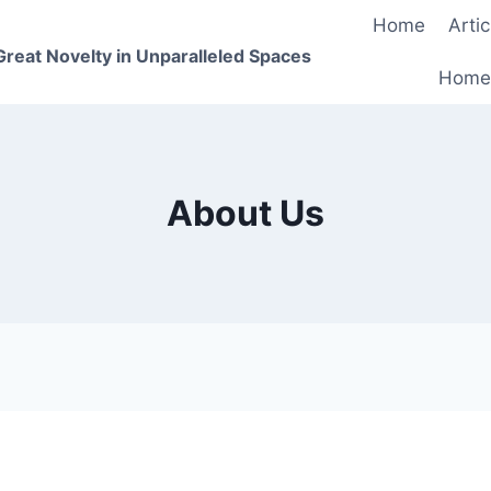
Home
Artic
 Great Novelty in Unparalleled Spaces
Home
About Us