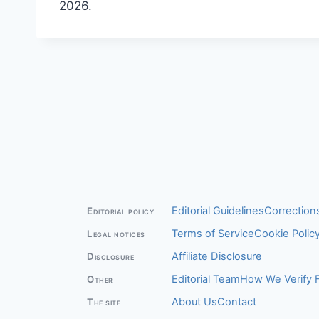
2026.
Editorial Guidelines
Corrections
Editorial policy
Terms of Service
Cookie Polic
Legal notices
Affiliate Disclosure
Disclosure
Editorial Team
How We Verify 
Other
About Us
Contact
The site