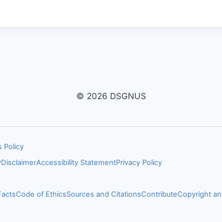
© 2026 DSGNUS
 Policy
y
Disclaimer
Accessibility Statement
Privacy Policy
Facts
Code of Ethics
Sources and Citations
Contribute
Copyright 