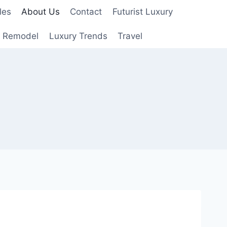
les
About Us
Contact
Futurist Luxury
 Remodel
Luxury Trends
Travel