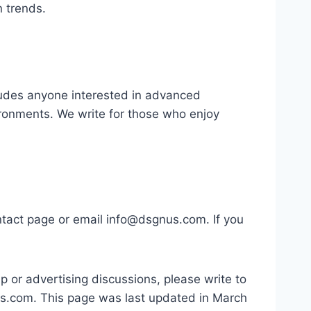
n trends.
ludes anyone interested in advanced
vironments. We write for those who enjoy
ntact page or email
info@dsgnus.com
. If you
ip or advertising discussions, please write to
us.com
. This page was last updated in March