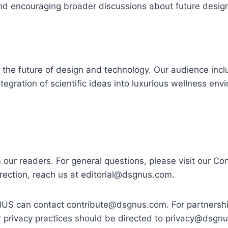
 and encouraging broader discussions about future desig
 the future of design and technology. Our audience inc
ntegration of scientific ideas into luxurious wellness en
 readers. For general questions, please visit our Co
rrection, reach us at
editorial@dsgnus.com
.
GNUS can contact
contribute@dsgnus.com
. For partnersh
r privacy practices should be directed to
privacy@dsgn