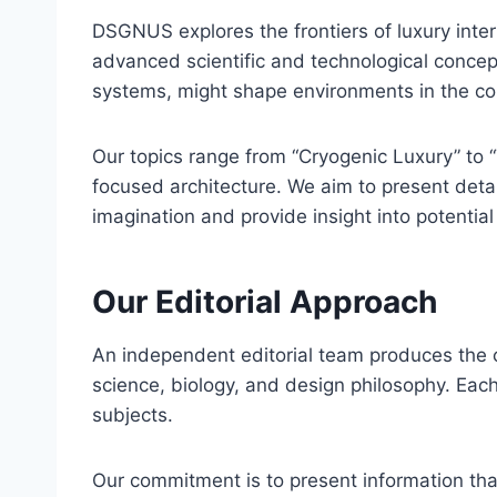
DSGNUS explores the frontiers of luxury interi
advanced scientific and technological conce
systems, might shape environments in the c
Our topics range from “Cryogenic Luxury” to “
focused architecture. We aim to present detai
imagination and provide insight into potenti
Our Editorial Approach
An independent editorial team produces the c
science, biology, and design philosophy. Each
subjects.
Our commitment is to present information tha