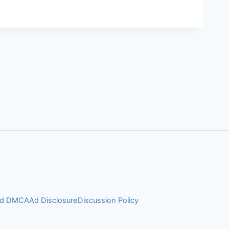
and DMCA
Ad Disclosure
Discussion Policy