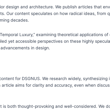
or design and architecture. We publish articles that envi
pts. Our content speculates on how radical ideas, from
oming decades.
Temporal Luxury,” examining theoretical applications of c
led yet accessible perspectives on these highly specula
al advancements in design.
ontent for DSGNUS. We research widely, synthesizing id
 article aims for clarity and accuracy, even when discus
t is both thought-provoking and well-considered. We do