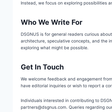
Instead, we focus on exploring possibilities
Who We Write For
DSGNUS is for general readers curious about
architecture, speculative concepts, and the i
exploring what might be possible.
Get In Touch
We welcome feedback and engagement from our
have editorial inquiries or wish to report a co
Individuals interested in contributing to DS
partners@dsgnus.com
. Queries regarding ou