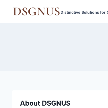
Skip
to
Distinctive Solutions for
content
About DSGNUS