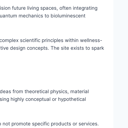
sion future living spaces, often integrating
 quantum mechanics to bioluminescent
omplex scientific principles within wellness-
tive design concepts. The site exists to spark
eas from theoretical physics, material
sing highly conceptual or hypothetical
 not promote specific products or services.