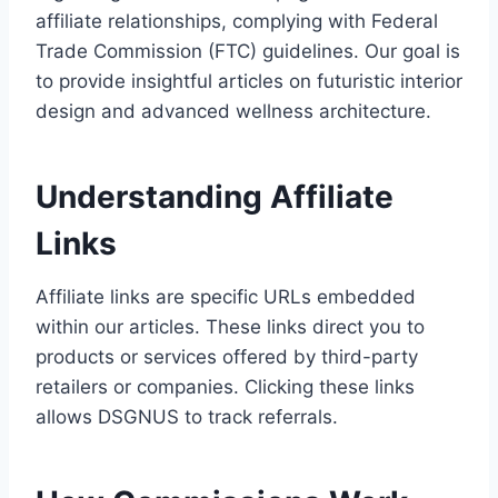
affiliate relationships, complying with Federal
Trade Commission (FTC) guidelines. Our goal is
to provide insightful articles on futuristic interior
design and advanced wellness architecture.
Understanding Affiliate
Links
Affiliate links are specific URLs embedded
within our articles. These links direct you to
products or services offered by third-party
retailers or companies. Clicking these links
allows DSGNUS to track referrals.