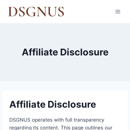
Skip
to
content
Affiliate Disclosure
Affiliate Disclosure
DSGNUS operates with full transparency
regarding its content. This page outlines our