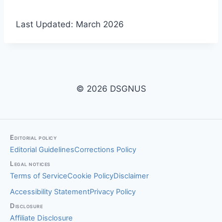
Last Updated: March 2026
© 2026 DSGNUS
Editorial policy
Editorial Guidelines
Corrections Policy
Legal notices
Terms of Service
Cookie Policy
Disclaimer
Accessibility Statement
Privacy Policy
Disclosure
Affiliate Disclosure