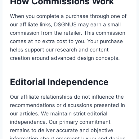
How Commissions Work
When you complete a purchase through one of
our affiliate links, DSGNUS may earn a small
commission from the retailer. This commission
comes at no extra cost to you. Your purchase
helps support our research and content
creation around advanced design concepts.
Editorial Independence
Our affiliate relationships do not influence the
recommendations or discussions presented in
our articles. We maintain strict editorial
independence. Our primary commitment
remains to deliver accurate and objective
information about emergent luxury and design.