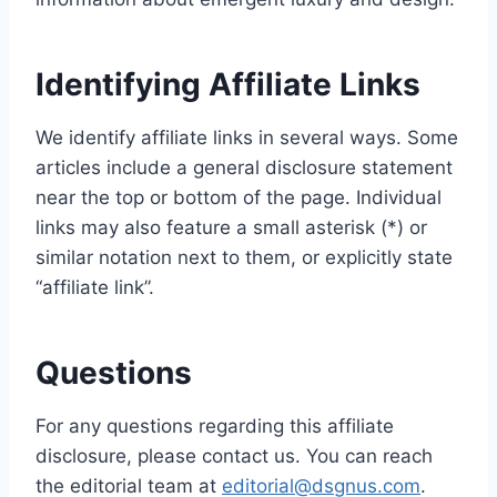
Identifying Affiliate Links
We identify affiliate links in several ways. Some
articles include a general disclosure statement
near the top or bottom of the page. Individual
links may also feature a small asterisk (*) or
similar notation next to them, or explicitly state
“affiliate link”.
Questions
For any questions regarding this affiliate
disclosure, please contact us. You can reach
the editorial team at
editorial@dsgnus.com
.