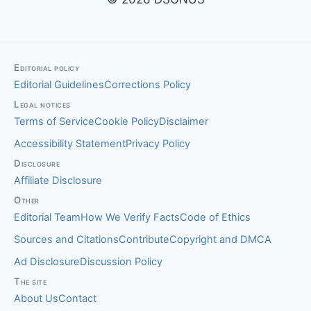
Editorial policy
Editorial Guidelines
Corrections Policy
Legal notices
Terms of Service
Cookie Policy
Disclaimer
Accessibility Statement
Privacy Policy
Disclosure
Affiliate Disclosure
Other
Editorial Team
How We Verify Facts
Code of Ethics
Sources and Citations
Contribute
Copyright and DMCA
Ad Disclosure
Discussion Policy
The site
About Us
Contact