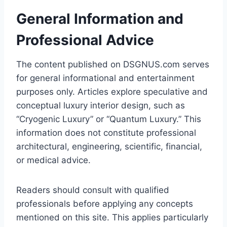
General Information and
Professional Advice
The content published on DSGNUS.com serves
for general informational and entertainment
purposes only. Articles explore speculative and
conceptual luxury interior design, such as
“Cryogenic Luxury” or “Quantum Luxury.” This
information does not constitute professional
architectural, engineering, scientific, financial,
or medical advice.
Readers should consult with qualified
professionals before applying any concepts
mentioned on this site. This applies particularly