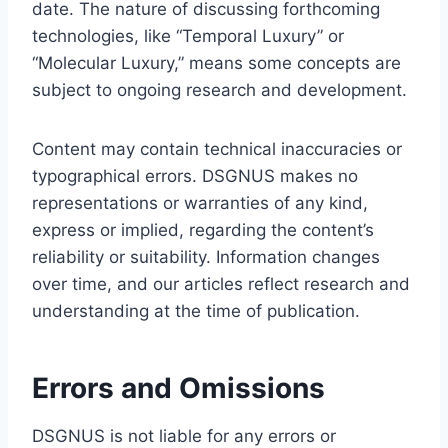
date. The nature of discussing forthcoming
technologies, like “Temporal Luxury” or
“Molecular Luxury,” means some concepts are
subject to ongoing research and development.
Content may contain technical inaccuracies or
typographical errors. DSGNUS makes no
representations or warranties of any kind,
express or implied, regarding the content’s
reliability or suitability. Information changes
over time, and our articles reflect research and
understanding at the time of publication.
Errors and Omissions
DSGNUS is not liable for any errors or