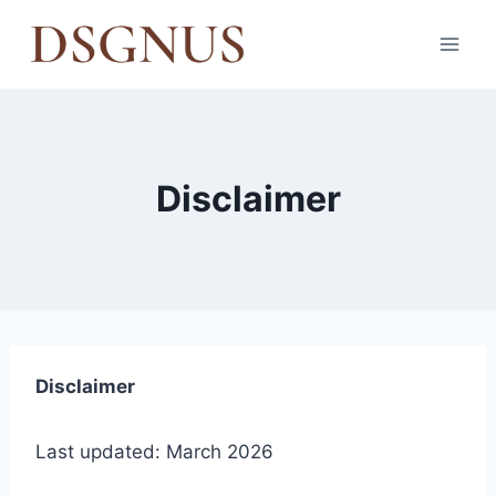
Skip
to
content
Disclaimer
Disclaimer
Last updated: March 2026