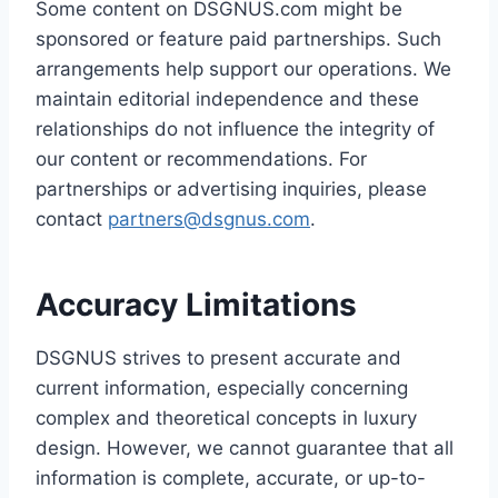
Some content on DSGNUS.com might be
sponsored or feature paid partnerships. Such
arrangements help support our operations. We
maintain editorial independence and these
relationships do not influence the integrity of
our content or recommendations. For
partnerships or advertising inquiries, please
contact
partners@dsgnus.com
.
Accuracy Limitations
DSGNUS strives to present accurate and
current information, especially concerning
complex and theoretical concepts in luxury
design. However, we cannot guarantee that all
information is complete, accurate, or up-to-