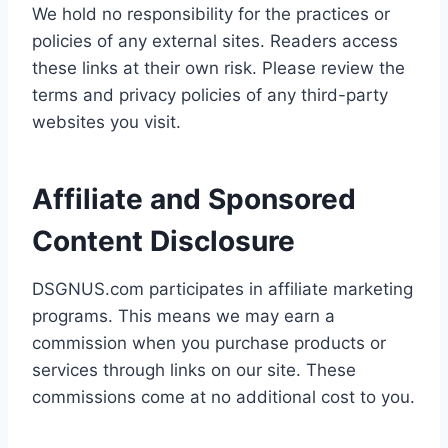
We hold no responsibility for the practices or
policies of any external sites. Readers access
these links at their own risk. Please review the
terms and privacy policies of any third-party
websites you visit.
Affiliate and Sponsored
Content Disclosure
DSGNUS.com participates in affiliate marketing
programs. This means we may earn a
commission when you purchase products or
services through links on our site. These
commissions come at no additional cost to you.