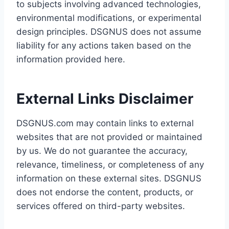
to subjects involving advanced technologies,
environmental modifications, or experimental
design principles. DSGNUS does not assume
liability for any actions taken based on the
information provided here.
External Links Disclaimer
DSGNUS.com may contain links to external
websites that are not provided or maintained
by us. We do not guarantee the accuracy,
relevance, timeliness, or completeness of any
information on these external sites. DSGNUS
does not endorse the content, products, or
services offered on third-party websites.