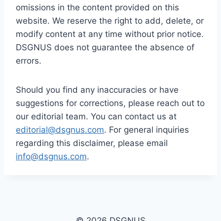
omissions in the content provided on this
website. We reserve the right to add, delete, or
modify content at any time without prior notice.
DSGNUS does not guarantee the absence of
errors.
Should you find any inaccuracies or have
suggestions for corrections, please reach out to
our editorial team. You can contact us at
editorial@dsgnus.com
. For general inquiries
regarding this disclaimer, please email
info@dsgnus.com
.
© 2026 DSGNUS