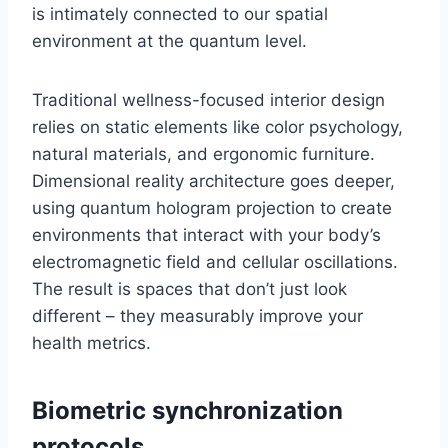
is intimately connected to our spatial
environment at the quantum level.
Traditional wellness-focused interior design
relies on static elements like color psychology,
natural materials, and ergonomic furniture.
Dimensional reality architecture goes deeper,
using quantum hologram projection to create
environments that interact with your body’s
electromagnetic field and cellular oscillations.
The result is spaces that don’t just look
different – they measurably improve your
health metrics.
Biometric synchronization
protocols