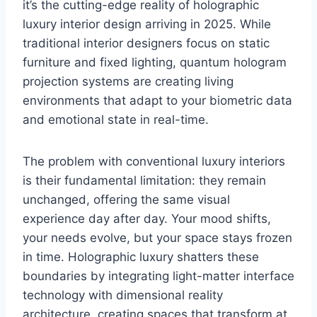
it’s the cutting-edge reality of holographic
luxury interior design arriving in 2025. While
traditional interior designers focus on static
furniture and fixed lighting, quantum hologram
projection systems are creating living
environments that adapt to your biometric data
and emotional state in real-time.
The problem with conventional luxury interiors
is their fundamental limitation: they remain
unchanged, offering the same visual
experience day after day. Your mood shifts,
your needs evolve, but your space stays frozen
in time. Holographic luxury shatters these
boundaries by integrating light-matter interface
technology with dimensional reality
architecture, creating spaces that transform at