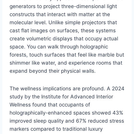
generators to project three-dimensional light
constructs that interact with matter at the
molecular level. Unlike simple projectors that
cast flat images on surfaces, these systems
create volumetric displays that occupy actual
space. You can walk through holographic
forests, touch surfaces that feel like marble but
shimmer like water, and experience rooms that
expand beyond their physical walls.
The wellness implications are profound. A 2024
study by the Institute for Advanced Interior
Wellness found that occupants of
holographically-enhanced spaces showed 43%
improved sleep quality and 67% reduced stress
markers compared to traditional luxury