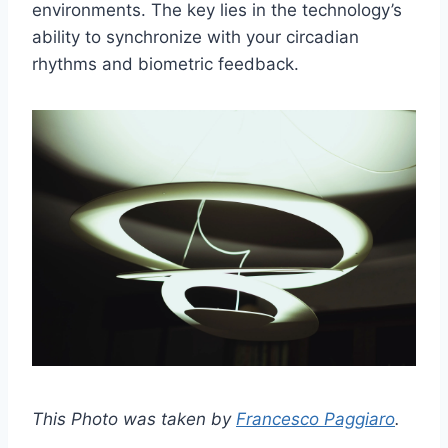
environments. The key lies in the technology’s
ability to synchronize with your circadian
rhythms and biometric feedback.
This Photo was taken by
Francesco Paggiaro
.