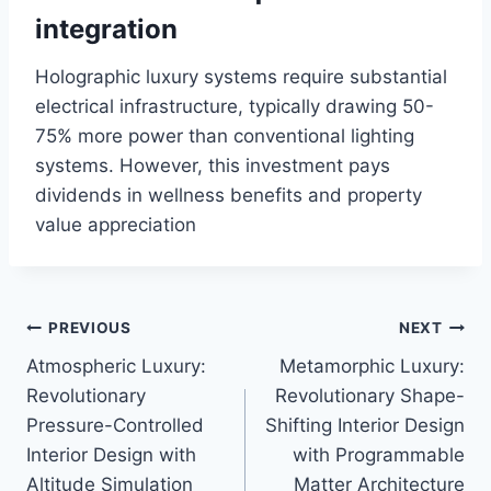
integration
Holographic luxury systems require substantial
electrical infrastructure, typically drawing 50-
75% more power than conventional lighting
systems. However, this investment pays
dividends in wellness benefits and property
value appreciation
Post
PREVIOUS
NEXT
Atmospheric Luxury:
Metamorphic Luxury:
navigation
Revolutionary
Revolutionary Shape-
Pressure-Controlled
Shifting Interior Design
Interior Design with
with Programmable
Altitude Simulation
Matter Architecture