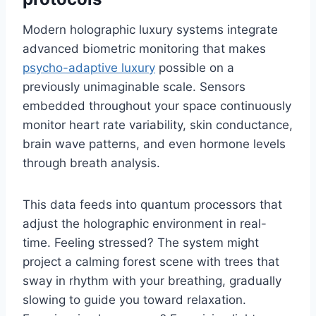
Modern holographic luxury systems integrate
advanced biometric monitoring that makes
psycho-adaptive luxury
possible on a
previously unimaginable scale. Sensors
embedded throughout your space continuously
monitor heart rate variability, skin conductance,
brain wave patterns, and even hormone levels
through breath analysis.
This data feeds into quantum processors that
adjust the holographic environment in real-
time. Feeling stressed? The system might
project a calming forest scene with trees that
sway in rhythm with your breathing, gradually
slowing to guide you toward relaxation.