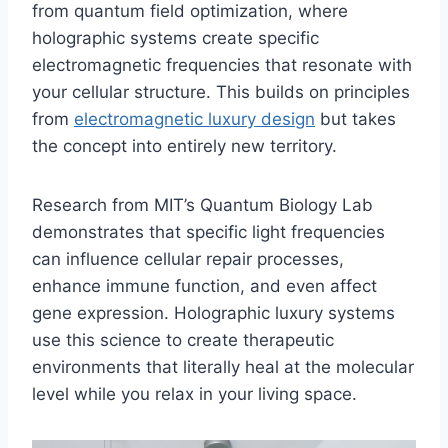
from quantum field optimization, where
holographic systems create specific
electromagnetic frequencies that resonate with
your cellular structure. This builds on principles
from
electromagnetic luxury design
but takes
the concept into entirely new territory.
Research from MIT’s Quantum Biology Lab
demonstrates that specific light frequencies
can influence cellular repair processes,
enhance immune function, and even affect
gene expression. Holographic luxury systems
use this science to create therapeutic
environments that literally heal at the molecular
level while you relax in your living space.