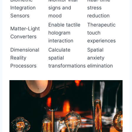
Integration
signs and
stress
Sensors
mood
reduction
Enable tactile
Therapeutic
Matter-Light
hologram
touch
Converters
interaction
experiences
Dimensional
Calculate
Spatial
Reality
spatial
anxiety
Processors
transformations
elimination