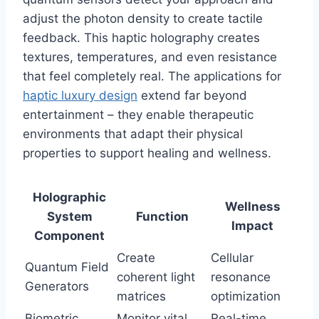
adjust the photon density to create tactile
feedback. This haptic holography creates
textures, temperatures, and even resistance
that feel completely real. The applications for
haptic luxury design
extend far beyond
entertainment – they enable therapeutic
environments that adapt their physical
properties to support healing and wellness.
Holographic
Wellness
System
Function
Impact
Component
Create
Cellular
Quantum Field
coherent light
resonance
Generators
matrices
optimization
Biometric
Monitor vital
Real-time