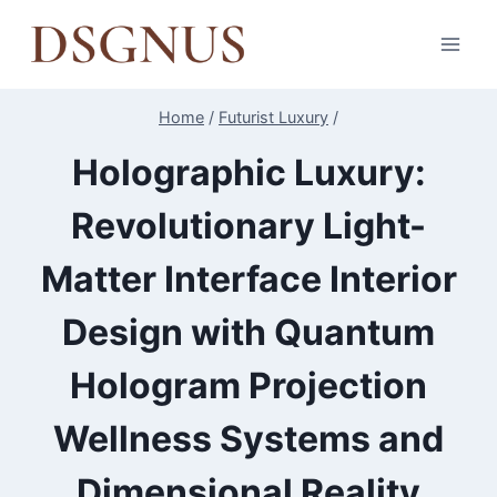
Skip
to
content
Home
/
Futurist Luxury
/
Holographic Luxury:
Revolutionary Light-
Matter Interface Interior
Design with Quantum
Hologram Projection
Wellness Systems and
Dimensional Reality