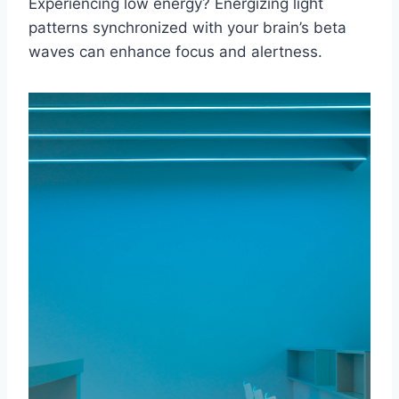
Experiencing low energy? Energizing light
patterns synchronized with your brain’s beta
waves can enhance focus and alertness.