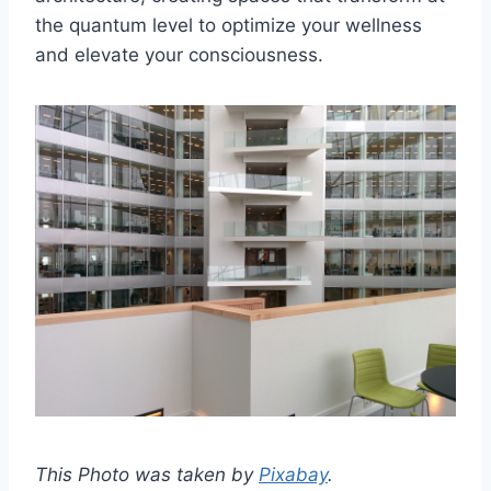
the quantum level to optimize your wellness
and elevate your consciousness.
This Photo was taken by
Pixabay
.