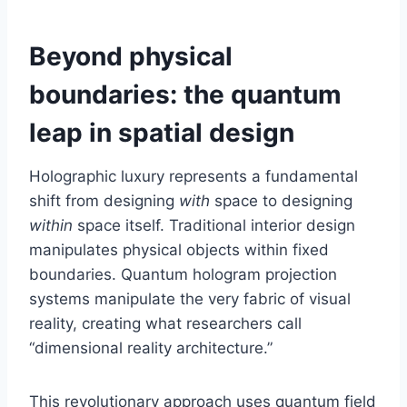
Beyond physical
boundaries: the quantum
leap in spatial design
Holographic luxury represents a fundamental
shift from designing
with
space to designing
within
space itself. Traditional interior design
manipulates physical objects within fixed
boundaries. Quantum hologram projection
systems manipulate the very fabric of visual
reality, creating what researchers call
“dimensional reality architecture.”
This revolutionary approach uses quantum field