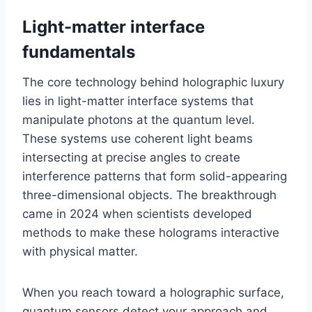
Light-matter interface
fundamentals
The core technology behind holographic luxury
lies in light-matter interface systems that
manipulate photons at the quantum level.
These systems use coherent light beams
intersecting at precise angles to create
interference patterns that form solid-appearing
three-dimensional objects. The breakthrough
came in 2024 when scientists developed
methods to make these holograms interactive
with physical matter.
When you reach toward a holographic surface,
quantum sensors detect your approach and