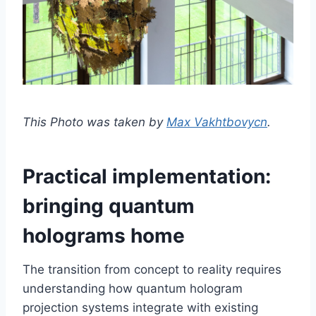
This Photo was taken by
Max Vakhtbovycn
.
Practical implementation:
bringing quantum
holograms home
The transition from concept to reality requires
understanding how quantum hologram
projection systems integrate with existing