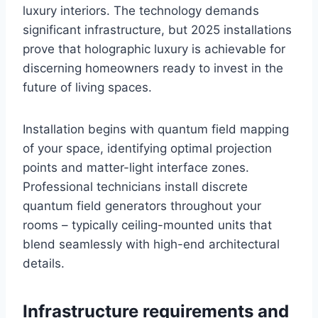
luxury interiors. The technology demands
significant infrastructure, but 2025 installations
prove that holographic luxury is achievable for
discerning homeowners ready to invest in the
future of living spaces.
Installation begins with quantum field mapping
of your space, identifying optimal projection
points and matter-light interface zones.
Professional technicians install discrete
quantum field generators throughout your
rooms – typically ceiling-mounted units that
blend seamlessly with high-end architectural
details.
Infrastructure requirements and