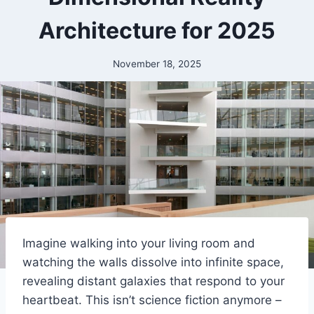
Architecture for 2025
November 18, 2025
Imagine walking into your living room and
watching the walls dissolve into infinite space,
revealing distant galaxies that respond to your
heartbeat. This isn’t science fiction anymore –