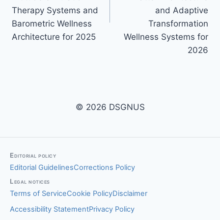
Therapy Systems and
and Adaptive
Barometric Wellness
Transformation
Architecture for 2025
Wellness Systems for
2026
© 2026 DSGNUS
Editorial policy
Editorial Guidelines
Corrections Policy
Legal notices
Terms of Service
Cookie Policy
Disclaimer
Accessibility Statement
Privacy Policy