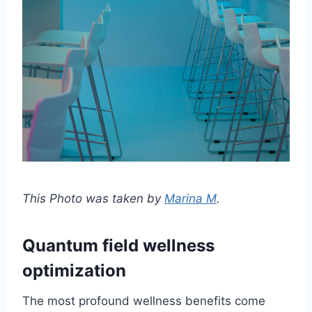
This Photo was taken by
Marina M
.
Quantum field wellness
optimization
The most profound wellness benefits come