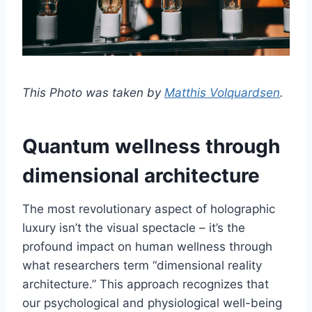
This Photo was taken by
Matthis Volquardsen
.
Quantum wellness through
dimensional architecture
The most revolutionary aspect of holographic
luxury isn’t the visual spectacle – it’s the
profound impact on human wellness through
what researchers term “dimensional reality
architecture.” This approach recognizes that
our psychological and physiological well-being