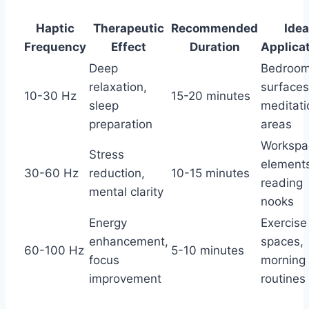
Haptic
Therapeutic
Recommended
Idea
Frequency
Effect
Duration
Applica
Deep
Bedroo
relaxation,
surfaces
10-30 Hz
15-20 minutes
sleep
meditati
preparation
areas
Workspa
Stress
element
30-60 Hz
reduction,
10-15 minutes
reading
mental clarity
nooks
Energy
Exercise
enhancement,
spaces,
60-100 Hz
5-10 minutes
focus
morning
improvement
routines