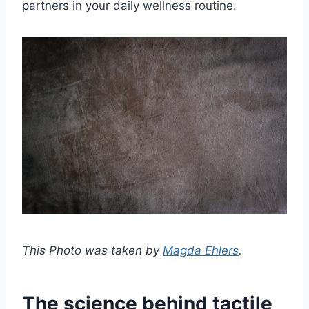
partners in your daily wellness routine.
This Photo was taken by
Magda Ehlers
.
The science behind tactile