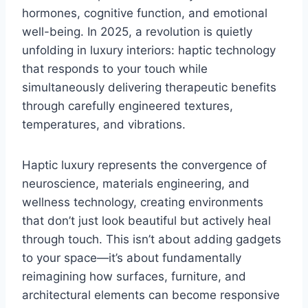
hormones, cognitive function, and emotional
well-being. In 2025, a revolution is quietly
unfolding in luxury interiors: haptic technology
that responds to your touch while
simultaneously delivering therapeutic benefits
through carefully engineered textures,
temperatures, and vibrations.
Haptic luxury represents the convergence of
neuroscience, materials engineering, and
wellness technology, creating environments
that don’t just look beautiful but actively heal
through touch. This isn’t about adding gadgets
to your space—it’s about fundamentally
reimagining how surfaces, furniture, and
architectural elements can become responsive