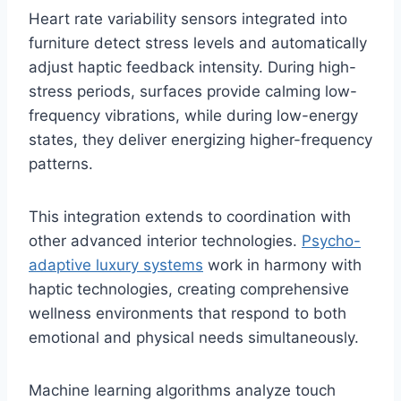
Heart rate variability sensors integrated into
furniture detect stress levels and automatically
adjust haptic feedback intensity. During high-
stress periods, surfaces provide calming low-
frequency vibrations, while during low-energy
states, they deliver energizing higher-frequency
patterns.
This integration extends to coordination with
other advanced interior technologies.
Psycho-
adaptive luxury systems
work in harmony with
haptic technologies, creating comprehensive
wellness environments that respond to both
emotional and physical needs simultaneously.
Machine learning algorithms analyze touch