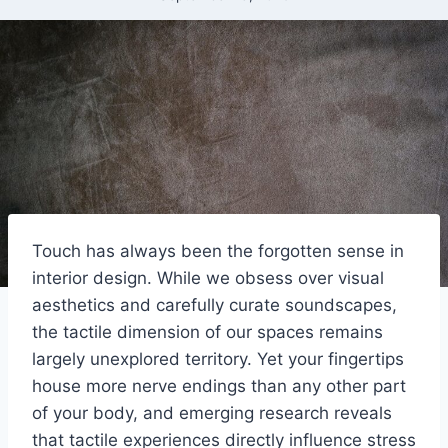
Touch has always been the forgotten sense in
interior design. While we obsess over visual
aesthetics and carefully curate soundscapes,
the tactile dimension of our spaces remains
largely unexplored territory. Yet your fingertips
house more nerve endings than any other part
of your body, and emerging research reveals
that tactile experiences directly influence stress