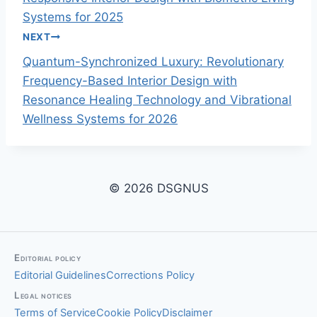
o
Systems for 2025
NEXT
s
Quantum-Synchronized Luxury: Revolutionary
t
Frequency-Based Interior Design with
Resonance Healing Technology and Vibrational
n
Wellness Systems for 2026
a
v
© 2026 DSGNUS
i
g
a
Editorial policy
Editorial Guidelines
Corrections Policy
t
Legal notices
i
Terms of Service
Cookie Policy
Disclaimer