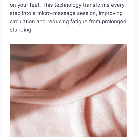
on your feet. This technology transforms every
step into a micro-massage session, improving
circulation and reducing fatigue from prolonged
standing.