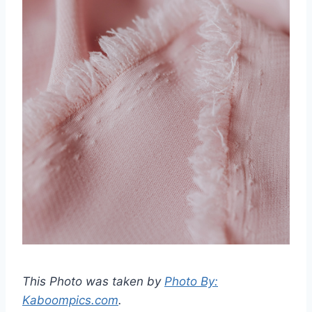
This Photo was taken by
Photo By:
Kaboompics.com
.