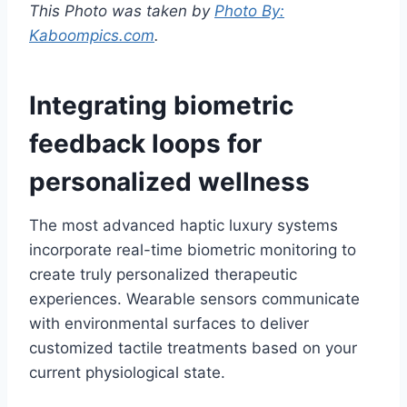
This Photo was taken by
Photo By:
Kaboompics.com
.
Integrating biometric
feedback loops for
personalized wellness
The most advanced haptic luxury systems
incorporate real-time biometric monitoring to
create truly personalized therapeutic
experiences. Wearable sensors communicate
with environmental surfaces to deliver
customized tactile treatments based on your
current physiological state.