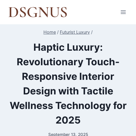
Skip
to
content
Home
/
Futurist Luxury
/
Haptic Luxury:
Revolutionary Touch-
Responsive Interior
Design with Tactile
Wellness Technology for
2025
September 13, 2025