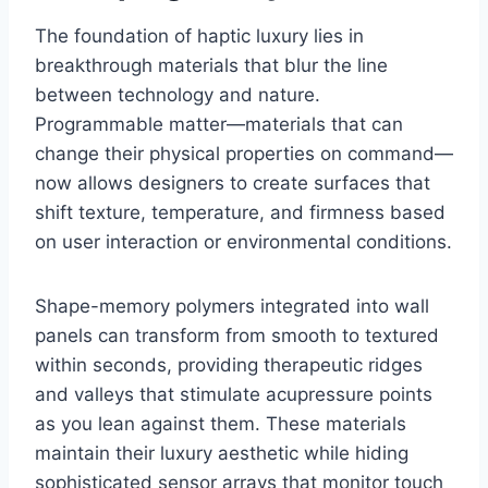
The foundation of haptic luxury lies in
breakthrough materials that blur the line
between technology and nature.
Programmable matter—materials that can
change their physical properties on command—
now allows designers to create surfaces that
shift texture, temperature, and firmness based
on user interaction or environmental conditions.
Shape-memory polymers integrated into wall
panels can transform from smooth to textured
within seconds, providing therapeutic ridges
and valleys that stimulate acupressure points
as you lean against them. These materials
maintain their luxury aesthetic while hiding
sophisticated sensor arrays that monitor touch