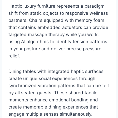
Haptic luxury furniture represents a paradigm
shift from static objects to responsive wellness
partners. Chairs equipped with memory foam
that contains embedded actuators can provide
targeted massage therapy while you work,
using AI algorithms to identify tension patterns
in your posture and deliver precise pressure
relief.
Dining tables with integrated haptic surfaces
create unique social experiences through
synchronized vibration patterns that can be felt
by all seated guests. These shared tactile
moments enhance emotional bonding and
create memorable dining experiences that
engage multiple senses simultaneously.