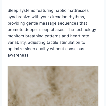
Sleep systems featuring haptic mattresses
synchronize with your circadian rhythms,
providing gentle massage sequences that
promote deeper sleep phases. The technology
monitors breathing patterns and heart rate
variability, adjusting tactile stimulation to
optimize sleep quality without conscious
awareness.