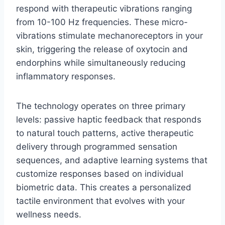
respond with therapeutic vibrations ranging
from 10-100 Hz frequencies. These micro-
vibrations stimulate mechanoreceptors in your
skin, triggering the release of oxytocin and
endorphins while simultaneously reducing
inflammatory responses.
The technology operates on three primary
levels: passive haptic feedback that responds
to natural touch patterns, active therapeutic
delivery through programmed sensation
sequences, and adaptive learning systems that
customize responses based on individual
biometric data. This creates a personalized
tactile environment that evolves with your
wellness needs.