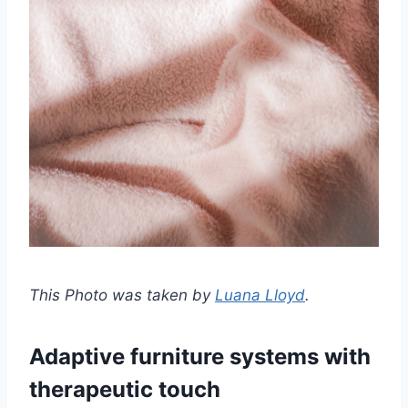
This Photo was taken by
Luana Lloyd
.
Adaptive furniture systems with
therapeutic touch