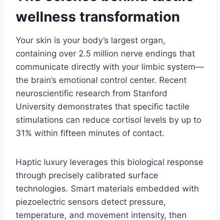
wellness transformation
Your skin is your body’s largest organ,
containing over 2.5 million nerve endings that
communicate directly with your limbic system—
the brain’s emotional control center. Recent
neuroscientific research from Stanford
University demonstrates that specific tactile
stimulations can reduce cortisol levels by up to
31% within fifteen minutes of contact.
Haptic luxury leverages this biological response
through precisely calibrated surface
technologies. Smart materials embedded with
piezoelectric sensors detect pressure,
temperature, and movement intensity, then