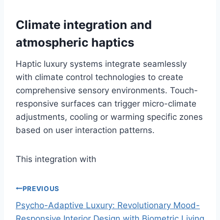
Climate integration and
atmospheric haptics
Haptic luxury systems integrate seamlessly
with climate control technologies to create
comprehensive sensory environments. Touch-
responsive surfaces can trigger micro-climate
adjustments, cooling or warming specific zones
based on user interaction patterns.
This integration with
PREVIOUS
Psycho-Adaptive Luxury: Revolutionary Mood-
P
Responsive Interior Design with Biometric Living