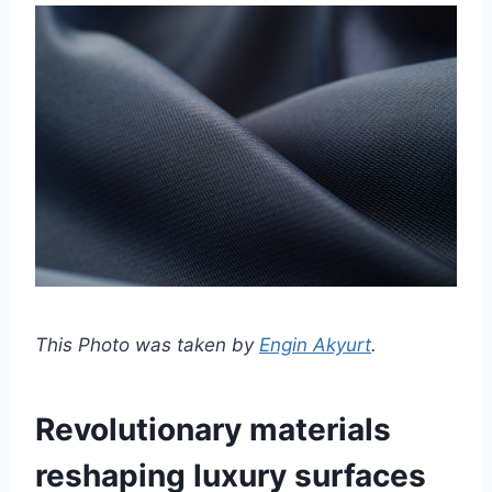
This Photo was taken by
Engin Akyurt
.
Revolutionary materials
reshaping luxury surfaces