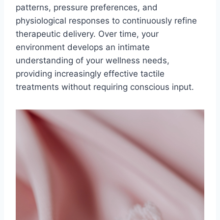
patterns, pressure preferences, and
physiological responses to continuously refine
therapeutic delivery. Over time, your
environment develops an intimate
understanding of your wellness needs,
providing increasingly effective tactile
treatments without requiring conscious input.