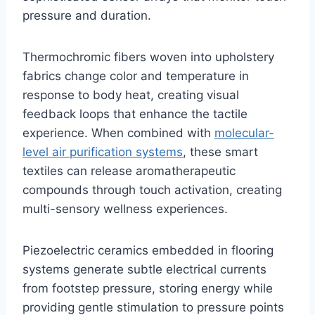
pressure and duration.
Thermochromic fibers woven into upholstery
fabrics change color and temperature in
response to body heat, creating visual
feedback loops that enhance the tactile
experience. When combined with
molecular-
level air purification systems
, these smart
textiles can release aromatherapeutic
compounds through touch activation, creating
multi-sensory wellness experiences.
Piezoelectric ceramics embedded in flooring
systems generate subtle electrical currents
from footstep pressure, storing energy while
providing gentle stimulation to pressure points