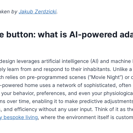
taken by
Jakub Zerdzicki
.
e button: what is AI-powered ad
design leverages artificial intelligence (AI) and machine 
ely learn from and respond to their inhabitants. Unlike 
h relies on pre-programmed scenes (“Movie Night”) or d
powered home uses a network of sophisticated, often i
 your behavior, preferences, and even your physiological 
ns over time, enabling it to make predictive adjustment
 and efficiency without any user input. Think of it as th
ly bespoke living
, where the environment itself is custom