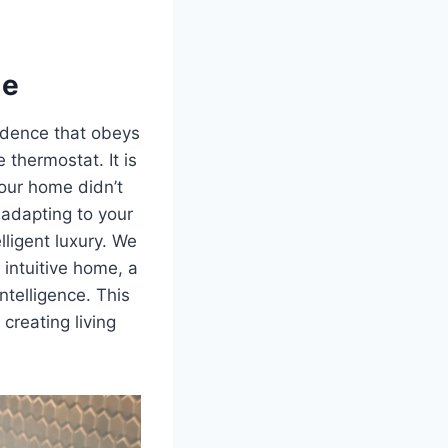
me
sidence that obeys
 thermostat. It is
 your home didn’t
 adapting to your
lligent luxury. We
intuitive home, a
ntelligence. This
 creating living