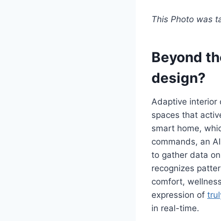
This Photo was 
Beyond th
design?
Adaptive interior 
spaces that activ
smart home, whic
commands, an AI-
to gather data on
recognizes patter
comfort, wellness,
expression of
tru
in real-time.