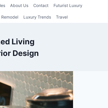
les
About Us
Contact
Futurist Luxury
 Remodel
Luxury Trends
Travel
zed Living
ior Design