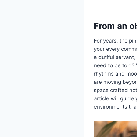
From an o
For years, the pi
your every command
a dutiful servant,
need to be told? 
rhythms and moods 
are moving beyond
space crafted not 
article will guide
environments that