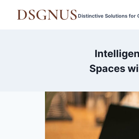
Skip
to
Distinctive Solutions for
content
Intellige
Spaces wi