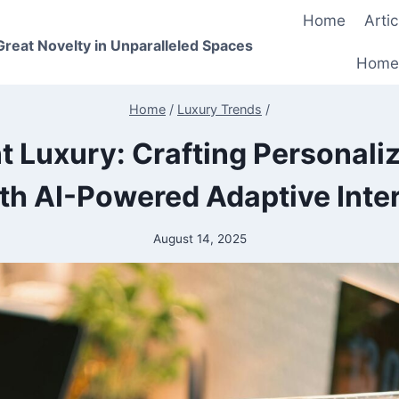
Home
Artic
 Great Novelty in Unparalleled Spaces
Home
Home
/
Luxury Trends
/
nt Luxury: Crafting Personali
th AI-Powered Adaptive Inter
August 14, 2025