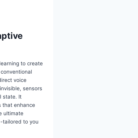
aptive
learning to create
a conventional
irect voice
nvisible, sensors
state. It
s that enhance
e ultimate
-tailored to you