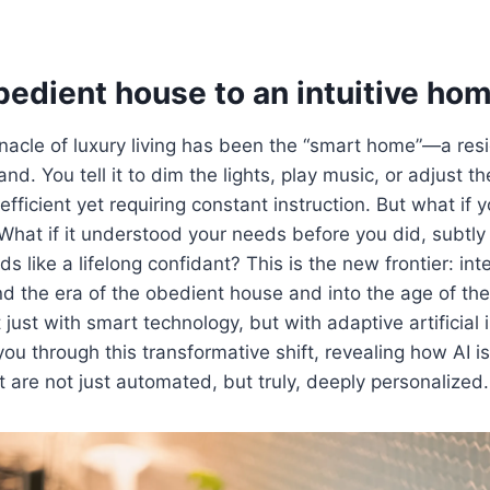
bedient house to an intuitive ho
nnacle of luxury living has been the “smart home”—a re
. You tell it to dim the lights, play music, or adjust the
 efficient yet requiring constant instruction. But what if
What if it understood your needs before you did, subtly
like a lifelong confidant? This is the new frontier: inte
 the era of the obedient house and into the age of the 
just with smart technology, but with adaptive artificial i
 you through this transformative shift, revealing how AI is
 are not just automated, but truly, deeply personalized.