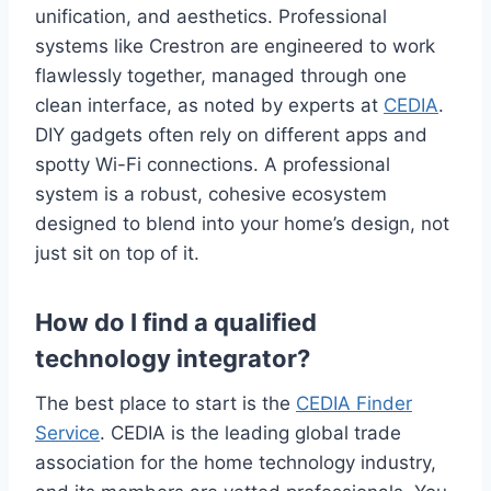
unification, and aesthetics. Professional
systems like Crestron are engineered to work
flawlessly together, managed through one
clean interface, as noted by experts at
CEDIA
.
DIY gadgets often rely on different apps and
spotty Wi-Fi connections. A professional
system is a robust, cohesive ecosystem
designed to blend into your home’s design, not
just sit on top of it.
How do I find a qualified
technology integrator?
The best place to start is the
CEDIA Finder
Service
. CEDIA is the leading global trade
association for the home technology industry,