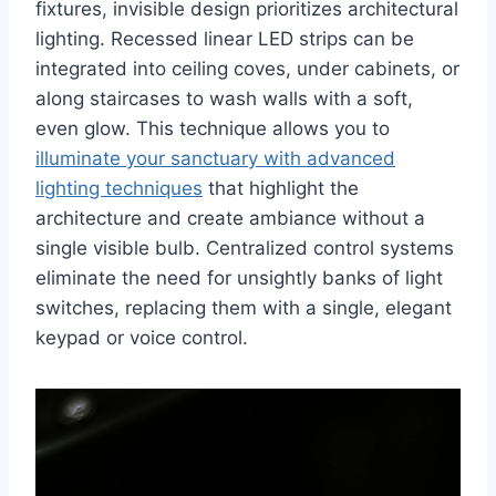
fixtures, invisible design prioritizes architectural
lighting. Recessed linear LED strips can be
integrated into ceiling coves, under cabinets, or
along staircases to wash walls with a soft,
even glow. This technique allows you to
illuminate your sanctuary with advanced
lighting techniques
that highlight the
architecture and create ambiance without a
single visible bulb. Centralized control systems
eliminate the need for unsightly banks of light
switches, replacing them with a single, elegant
keypad or voice control.