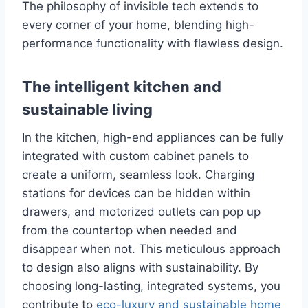
The philosophy of invisible tech extends to
every corner of your home, blending high-
performance functionality with flawless design.
The intelligent kitchen and
sustainable living
In the kitchen, high-end appliances can be fully
integrated with custom cabinet panels to
create a uniform, seamless look. Charging
stations for devices can be hidden within
drawers, and motorized outlets can pop up
from the countertop when needed and
disappear when not. This meticulous approach
to design also aligns with sustainability. By
choosing long-lasting, integrated systems, you
contribute to
eco-luxury and sustainable home