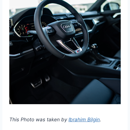
This Photo was taken by
Ibrahim Bilgin
.