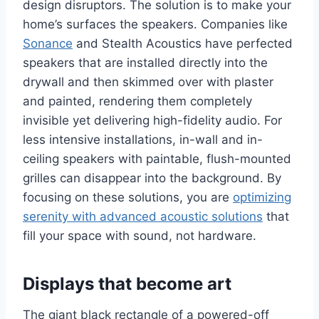
design disruptors. The solution is to make your
home’s surfaces the speakers. Companies like
Sonance
and Stealth Acoustics have perfected
speakers that are installed directly into the
drywall and then skimmed over with plaster
and painted, rendering them completely
invisible yet delivering high-fidelity audio. For
less intensive installations, in-wall and in-
ceiling speakers with paintable, flush-mounted
grilles can disappear into the background. By
focusing on these solutions, you are
optimizing
serenity with advanced acoustic solutions
that
fill your space with sound, not hardware.
Displays that become art
The giant black rectangle of a powered-off