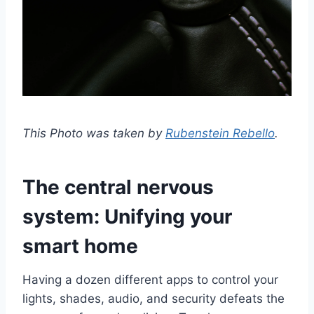
This Photo was taken by
Rubenstein Rebello
.
The central nervous
system: Unifying your
smart home
Having a dozen different apps to control your
lights, shades, audio, and security defeats the