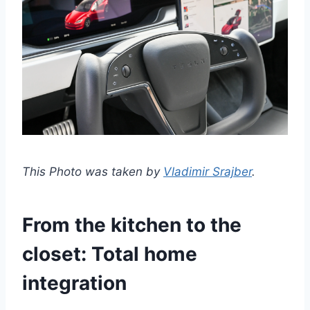
This Photo was taken by
Vladimir Srajber
.
From the kitchen to the
closet: Total home
integration