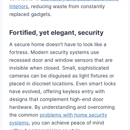
interiors
, reducing waste from constantly
replaced gadgets.
Fortified, yet elegant, security
A secure home doesn’t have to look like a
fortress. Modern security systems use
recessed door and window sensors that are
invisible when closed. Small, sophisticated
cameras can be disguised as light fixtures or
placed in discreet locations. Even smart locks
have evolved, offering keyless entry with
designs that complement high-end door
hardware. By understanding and overcoming
the common
problems with home security
systems
, you can achieve peace of mind