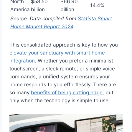
North
$58.50
$66.90
14.4%
America
billion
billion
Source: Data compiled from
Statista Smart
Home Market Report 2024
.
This consolidated approach is key to how you
elevate your sanctuary with smart home
integration
. Whether you prefer a minimalist
touchscreen, a sleek remote, or simple voice
commands, a unified system ensures your
home responds to you effortlessly. There are
so many
benefits of being cutting edge
, but
only when the technology is simple to use.