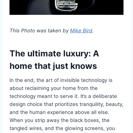
This Photo was taken by
Mike Bird
.
The ultimate luxury: A
home that just knows
In the end, the art of invisible technology is
about reclaiming your home from the
technology meant to serve it. It’s a deliberate
design choice that prioritizes tranquility, beauty,
and the human experience above all else.
When you strip away the black boxes, the
tangled wires, and the glowing screens, you