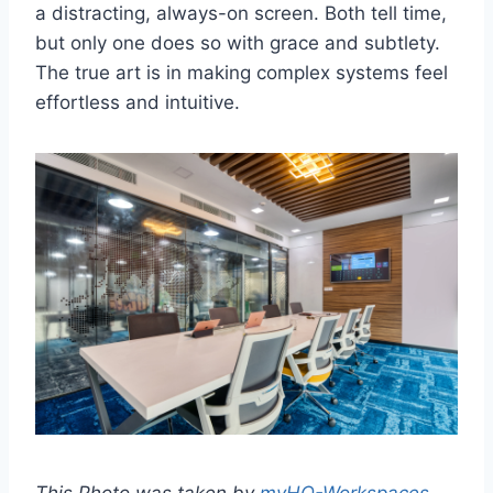
a distracting, always-on screen. Both tell time,
but only one does so with grace and subtlety.
The true art is in making complex systems feel
effortless and intuitive.
This Photo was taken by
myHQ-Workspaces
.