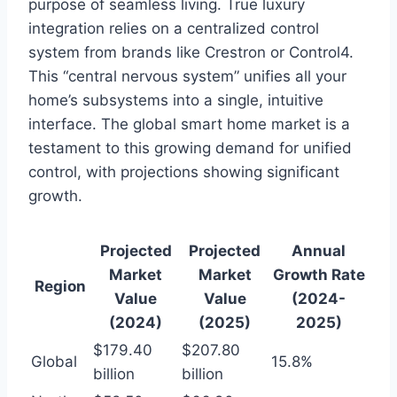
purpose of seamless living. True luxury
integration relies on a centralized control
system from brands like Crestron or Control4.
This “central nervous system” unifies all your
home’s subsystems into a single, intuitive
interface. The global smart home market is a
testament to this growing demand for unified
control, with projections showing significant
growth.
Projected
Projected
Annual
Market
Market
Growth Rate
Region
Value
Value
(2024-
(2024)
(2025)
2025)
$179.40
$207.80
Global
15.8%
billion
billion