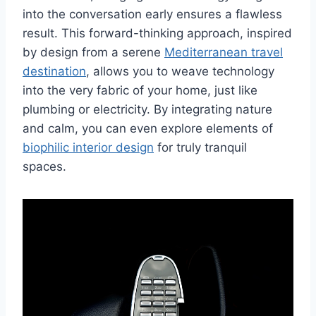
into the conversation early ensures a flawless
result. This forward-thinking approach, inspired
by design from a serene
Mediterranean travel
destination
, allows you to weave technology
into the very fabric of your home, just like
plumbing or electricity. By integrating nature
and calm, you can even explore elements of
biophilic interior design
for truly tranquil
spaces.