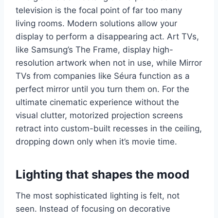
television is the focal point of far too many
living rooms. Modern solutions allow your
display to perform a disappearing act. Art TVs,
like Samsung’s The Frame, display high-
resolution artwork when not in use, while Mirror
TVs from companies like Séura function as a
perfect mirror until you turn them on. For the
ultimate cinematic experience without the
visual clutter, motorized projection screens
retract into custom-built recesses in the ceiling,
dropping down only when it’s movie time.
Lighting that shapes the mood
The most sophisticated lighting is felt, not
seen. Instead of focusing on decorative