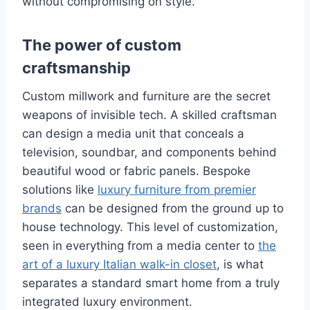
without compromising on style.
The power of custom
craftsmanship
Custom millwork and furniture are the secret
weapons of invisible tech. A skilled craftsman
can design a media unit that conceals a
television, soundbar, and components behind
beautiful wood or fabric panels. Bespoke
solutions like
luxury furniture from premier
brands
can be designed from the ground up to
house technology. This level of customization,
seen in everything from a media center to
the
art of a luxury Italian walk-in closet
, is what
separates a standard smart home from a truly
integrated luxury environment.