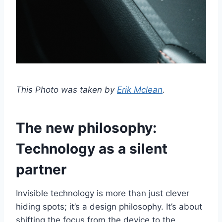
This Photo was taken by
Erik Mclean
.
The new philosophy:
Technology as a silent
partner
Invisible technology is more than just clever
hiding spots; it’s a design philosophy. It’s about
shifting the focus from the device to the