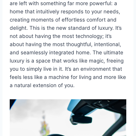
are left with something far more powerful: a
home that intuitively responds to your needs,
creating moments of effortless comfort and
delight. This is the new standard of luxury. It’s
not about having the most technology; it’s
about having the most thoughtful, intentional,
and seamlessly integrated home. The ultimate
luxury is a space that works like magic, freeing
you to simply live in it. It’s an environment that
feels less like a machine for living and more like
a natural extension of you.