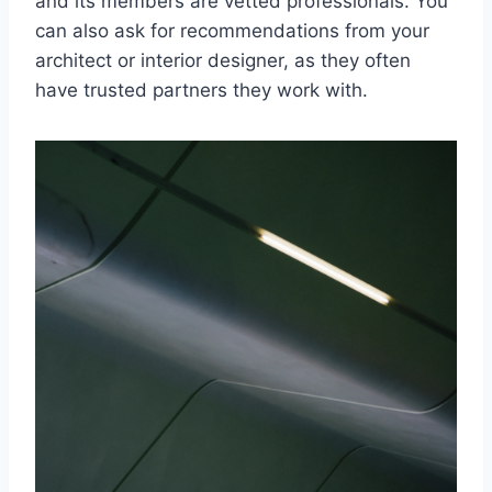
and its members are vetted professionals. You
can also ask for recommendations from your
architect or interior designer, as they often
have trusted partners they work with.