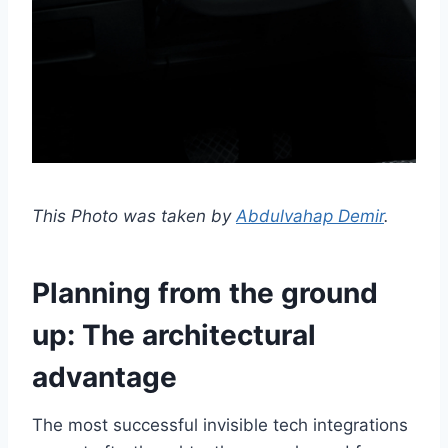
This Photo was taken by
Abdulvahap Demir
.
Planning from the ground
up: The architectural
advantage
The most successful invisible tech integrations