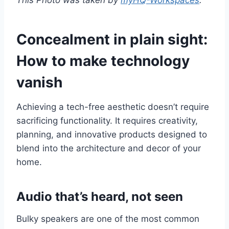
Concealment in plain sight:
How to make technology
vanish
Achieving a tech-free aesthetic doesn’t require
sacrificing functionality. It requires creativity,
planning, and innovative products designed to
blend into the architecture and decor of your
home.
Audio that’s heard, not seen
Bulky speakers are one of the most common