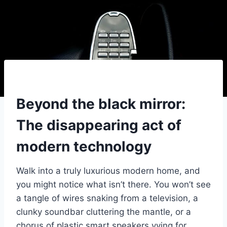
Beyond the black mirror:
The disappearing act of
modern technology
Walk into a truly luxurious modern home, and
you might notice what isn’t there. You won’t see
a tangle of wires snaking from a television, a
clunky soundbar cluttering the mantle, or a
chorus of plastic smart speakers vying for