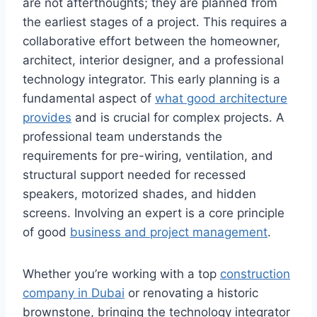
are not afterthoughts; they are planned from
the earliest stages of a project. This requires a
collaborative effort between the homeowner,
architect, interior designer, and a professional
technology integrator. This early planning is a
fundamental aspect of
what good architecture
provides
and is crucial for complex projects. A
professional team understands the
requirements for pre-wiring, ventilation, and
structural support needed for recessed
speakers, motorized shades, and hidden
screens. Involving an expert is a core principle
of good
business and project management
.
Whether you’re working with a top
construction
company in Dubai
or renovating a historic
brownstone, bringing the technology integrator