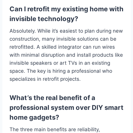
Can I retrofit my existing home with
invisible technology?
Absolutely. While it’s easiest to plan during new
construction, many invisible solutions can be
retrofitted. A skilled integrator can run wires
with minimal disruption and install products like
invisible speakers or art TVs in an existing
space. The key is hiring a professional who
specializes in retrofit projects.
What’s the real benefit of a
professional system over DIY smart
home gadgets?
The three main benefits are reliability,