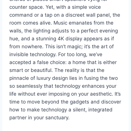
counter space. Yet, with a simple voice
command or a tap on a discreet wall panel, the
room comes alive. Music emanates from the
walls, the lighting adjusts to a perfect evening
hue, and a stunning 4K display appears as if
from nowhere. This isn’t magic; it’s the art of
invisible technology. For too long, we’ve
accepted a false choice: a home that is either
smart or beautiful. The reality is that the
pinnacle of luxury design lies in fusing the two
so seamlessly that technology enhances your
life without ever imposing on your aesthetic. It’s
time to move beyond the gadgets and discover
how to make technology a silent, integrated
partner in your sanctuary.