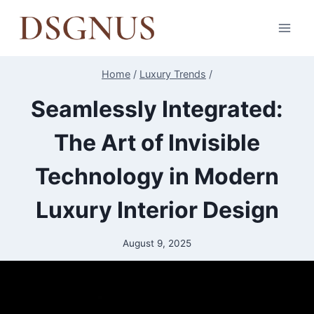
Skip
to
content
Home
/
Luxury Trends
/
Seamlessly Integrated:
The Art of Invisible
Technology in Modern
Luxury Interior Design
August 9, 2025