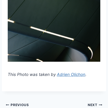
This Photo was taken by
Adrien Olichon
.
Post
PREVIOUS
NEXT