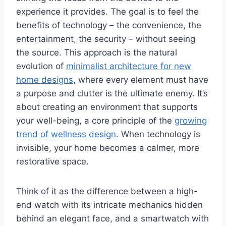
experience it provides. The goal is to feel the
benefits of technology – the convenience, the
entertainment, the security – without seeing
the source. This approach is the natural
evolution of
minimalist architecture for new
home designs
, where every element must have
a purpose and clutter is the ultimate enemy. It’s
about creating an environment that supports
your well-being, a core principle of the
growing
trend of wellness design
. When technology is
invisible, your home becomes a calmer, more
restorative space.
Think of it as the difference between a high-
end watch with its intricate mechanics hidden
behind an elegant face, and a smartwatch with