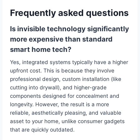
Frequently asked questions
Is invisible technology significantly
more expensive than standard
smart home tech?
Yes, integrated systems typically have a higher
upfront cost. This is because they involve
professional design, custom installation (like
cutting into drywall), and higher-grade
components designed for concealment and
longevity. However, the result is a more
reliable, aesthetically pleasing, and valuable
asset to your home, unlike consumer gadgets
that are quickly outdated.