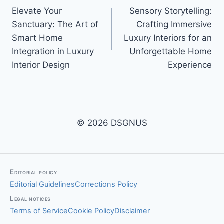
Elevate Your
Sensory Storytelling:
navigation
Sanctuary: The Art of
Crafting Immersive
Smart Home
Luxury Interiors for an
Integration in Luxury
Unforgettable Home
Interior Design
Experience
© 2026 DSGNUS
Editorial policy
Editorial Guidelines
Corrections Policy
Legal notices
Terms of Service
Cookie Policy
Disclaimer