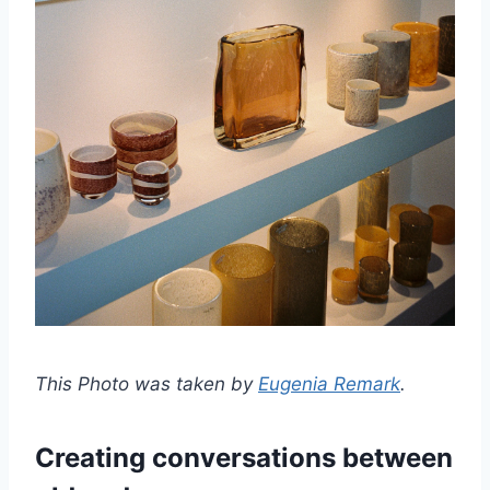
This Photo was taken by
Eugenia Remark
.
Creating conversations between