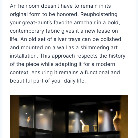
An heirloom doesn’t have to remain in its
original form to be honored. Reupholstering
your great-aunt’s favorite armchair in a bold,
contemporary fabric gives it a new lease on
life. An old set of silver trays can be polished
and mounted on a wall as a shimmering art
installation. This approach respects the history
of the piece while adapting it for a modern
context, ensuring it remains a functional and
beautiful part of your daily life.