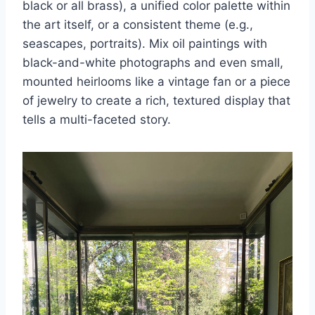
black or all brass), a unified color palette within
the art itself, or a consistent theme (e.g.,
seascapes, portraits). Mix oil paintings with
black-and-white photographs and even small,
mounted heirlooms like a vintage fan or a piece
of jewelry to create a rich, textured display that
tells a multi-faceted story.