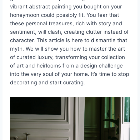
vibrant abstract painting you bought on your
honeymoon could possibly fit. You fear that
these personal treasures, rich with story and
sentiment, will clash, creating clutter instead of
character. This article is here to dismantle that
myth. We will show you how to master the art
of curated luxury, transforming your collection
of art and heirlooms from a design challenge
into the very soul of your home. It’s time to stop
decorating and start curating.