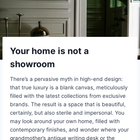
Your home is not a
showroom
There’s a pervasive myth in high-end design:
that true luxury is a blank canvas, meticulously
filled with the latest collections from exclusive
brands. The result is a space that is beautiful,
certainly, but also sterile and impersonal. You
may look around your own home, filled with
contemporary finishes, and wonder where your
grandmother’s antique writing desk or the