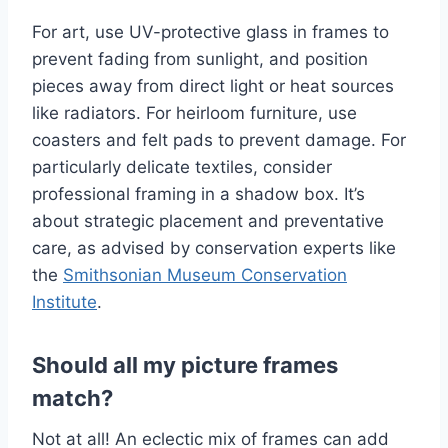
For art, use UV-protective glass in frames to
prevent fading from sunlight, and position
pieces away from direct light or heat sources
like radiators. For heirloom furniture, use
coasters and felt pads to prevent damage. For
particularly delicate textiles, consider
professional framing in a shadow box. It’s
about strategic placement and preventative
care, as advised by conservation experts like
the
Smithsonian Museum Conservation
Institute
.
Should all my picture frames
match?
Not at all! An eclectic mix of frames can add