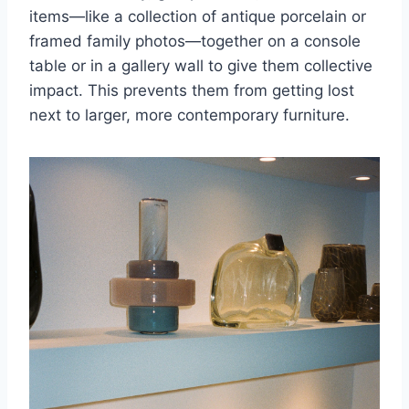
items—like a collection of antique porcelain or
framed family photos—together on a console
table or in a gallery wall to give them collective
impact. This prevents them from getting lost
next to larger, more contemporary furniture.