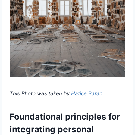
This Photo was taken by
Hatice Baran
.
Foundational principles for
integrating personal