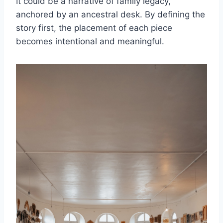
It could be a narrative of family legacy,
anchored by an ancestral desk. By defining the
story first, the placement of each piece
becomes intentional and meaningful.