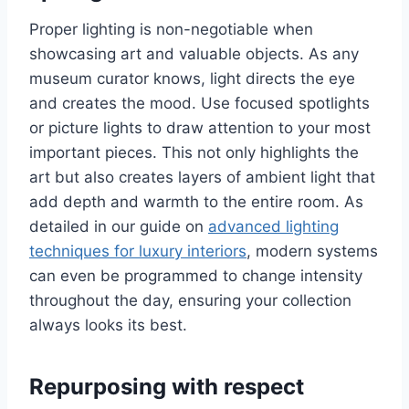
Proper lighting is non-negotiable when
showcasing art and valuable objects. As any
museum curator knows, light directs the eye
and creates the mood. Use focused spotlights
or picture lights to draw attention to your most
important pieces. This not only highlights the
art but also creates layers of ambient light that
add depth and warmth to the entire room. As
detailed in our guide on
advanced lighting
techniques for luxury interiors
, modern systems
can even be programmed to change intensity
throughout the day, ensuring your collection
always looks its best.
Repurposing with respect