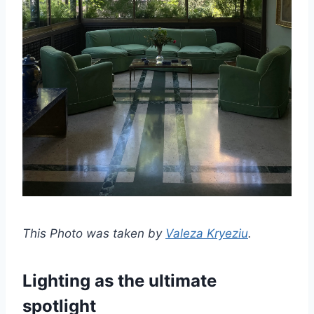
This Photo was taken by
Valeza Kryeziu
.
Lighting as the ultimate
spotlight