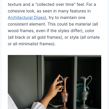
texture and a “collected over time” feel. For a
cohesive look, as seen in many features in
Architectural Digest
, try to maintain one
consistent element. This could be material (all
wood frames, even if the styles differ), color
(all black or all gold frames), or style (all ornate
or all minimalist frames).