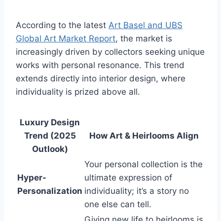
According to the latest
Art Basel and UBS
Global Art Market Report
, the market is
increasingly driven by collectors seeking unique
works with personal resonance. This trend
extends directly into interior design, where
individuality is prized above all.
Luxury Design
Trend (2025
How Art & Heirlooms Align
Outlook)
Your personal collection is the
Hyper-
ultimate expression of
Personalization
individuality; it’s a story no
one else can tell.
Giving new life to heirlooms is