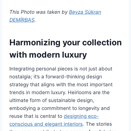
This Photo was taken by
Beyza Şükran
DEMİRBAŞ
.
Harmonizing your collection
with modern luxury
Integrating personal pieces is not just about
nostalgia; it’s a forward-thinking design
strategy that aligns with the most important
trends in modern luxury. Heirlooms are the
ultimate form of sustainable design,
embodying a commitment to longevity and
reuse that is central to
designing eco-
conscious and elegant interiors
. The stories