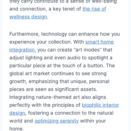
they carry contribute to a sense of well-being
and connection, a key tenet of
the rise of
wellness design
.
Furthermore, technology can enhance how you
experience your collection. With
smart home
integration
, you can create “art modes” that
adjust lighting and even audio to spotlight a
particular piece at the touch of a button. The
global art market continues to see strong
growth, emphasizing that unique, personal
pieces are seen as significant assets.
Integrating nature-themed art also aligns
perfectly with the principles of
biophilic interior
design
, fostering a connection to the natural
world and
optimizing serenity
within your
home.