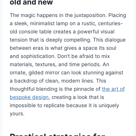
old and new
The magic happens in the juxtaposition. Placing
a sleek, minimalist lamp on a rustic, centuries-
old console table creates a powerful visual
tension that is deeply compelling. This dialogue
between eras is what gives a space its soul
and sophistication. Don’t be afraid to mix
materials, textures, and time periods. An
ornate, gilded mirror can look stunning against
a backdrop of clean, modern lines. This
thoughtful blending is the pinnacle of
the art of
bespoke design
, creating a look that is
impossible to replicate because it is uniquely
yours.