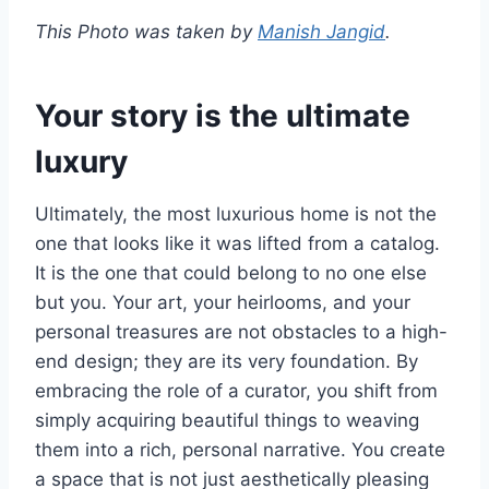
This Photo was taken by
Manish Jangid
.
Your story is the ultimate
luxury
Ultimately, the most luxurious home is not the
one that looks like it was lifted from a catalog.
It is the one that could belong to no one else
but you. Your art, your heirlooms, and your
personal treasures are not obstacles to a high-
end design; they are its very foundation. By
embracing the role of a curator, you shift from
simply acquiring beautiful things to weaving
them into a rich, personal narrative. You create
a space that is not just aesthetically pleasing