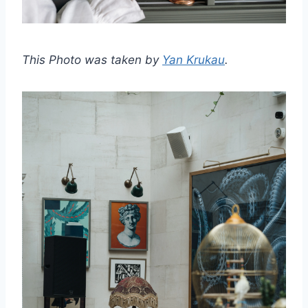
This Photo was taken by
Yan Krukau
.