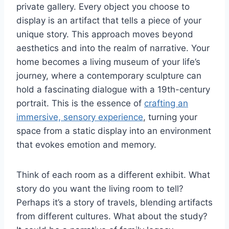
private gallery. Every object you choose to
display is an artifact that tells a piece of your
unique story. This approach moves beyond
aesthetics and into the realm of narrative. Your
home becomes a living museum of your life’s
journey, where a contemporary sculpture can
hold a fascinating dialogue with a 19th-century
portrait. This is the essence of
crafting an
immersive, sensory experience
, turning your
space from a static display into an environment
that evokes emotion and memory.
Think of each room as a different exhibit. What
story do you want the living room to tell?
Perhaps it’s a story of travels, blending artifacts
from different cultures. What about the study?