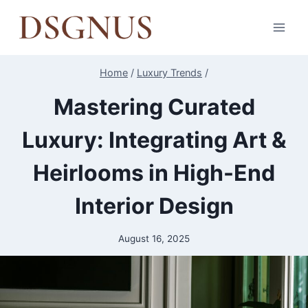
Skip
to
content
Home
/
Luxury Trends
/
Mastering Curated
Luxury: Integrating Art &
Heirlooms in High-End
Interior Design
August 16, 2025