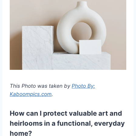
This Photo was taken by
Photo By:
Kaboompics.com
.
How can I protect valuable art and
heirlooms in a functional, everyday
home?