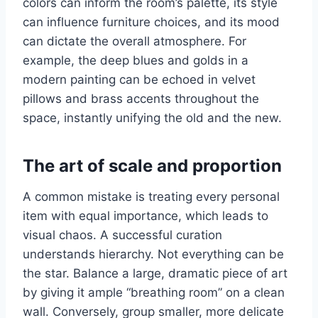
colors can inform the room’s palette, its style
can influence furniture choices, and its mood
can dictate the overall atmosphere. For
example, the deep blues and golds in a
modern painting can be echoed in velvet
pillows and brass accents throughout the
space, instantly unifying the old and the new.
The art of scale and proportion
A common mistake is treating every personal
item with equal importance, which leads to
visual chaos. A successful curation
understands hierarchy. Not everything can be
the star. Balance a large, dramatic piece of art
by giving it ample “breathing room” on a clean
wall. Conversely, group smaller, more delicate