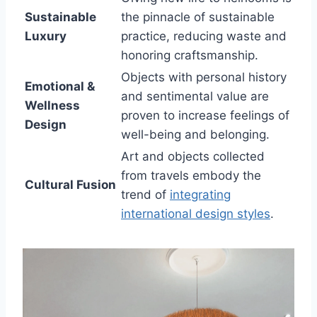
Sustainable
the pinnacle of sustainable
Luxury
practice, reducing waste and
honoring craftsmanship.
Objects with personal history
Emotional &
and sentimental value are
Wellness
proven to increase feelings of
Design
well-being and belonging.
Art and objects collected
from travels embody the
Cultural Fusion
trend of
integrating
international design styles
.