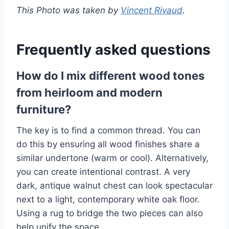
This Photo was taken by
Vincent Rivaud
.
Frequently asked questions
How do I mix different wood tones
from heirloom and modern
furniture?
The key is to find a common thread. You can
do this by ensuring all wood finishes share a
similar undertone (warm or cool). Alternatively,
you can create intentional contrast. A very
dark, antique walnut chest can look spectacular
next to a light, contemporary white oak floor.
Using a rug to bridge the two pieces can also
help unify the space.