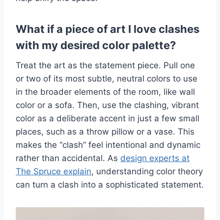
What if a piece of art I love clashes
with my desired color palette?
Treat the art as the statement piece. Pull one
or two of its most subtle, neutral colors to use
in the broader elements of the room, like wall
color or a sofa. Then, use the clashing, vibrant
color as a deliberate accent in just a few small
places, such as a throw pillow or a vase. This
makes the “clash” feel intentional and dynamic
rather than accidental. As
design experts at
The Spruce explain
, understanding color theory
can turn a clash into a sophisticated statement.