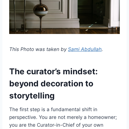
This Photo was taken by
Sami Abdullah
.
The curator’s mindset:
beyond decoration to
storytelling
The first step is a fundamental shift in
perspective. You are not merely a homeowner;
you are the Curator-in-Chief of your own