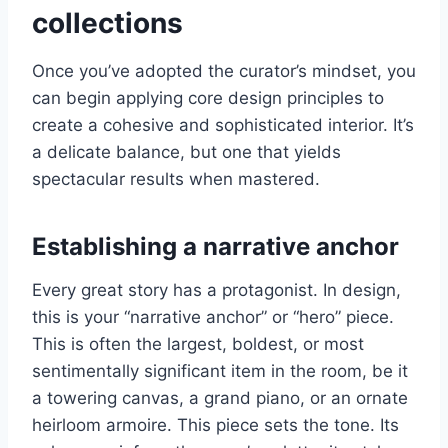
collections
Once you’ve adopted the curator’s mindset, you
can begin applying core design principles to
create a cohesive and sophisticated interior. It’s
a delicate balance, but one that yields
spectacular results when mastered.
Establishing a narrative anchor
Every great story has a protagonist. In design,
this is your “narrative anchor” or “hero” piece.
This is often the largest, boldest, or most
sentimentally significant item in the room, be it
a towering canvas, a grand piano, or an ornate
heirloom armoire. This piece sets the tone. Its