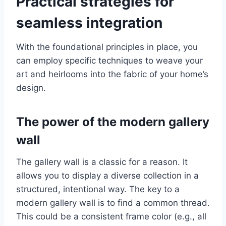
Practical strategies for
seamless integration
With the foundational principles in place, you
can employ specific techniques to weave your
art and heirlooms into the fabric of your home’s
design.
The power of the modern gallery
wall
The gallery wall is a classic for a reason. It
allows you to display a diverse collection in a
structured, intentional way. The key to a
modern gallery wall is to find a common thread.
This could be a consistent frame color (e.g., all