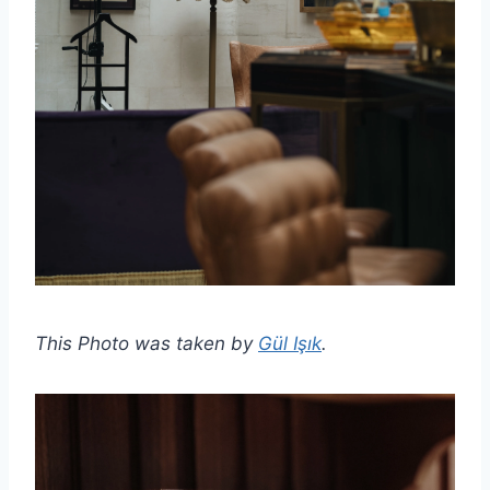
This Photo was taken by
Gül Işık
.