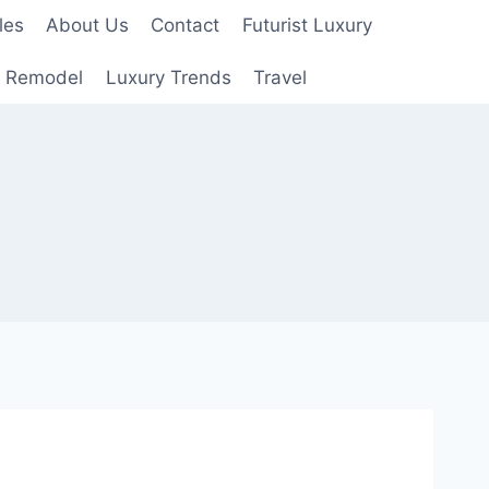
les
About Us
Contact
Futurist Luxury
 Remodel
Luxury Trends
Travel