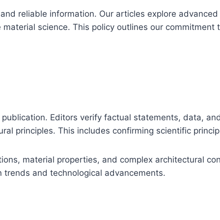
d reliable information. Our articles explore advanced c
e material science. This policy outlines our commitment t
publication. Editors verify factual statements, data, and 
ral principles. This includes confirming scientific prin
tions, material properties, and complex architectural co
n trends and technological advancements.