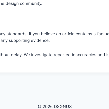
 the design community.
y standards. If you believe an article contains a factual
nd any supporting evidence.
ithout delay. We investigate reported inaccuracies and 
© 2026 DSGNUS