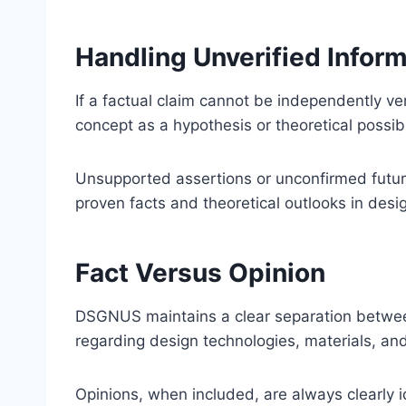
Handling Unverified Infor
If a factual claim cannot be independently ver
concept as a hypothesis or theoretical possibil
Unsupported assertions or unconfirmed future
proven facts and theoretical outlooks in desi
Fact Versus Opinion
DSGNUS maintains a clear separation between 
regarding design technologies, materials, an
Opinions, when included, are always clearly id