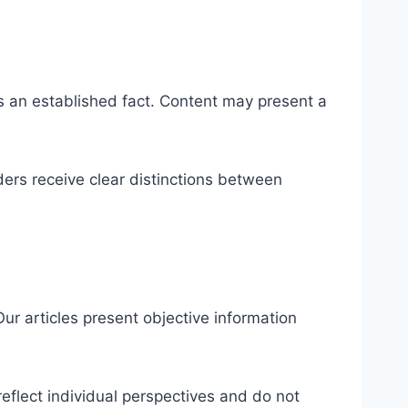
 as an established fact. Content may present a
ers receive clear distinctions between
ur articles present objective information
reflect individual perspectives and do not