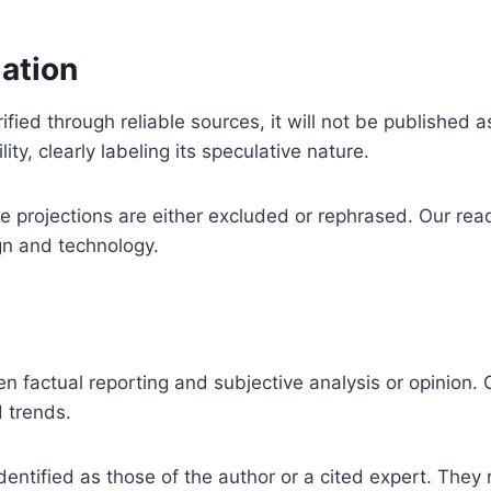
mation
ified through reliable sources, it will not be published
ity, clearly labeling its speculative nature.
 projections are either excluded or rephrased. Our read
gn and technology.
factual reporting and subjective analysis or opinion. O
d trends.
entified as those of the author or a cited expert. They 