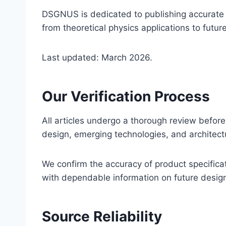
DSGNUS is dedicated to publishing accurate an
from theoretical physics applications to futur
Last updated: March 2026.
Our Verification Process
All articles undergo a thorough review before 
design, emerging technologies, and architectu
We confirm the accuracy of product specifica
with dependable information on future desig
Source Reliability