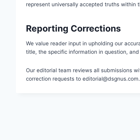
represent universally accepted truths within
Reporting Corrections
We value reader input in upholding our accurac
title, the specific information in question, a
Our editorial team reviews all submissions w
correction requests to
editorial@dsgnus.com
.