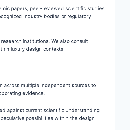
demic papers, peer-reviewed scientific studies,
recognized industry bodies or regulatory
 research institutions. We also consult
thin luxury design contexts.
on across multiple independent sources to
roborating evidence.
ed against current scientific understanding
culative possibilities within the design