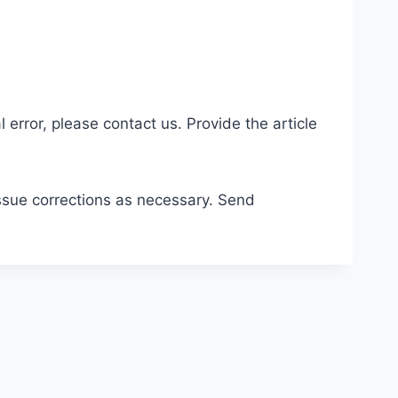
 error, please contact us. Provide the article
issue corrections as necessary. Send