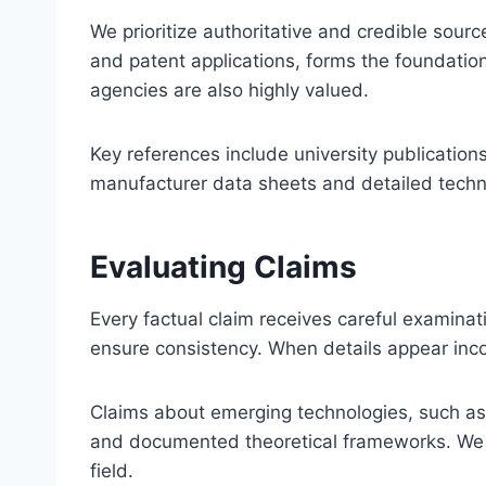
We prioritize authoritative and credible sourc
and patent applications, forms the foundation
agencies are also highly valued.
Key references include university publications
manufacturer data sheets and detailed technic
Evaluating Claims
Every factual claim receives careful examina
ensure consistency. When details appear incon
Claims about emerging technologies, such as 
and documented theoretical frameworks. We cl
field.