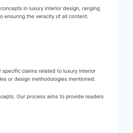
oncepts in luxury interior design, ranging
o ensuring the veracity of all content.
specific claims related to luxury interior
ciples or design methodologies mentioned.
ncepts. Our process aims to provide readers