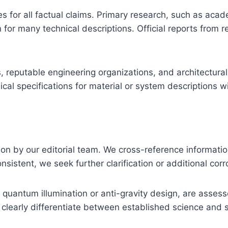
es for all factual claims. Primary research, such as aca
 for many technical descriptions. Official reports from 
, reputable engineering organizations, and architectural
al specifications for material or system descriptions wi
tion by our editorial team. We cross-reference informati
sistent, we seek further clarification or additional cor
quantum illumination or anti-gravity design, are assess
early differentiate between established science and spe