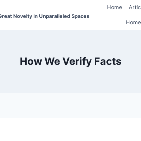
Home
Artic
 Great Novelty in Unparalleled Spaces
Home
How We Verify Facts