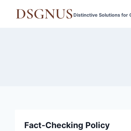
Skip
to
Distinctive Solutions for
content
Fact-Checking Policy