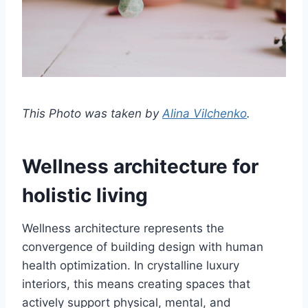
This Photo was taken by
Alina Vilchenko
.
Wellness architecture for
holistic living
Wellness architecture represents the
convergence of building design with human
health optimization. In crystalline luxury
interiors, this means creating spaces that
actively support physical, mental, and