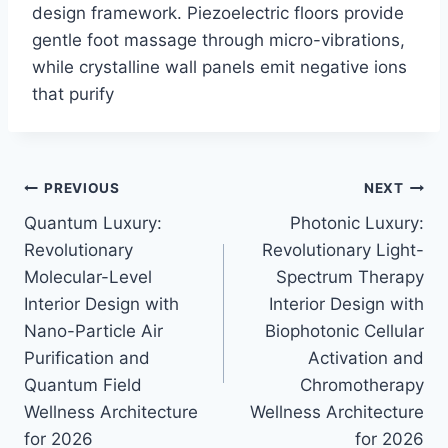
design framework. Piezoelectric floors provide
gentle foot massage through micro-vibrations,
while crystalline wall panels emit negative ions
that purify
Post
PREVIOUS
NEXT
Quantum Luxury:
Photonic Luxury:
navigation
Revolutionary
Revolutionary Light-
Molecular-Level
Spectrum Therapy
Interior Design with
Interior Design with
Nano-Particle Air
Biophotonic Cellular
Purification and
Activation and
Quantum Field
Chromotherapy
Wellness Architecture
Wellness Architecture
for 2026
for 2026