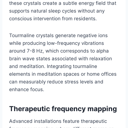
these crystals create a subtle energy field that
supports natural sleep cycles without any
conscious intervention from residents.
Tourmaline crystals generate negative ions
while producing low-frequency vibrations
around 7-8 Hz, which corresponds to alpha
brain wave states associated with relaxation
and meditation. Integrating tourmaline
elements in meditation spaces or home offices
can measurably reduce stress levels and
enhance focus.
Therapeutic frequency mapping
Advanced installations feature therapeutic