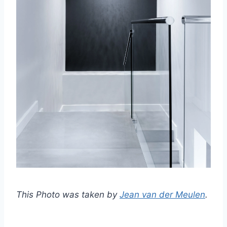
This Photo was taken by
Jean van der Meulen
.