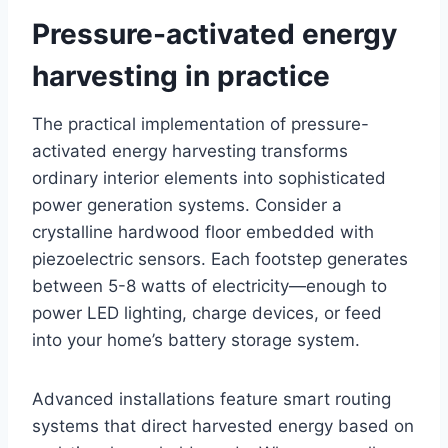
Pressure-activated energy
harvesting in practice
The practical implementation of pressure-
activated energy harvesting transforms
ordinary interior elements into sophisticated
power generation systems. Consider a
crystalline hardwood floor embedded with
piezoelectric sensors. Each footstep generates
between 5-8 watts of electricity—enough to
power LED lighting, charge devices, or feed
into your home’s battery storage system.
Advanced installations feature smart routing
systems that direct harvested energy based on