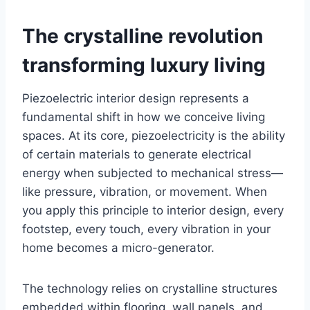
The crystalline revolution
transforming luxury living
Piezoelectric interior design represents a
fundamental shift in how we conceive living
spaces. At its core, piezoelectricity is the ability
of certain materials to generate electrical
energy when subjected to mechanical stress—
like pressure, vibration, or movement. When
you apply this principle to interior design, every
footstep, every touch, every vibration in your
home becomes a micro-generator.
The technology relies on crystalline structures
embedded within flooring, wall panels, and