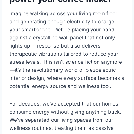
Imagine walking across your living room floor
and generating enough electricity to charge
your smartphone. Picture placing your hand
against a crystalline wall panel that not only
lights up in response but also delivers
therapeutic vibrations tailored to reduce your
stress levels. This isn’t science fiction anymore
—it’s the revolutionary world of piezoelectric
interior design, where every surface becomes a
potential energy source and wellness tool.
For decades, we’ve accepted that our homes
consume energy without giving anything back.
We’ve separated our living spaces from our
wellness routines, treating them as passive