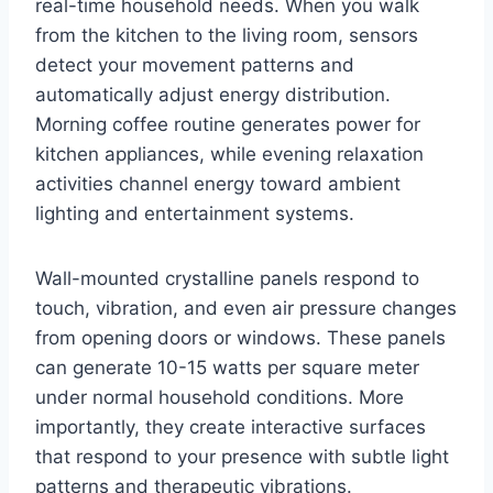
real-time household needs. When you walk
from the kitchen to the living room, sensors
detect your movement patterns and
automatically adjust energy distribution.
Morning coffee routine generates power for
kitchen appliances, while evening relaxation
activities channel energy toward ambient
lighting and entertainment systems.
Wall-mounted crystalline panels respond to
touch, vibration, and even air pressure changes
from opening doors or windows. These panels
can generate 10-15 watts per square meter
under normal household conditions. More
importantly, they create interactive surfaces
that respond to your presence with subtle light
patterns and therapeutic vibrations.