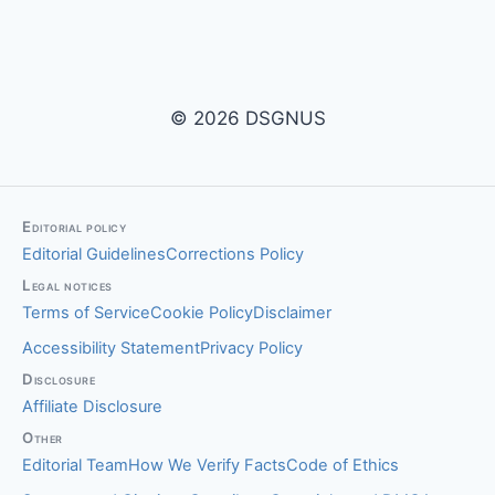
© 2026 DSGNUS
Editorial policy
Editorial Guidelines
Corrections Policy
Legal notices
Terms of Service
Cookie Policy
Disclaimer
Accessibility Statement
Privacy Policy
Disclosure
Affiliate Disclosure
Other
Editorial Team
How We Verify Facts
Code of Ethics