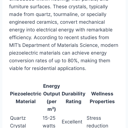
furniture surfaces. These crystals, typically
made from quartz, tourmaline, or specially
engineered ceramics, convert mechanical
energy into electrical energy with remarkable
efficiency. According to recent studies from
MIT’s Department of Materials Science, modern
piezoelectric materials can achieve energy
conversion rates of up to 80%, making them
viable for residential applications.
Energy
Piezoelectric
Output
Durability
Wellness
Material
(per
Rating
Properties
m²)
Quartz
15-25
Stress
Excellent
Crystal
watts
reduction