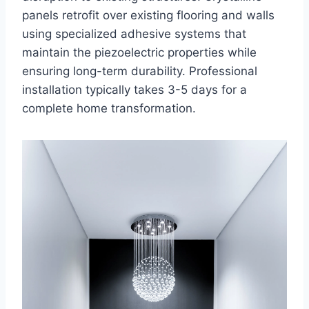
panels retrofit over existing flooring and walls
using specialized adhesive systems that
maintain the piezoelectric properties while
ensuring long-term durability. Professional
installation typically takes 3-5 days for a
complete home transformation.