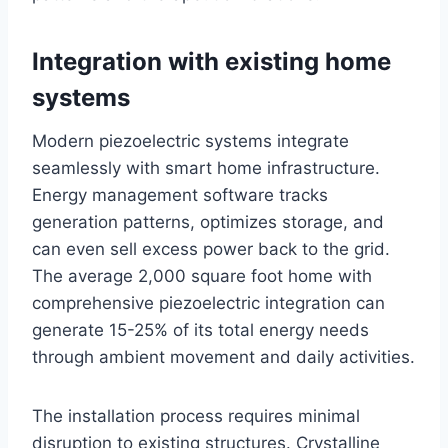
Integration with existing home
systems
Modern piezoelectric systems integrate
seamlessly with smart home infrastructure.
Energy management software tracks
generation patterns, optimizes storage, and
can even sell excess power back to the grid.
The average 2,000 square foot home with
comprehensive piezoelectric integration can
generate 15-25% of its total energy needs
through ambient movement and daily activities.
The installation process requires minimal
disruption to existing structures. Crystalline