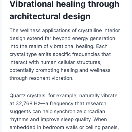
Vibrational healing through
architectural design
The wellness applications of crystalline interior
design extend far beyond energy generation
into the realm of vibrational healing. Each
crystal type emits specific frequencies that
interact with human cellular structures,
potentially promoting healing and wellness
through resonant vibration.
Quartz crystals, for example, naturally vibrate
at 32,768 Hz—a frequency that research
suggests can help synchronize circadian
rhythms and improve sleep quality. When
embedded in bedroom walls or ceiling panels,