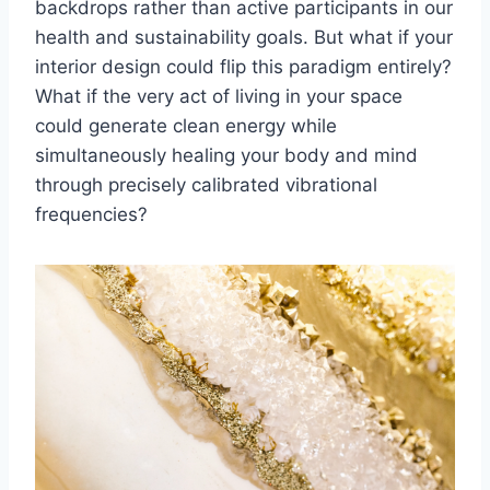
backdrops rather than active participants in our
health and sustainability goals. But what if your
interior design could flip this paradigm entirely?
What if the very act of living in your space
could generate clean energy while
simultaneously healing your body and mind
through precisely calibrated vibrational
frequencies?