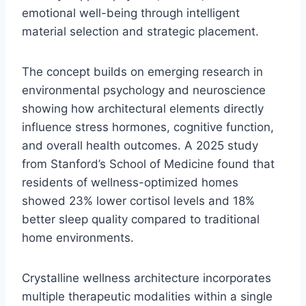
emotional well-being through intelligent
material selection and strategic placement.
The concept builds on emerging research in
environmental psychology and neuroscience
showing how architectural elements directly
influence stress hormones, cognitive function,
and overall health outcomes. A 2025 study
from Stanford’s School of Medicine found that
residents of wellness-optimized homes
showed 23% lower cortisol levels and 18%
better sleep quality compared to traditional
home environments.
Crystalline wellness architecture incorporates
multiple therapeutic modalities within a single