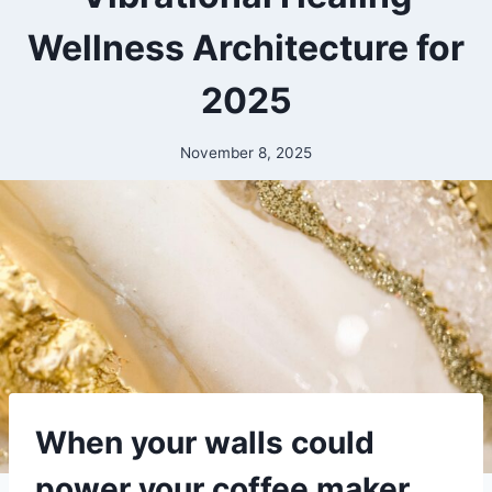
Wellness Architecture for
2025
November 8, 2025
When your walls could
power your coffee maker