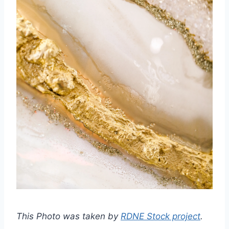
This Photo was taken by
RDNE Stock project
.