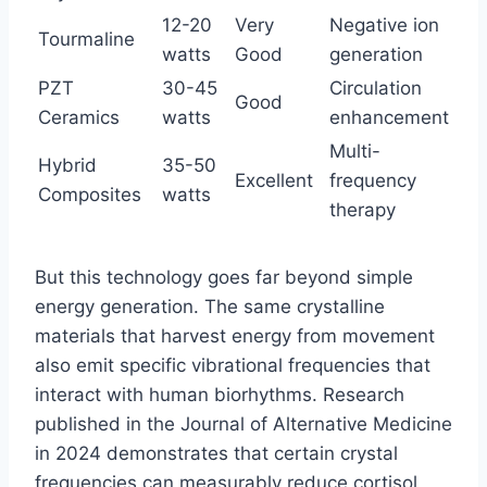
12-20
Very
Negative ion
Tourmaline
watts
Good
generation
PZT
30-45
Circulation
Good
Ceramics
watts
enhancement
Multi-
Hybrid
35-50
Excellent
frequency
Composites
watts
therapy
But this technology goes far beyond simple
energy generation. The same crystalline
materials that harvest energy from movement
also emit specific vibrational frequencies that
interact with human biorhythms. Research
published in the Journal of Alternative Medicine
in 2024 demonstrates that certain crystal
frequencies can measurably reduce cortisol