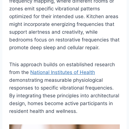
frequency mapping, where different rooms or
zones emit specific vibrational patterns
optimized for their intended use. Kitchen areas
might incorporate energizing frequencies that
support alertness and creativity, while
bedrooms focus on restorative frequencies that
promote deep sleep and cellular repair.
This approach builds on established research
from the
National Institutes of Health
demonstrating measurable physiological
responses to specific vibrational frequencies.
By integrating these principles into architectural
design, homes become active participants in
resident health and wellness.