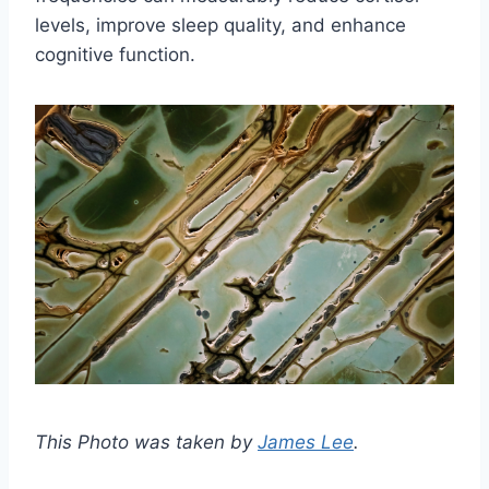
levels, improve sleep quality, and enhance
cognitive function.
This Photo was taken by
James Lee
.