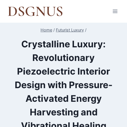
Skip
to
content
Home
/
Futurist Luxury
/
Crystalline Luxury:
Revolutionary
Piezoelectric Interior
Design with Pressure-
Activated Energy
Harvesting and
Vibrational Healing