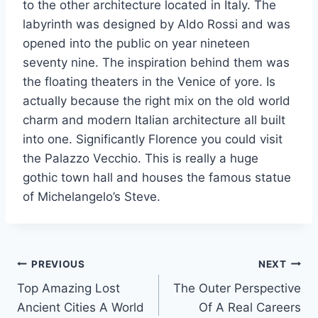
to the other architecture located in Italy. The
labyrinth was designed by Aldo Rossi and was
opened into the public on year nineteen
seventy nine. The inspiration behind them was
the floating theaters in the Venice of yore. Is
actually because the right mix on the old world
charm and modern Italian architecture all built
into one. Significantly Florence you could visit
the Palazzo Vecchio. This is really a huge
gothic town hall and houses the famous statue
of Michelangelo’s Steve.
Post
PREVIOUS
NEXT
Top Amazing Lost
The Outer Perspective
navigation
Ancient Cities A World
Of A Real Careers