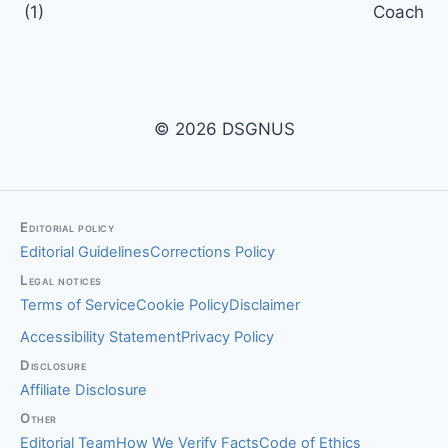
(1)
Coach
© 2026 DSGNUS
Editorial policy
Editorial Guidelines
Corrections Policy
Legal notices
Terms of Service
Cookie Policy
Disclaimer
Accessibility Statement
Privacy Policy
Disclosure
Affiliate Disclosure
Other
Editorial Team
How We Verify Facts
Code of Ethics