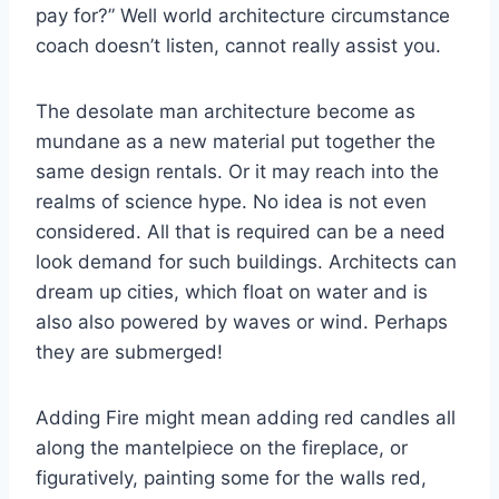
pay for?” Well world architecture circumstance
coach doesn’t listen, cannot really assist you.
The desolate man architecture become as
mundane as a new material put together the
same design rentals. Or it may reach into the
realms of science hype. No idea is not even
considered. All that is required can be a need
look demand for such buildings. Architects can
dream up cities, which float on water and is
also also powered by waves or wind. Perhaps
they are submerged!
Adding Fire might mean adding red candles all
along the mantelpiece on the fireplace, or
figuratively, painting some for the walls red,