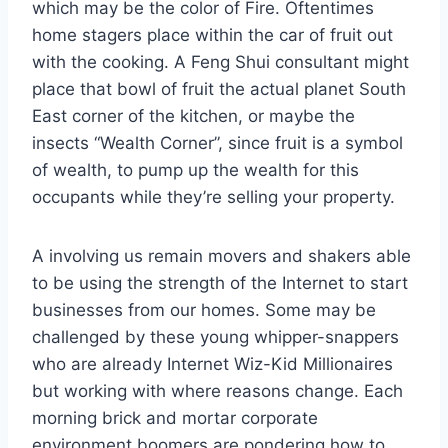
which may be the color of Fire. Oftentimes
home stagers place within the car of fruit out
with the cooking. A Feng Shui consultant might
place that bowl of fruit the actual planet South
East corner of the kitchen, or maybe the
insects “Wealth Corner”, since fruit is a symbol
of wealth, to pump up the wealth for this
occupants while they’re selling your property.
A involving us remain movers and shakers able
to be using the strength of the Internet to start
businesses from our homes. Some may be
challenged by these young whipper-snappers
who are already Internet Wiz-Kid Millionaires
but working with where reasons change. Each
morning brick and mortar corporate
environment boomers are pondering how to