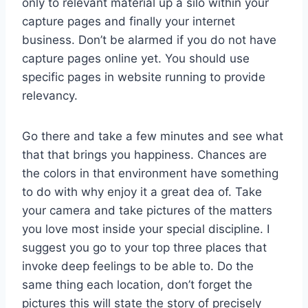
only to relevant material up a silo within your
capture pages and finally your internet
business. Don’t be alarmed if you do not have
capture pages online yet. You should use
specific pages in website running to provide
relevancy.
Go there and take a few minutes and see what
that that brings you happiness. Chances are
the colors in that environment have something
to do with why enjoy it a great dea of. Take
your camera and take pictures of the matters
you love most inside your special discipline. I
suggest you go to your top three places that
invoke deep feelings to be able to. Do the
same thing each location, don’t forget the
pictures this will state the story of precisely