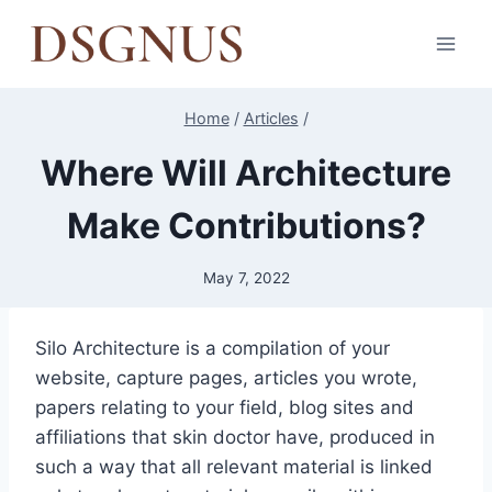
Skip
to
content
Home
/
Articles
/
Where Will Architecture
Make Contributions?
May 7, 2022
Silo Architecture is a compilation of your
website, capture pages, articles you wrote,
papers relating to your field, blog sites and
affiliations that skin doctor have, produced in
such a way that all relevant material is linked