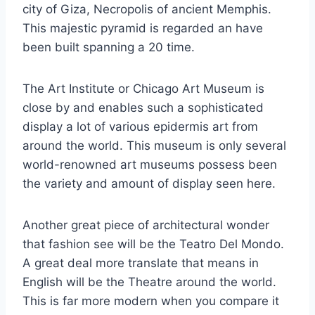
city of Giza, Necropolis of ancient Memphis.
This majestic pyramid is regarded an have
been built spanning a 20 time.
The Art Institute or Chicago Art Museum is
close by and enables such a sophisticated
display a lot of various epidermis art from
around the world. This museum is only several
world-renowned art museums possess been
the variety and amount of display seen here.
Another great piece of architectural wonder
that fashion see will be the Teatro Del Mondo.
A great deal more translate that means in
English will be the Theatre around the world.
This is far more modern when you compare it