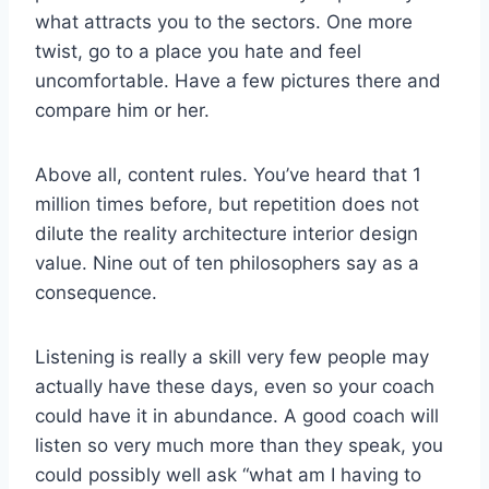
what attracts you to the sectors. One more
twist, go to a place you hate and feel
uncomfortable. Have a few pictures there and
compare him or her.
Above all, content rules. You’ve heard that 1
million times before, but repetition does not
dilute the reality architecture interior design
value. Nine out of ten philosophers say as a
consequence.
Listening is really a skill very few people may
actually have these days, even so your coach
could have it in abundance. A good coach will
listen so very much more than they speak, you
could possibly well ask “what am I having to