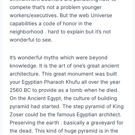
compete that’s not a problem younger
workers/executives. But the web Universe
capabilities a code of honor in the
neighborhood . hard to explain but it’s not
wonderful to see.
It’s wonderful myths which were beyond
knowledge. It is the art of one’s great ancient
architecture. This great monument was built
your Egyptian Pharaoh Khufu all over the year
2560 BC to provide as a tomb when he died.
On the Ancient Egypt, the culture of building
pyramid had started. The step pyramid of King
Zoser could be the famous Egyptian architect.
Preserving the earth . basically a graveyard for
the dead. This kind of huge pyramid is in the