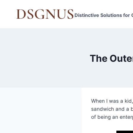
Skip
to
Distinctive Solutions for
content
The Oute
When I was a kid,
sandwich and a b
of being an enterp