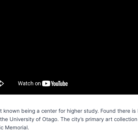
t known being a center for higher study. Found there i
 the University of Otago. The city’s primary art collection
ic Memorial.