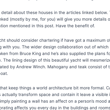
detail about these houses in the articles linked below.
inked (mostly by me, for you) will give you more details o
tion mentioned in this post. Have the benefit of.
acht should consider chartering if have got a maximum o
ng with you. The wider design collaboration out of which 
ken from Bruce King and he’s also supplied the plans for
e. The lining design of this beautiful yacht will mesmeri
eated by Andrew Winch. Mahogany and teak consist of t
boat.
that keep things a world architecture bit more formal. C
s actually transform space and contain it leave a visible
simply painting a wall has an affect on a person’s mood 
ecorating affects you every day in the buildings and rooms