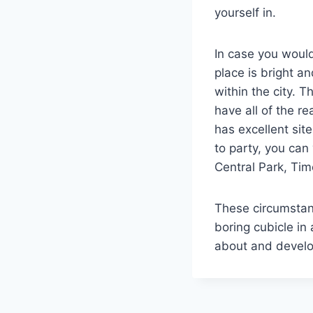
yourself in.
In case you would
place is bright a
within the city. T
have all of the re
has excellent site
to party, you can
Central Park, Ti
These circumstanc
boring cubicle in
about and develop