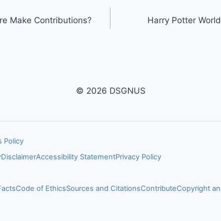
ure Make Contributions?
Harry Potter World
© 2026 DSGNUS
 Policy
y
Disclaimer
Accessibility Statement
Privacy Policy
Facts
Code of Ethics
Sources and Citations
Contribute
Copyright 