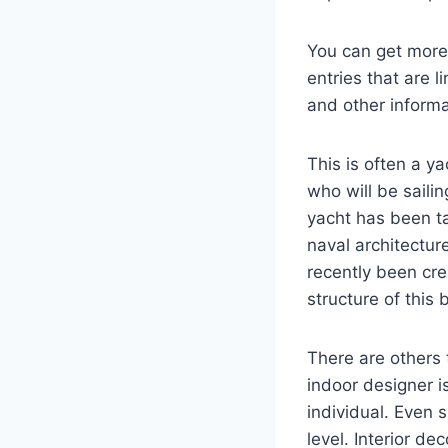
You can get more 
entries that are l
and other informa
This is often a y
who will be saili
yacht has been ta
naval architectur
recently been cr
structure of this 
There are others 
indoor designer i
individual. Even 
level. Interior d