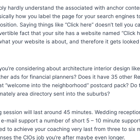
ly hardly understand the associated with anchor conten
sically how you label the page for your search engines 
sition. Saying things like “Click here” doesn’t tell you 
vertible fact that your site has a website named “Click 
at your website is about, and therefore it gets looked
you’re considering about architecture interior design lik
her ads for financial planners? Does it have 35 other R
hat “welcome into the neighborhood” postcard pack? Do t
imately area directory sent into the suburbs?
g session will last around 45 minutes. Wedding reception
e e-mail support a number of short 5 – 10 minute support
d to achieve your coaching very last from three to six 
nses the CIOs job you’re after maybe even longer.