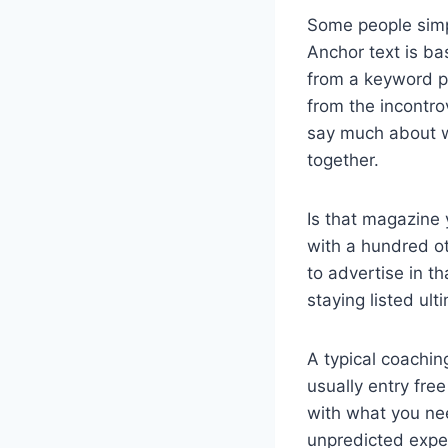
Some people simp
Anchor text is ba
from a keyword po
from the incontro
say much about wh
together.
Is that magazine 
with a hundred ot
to advertise in t
staying listed ult
A typical coachin
usually entry fre
with what you nee
unpredicted expe