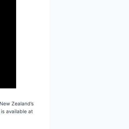
s New Zealand’s
 is available at