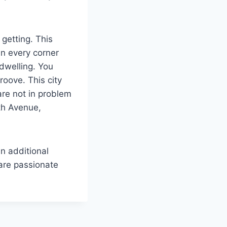
getting. This
in every corner
 dwelling. You
roove. This city
 are not in problem
5th Avenue,
n additional
 are passionate