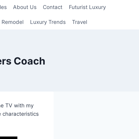
les
About Us
Contact
Futurist Luxury
 Remodel
Luxury Trends
Travel
ers Coach
the TV with my
 characteristics