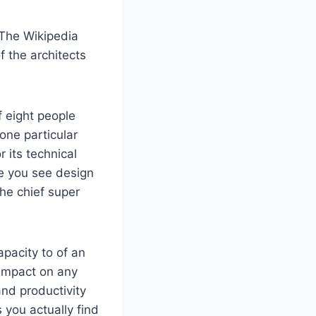
 The Wikipedia
f the architects
f eight people
one particular
 its technical
ze you see design
he chief super
apacity to of an
 impact on any
and productivity
 you actually find