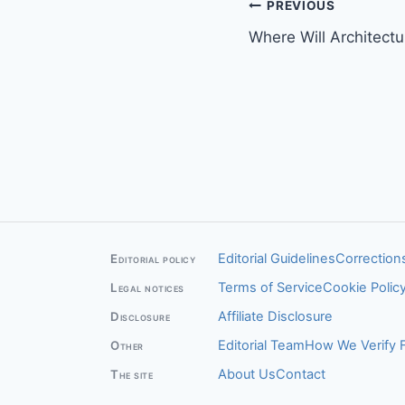
Post
PREVIOUS
Where Will Architect
navigation
Editorial Guidelines
Corrections
Editorial policy
Terms of Service
Cookie Polic
Legal notices
Affiliate Disclosure
Disclosure
Editorial Team
How We Verify 
Other
About Us
Contact
The site