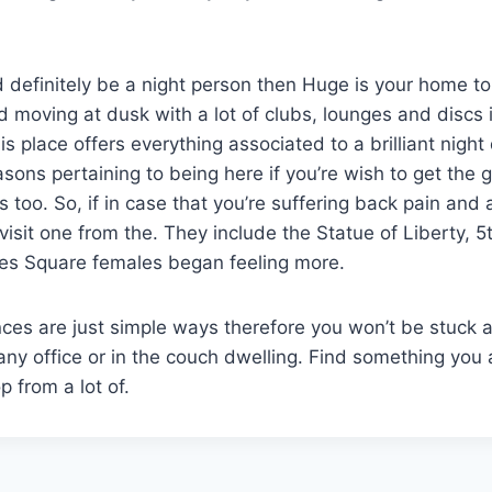
 definitely be a night person then Huge is your home to 
nd moving at dusk with a lot of clubs, lounges and discs 
his place offers everything associated to a brilliant night
asons pertaining to being here if you’re wish to get the g
s too. So, if in case that you’re suffering back pain and
 visit one from the. They include the Statue of Liberty, 
mes Square females began feeling more.
es are just simple ways therefore you won’t be stuck a
 any office or in the couch dwelling. Find something you
 from a lot of.