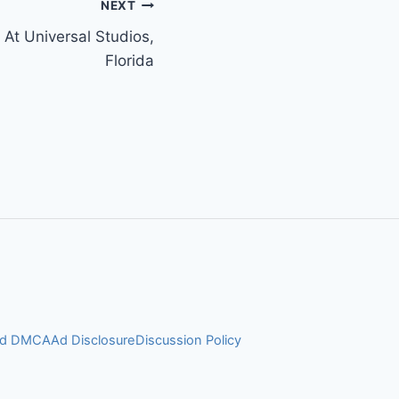
NEXT
 At Universal Studios,
Florida
and DMCA
Ad Disclosure
Discussion Policy