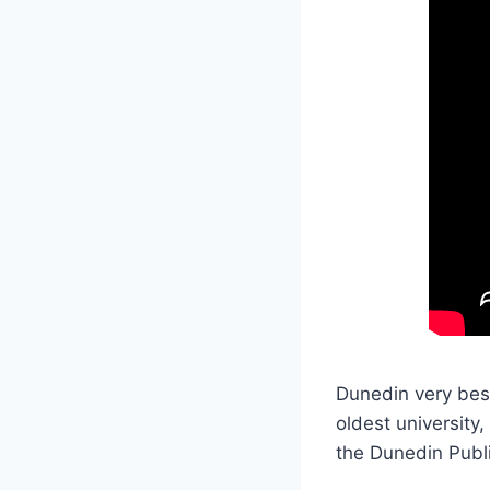
Dunedin very bes
oldest university,
the Dunedin Publ