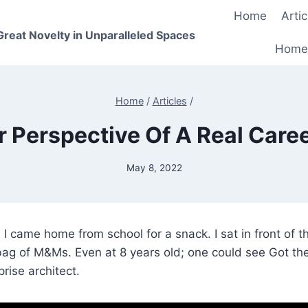
Home
Artic
 Great Novelty in Unparalleled Spaces
Home
Home
/
Articles
/
r Perspective Of A Real Care
May 8, 2022
 I came home from school for a snack. I sat in front of 
ag of M&Ms. Even at 8 years old; one could see Got the
rise architect.