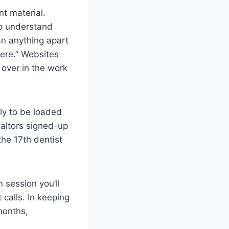
t material.
to understand
can anything apart
here.” Websites
 over in the work
ely to be loaded
ealtors signed-up
he 17th dentist
 session you’ll
 calls. In keeping
months,