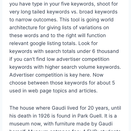
you have type in your five keywords, shoot for
very long tailed keywords vs. broad keywords
to narrow outcomes. This tool is going world
architecture for giving lists of variations on
these words and to the right will function
relevant google listing totals. Look for
keywords with search totals under 6 thousand
if you can’t find low advertiser competition
keywords with higher search volume keywords.
Advertiser competition is key here. Now
choose between those keywords for about 5
used in web page topics and articles.
The house where Gaudi lived for 20 years, until
his death in 1926 is found in Park Guell. It is a
museum now, with furniture made by Gaudi