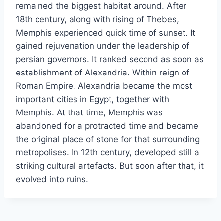
remained the biggest habitat around. After
18th century, along with rising of Thebes,
Memphis experienced quick time of sunset. It
gained rejuvenation under the leadership of
persian governors. It ranked second as soon as
establishment of Alexandria. Within reign of
Roman Empire, Alexandria became the most
important cities in Egypt, together with
Memphis. At that time, Memphis was
abandoned for a protracted time and became
the original place of stone for that surrounding
metropolises. In 12th century, developed still a
striking cultural artefacts. But soon after that, it
evolved into ruins.