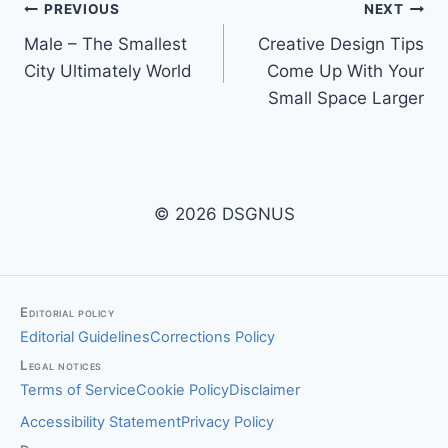
Post
PREVIOUS
NEXT
Male – The Smallest
Creative Design Tips
navigation
City Ultimately World
Come Up With Your
Small Space Larger
© 2026 DSGNUS
Editorial policy
Editorial Guidelines
Corrections Policy
Legal notices
Terms of Service
Cookie Policy
Disclaimer
Accessibility Statement
Privacy Policy