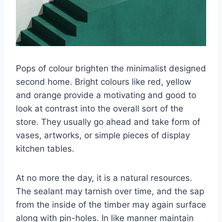
Pops of colour brighten the minimalist designed
second home. Bright colours like red, yellow
and orange provide a motivating and good to
look at contrast into the overall sort of the
store. They usually go ahead and take form of
vases, artworks, or simple pieces of display
kitchen tables.
At no more the day, it is a natural resources.
The sealant may tarnish over time, and the sap
from the inside of the timber may again surface
along with pin-holes. In like manner maintain