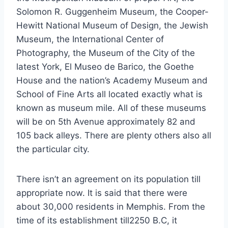
Solomon R. Guggenheim Museum, the Cooper-
Hewitt National Museum of Design, the Jewish
Museum, the International Center of
Photography, the Museum of the City of the
latest York, El Museo de Barico, the Goethe
House and the nation’s Academy Museum and
School of Fine Arts all located exactly what is
known as museum mile. All of these museums
will be on 5th Avenue approximately 82 and
105 back alleys. There are plenty others also all
the particular city.
There isn’t an agreement on its population till
appropriate now. It is said that there were
about 30,000 residents in Memphis. From the
time of its establishment till2250 B.C, it