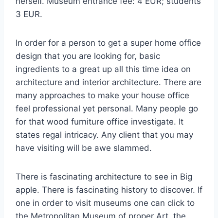
herself. Museum entrance fee: 4 EUR; students
3 EUR.
In order for a person to get a super home office
design that you are looking for, basic
ingredients to a great up all this time idea on
architecture and interior architecture. There are
many approaches to make your house office
feel professional yet personal. Many people go
for that wood furniture office investigate. It
states regal intricacy. Any client that you may
have visiting will be awe slammed.
There is fascinating architecture to see in Big
apple. There is fascinating history to discover. If
one in order to visit museums one can click to
the Metropolitan Museum of proper Art, the