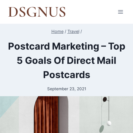
Skip
to
content
Home
/
Travel
/
Postcard Marketing – Top
5 Goals Of Direct Mail
Postcards
September 23, 2021