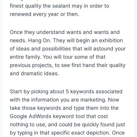
finest quality the sealant may in order to
renewed every year or then.
Once they understand wants and wants and
needs. Hang On. They will begin an exhibition
of ideas and possibilities that will astound your
entire family. You will tour some of that
previous projects, to see first hand their quality
and dramatic ideas.
Start by picking about 5 keywords associated
with the information you are marketing. Now
take those keywords and type them into the
Google AdWords keyword tool that cost
nothing to use, and could be quickly found just
by typing in that specific exact depiction. Once