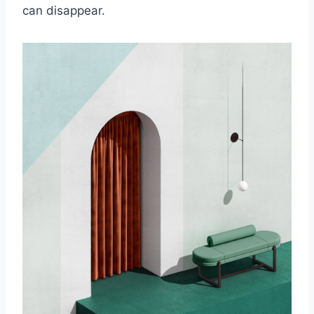
can disappear.