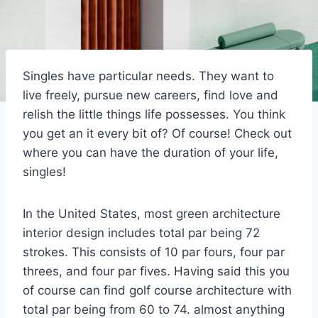
Singles have particular needs. They want to
live freely, pursue new careers, find love and
relish the little things life possesses. You think
you get an it every bit of? Of course! Check out
where you can have the duration of your life,
singles!
In the United States, most green architecture
interior design includes total par being 72
strokes. This consists of 10 par fours, four par
threes, and four par fives. Having said this you
of course can find golf course architecture with
total par being from 60 to 74. almost anything