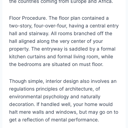
the countries coming from Europe and Africa.
Floor Procedure. The floor plan contained a
two-story, four-over-four, having a central entry
hall and stairway. All rooms branched off the
hall aligned along the very center of your
property. The entryway is saddled by a formal
kitchen curtains and formal living room, while
the bedrooms are situated on must floor.
Though simple, interior design also involves an
regulations principles of architecture, of
environmental psychology and naturally
decoration. If handled well, your home would
halt mere walls and windows, but may go on to
get a reflection of mental performance.