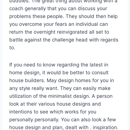
buddies. The great thing about working with a
coach generally that you can discuss your
problems these people. They should then help
you overcome your fears an individual can
return the overnight reinvigorated all set to
battle against the challenge head with regards
to.
If you need to know regarding the latest in
home design, it would be better to consult
house builders. May design homes for you in
any style really want. They can easily make
utilization of the minimalist design. A person
look at their various house designs and
intentions to see which works for you
personally personally. You can also look a few
house design and plan, dealt with . inspiration.