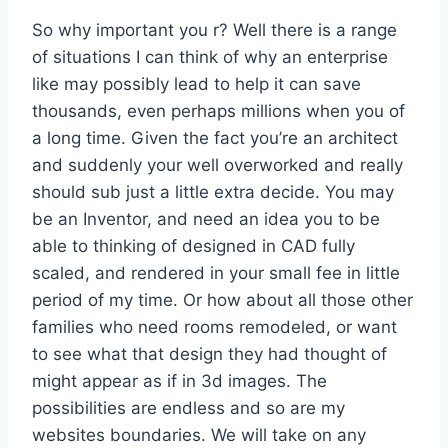
So why important you r? Well there is a range
of situations I can think of why an enterprise
like may possibly lead to help it can save
thousands, even perhaps millions when you of
a long time. Given the fact you’re an architect
and suddenly your well overworked and really
should sub just a little extra decide. You may
be an Inventor, and need an idea you to be
able to thinking of designed in CAD fully
scaled, and rendered in your small fee in little
period of my time. Or how about all those other
families who need rooms remodeled, or want
to see what that design they had thought of
might appear as if in 3d images. The
possibilities are endless and so are my
websites boundaries. We will take on any