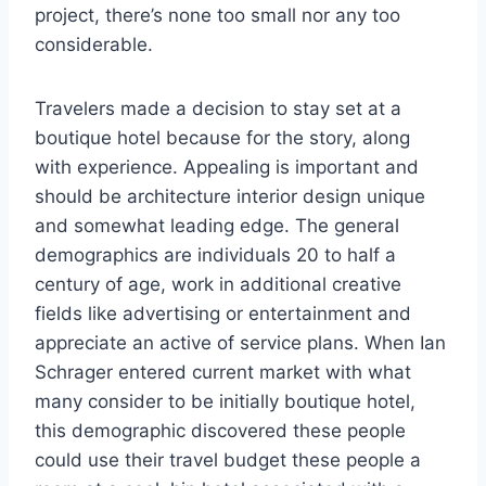
project, there’s none too small nor any too
considerable.
Travelers made a decision to stay set at a
boutique hotel because for the story, along
with experience. Appealing is important and
should be architecture interior design unique
and somewhat leading edge. The general
demographics are individuals 20 to half a
century of age, work in additional creative
fields like advertising or entertainment and
appreciate an active of service plans. When Ian
Schrager entered current market with what
many consider to be initially boutique hotel,
this demographic discovered these people
could use their travel budget these people a