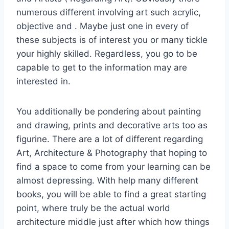
numerous different involving art such acrylic,
objective and . Maybe just one in every of
these subjects is of interest you or many tickle
your highly skilled. Regardless, you go to be
capable to get to the information may are
interested in.
You additionally be pondering about painting
and drawing, prints and decorative arts too as
figurine. There are a lot of different regarding
Art, Architecture & Photography that hoping to
find a space to come from your learning can be
almost depressing. With help many different
books, you will be able to find a great starting
point, where truly be the actual world
architecture middle just after which how things