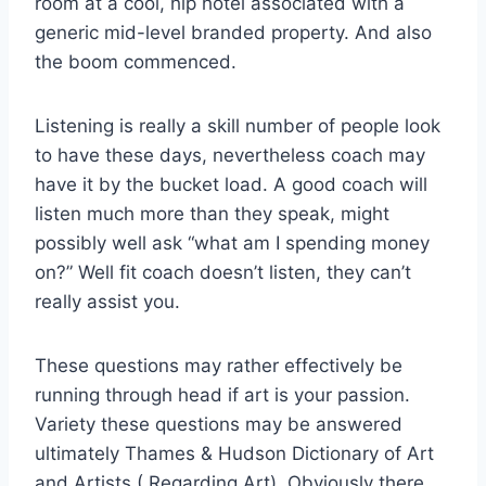
room at a cool, hip hotel associated with a
generic mid-level branded property. And also
the boom commenced.
Listening is really a skill number of people look
to have these days, nevertheless coach may
have it by the bucket load. A good coach will
listen much more than they speak, might
possibly well ask “what am I spending money
on?” Well fit coach doesn’t listen, they can’t
really assist you.
These questions may rather effectively be
running through head if art is your passion.
Variety these questions may be answered
ultimately Thames & Hudson Dictionary of Art
and Artists ( Regarding Art). Obviously there