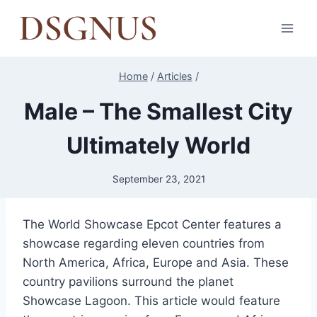
Skip
to
content
Home
/
Articles
/
Male – The Smallest City
Ultimately World
September 23, 2021
The World Showcase Epcot Center features a
showcase regarding eleven countries from
North America, Africa, Europe and Asia. These
country pavilions surround the planet
Showcase Lagoon. This article would feature