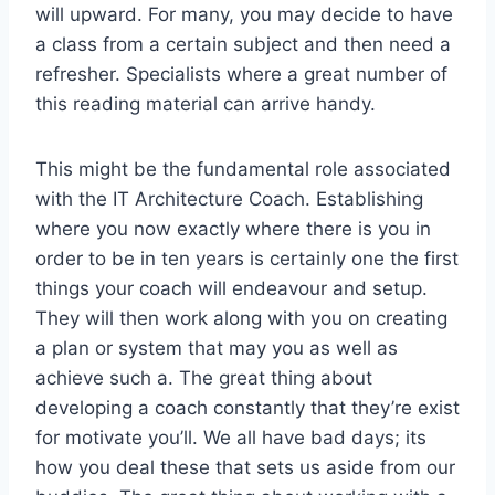
will upward. For many, you may decide to have
a class from a certain subject and then need a
refresher. Specialists where a great number of
this reading material can arrive handy.
This might be the fundamental role associated
with the IT Architecture Coach. Establishing
where you now exactly where there is you in
order to be in ten years is certainly one the first
things your coach will endeavour and setup.
They will then work along with you on creating
a plan or system that may you as well as
achieve such a. The great thing about
developing a coach constantly that they’re exist
for motivate you’ll. We all have bad days; its
how you deal these that sets us aside from our