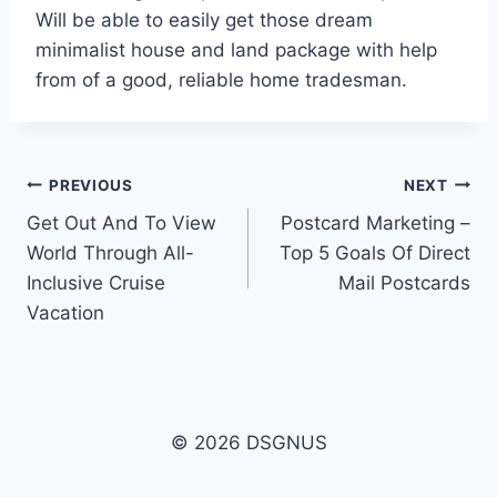
Will be able to easily get those dream
minimalist house and land package with help
from of a good, reliable home tradesman.
Post
PREVIOUS
NEXT
Get Out And To View
Postcard Marketing –
navigation
World Through All-
Top 5 Goals Of Direct
Inclusive Cruise
Mail Postcards
Vacation
© 2026 DSGNUS