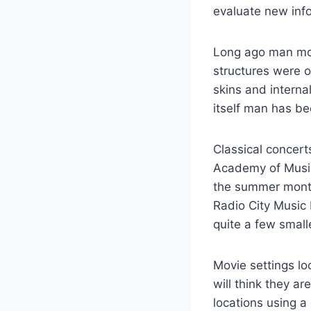
evaluate new info
Long ago man move
structures were 
skins and internal
itself man has b
Classical concert
Academy of Music
the summer month
Radio City Music
quite a few smal
Movie settings lo
will think they ar
locations using a