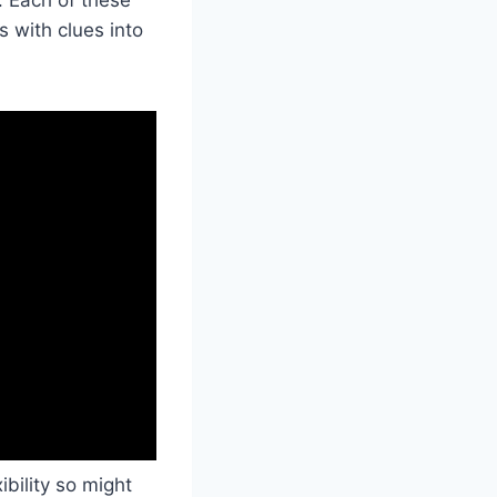
 with clues into
ibility so might