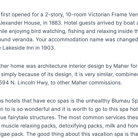
first opened for a 2-story, 10-room Victorian Frame Ver
Alexander House, in 1883. Hotel guests arrived by boat
le enjoying bird watching, fishing and relaxing inside t
around veranda. Your accommodation name was changed
 Lakeside Inn in 1903.
her home was architecture interior design by Maher for 
imply because of its design, it is very similar, combin
594 N. Lincoln Hwy, to other Maher commissions.
s hotels that have eco spas is the unhealthy Blumau Sp
on to is so wonderful and it is worth to go to this spa h
ue fairytale structures. The most common services thes
muscle relaxing packs, detoxifying packs, milk and hon
lgae pack. The good thing about this vacation spa is tha