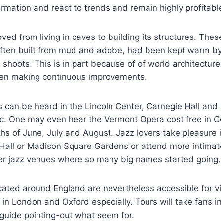
rmation and react to trends and remain highly profitabl
d from living in caves to building its structures. These
often built from mud and adobe, had been kept warm by 
 shoots. This is in part because of of world architecture
een making continuous improvements.
s can be heard in the Lincoln Center, Carnegie Hall and
. One may even hear the Vermont Opera cost free in Ce
s of June, July and August. Jazz lovers take pleasure 
 Hall or Madison Square Gardens or attend more intimat
ler jazz venues where so many big names started going.
cated around England are nevertheless accessible for vi
e in London and Oxford especially. Tours will take fans i
 guide pointing-out what seem for.