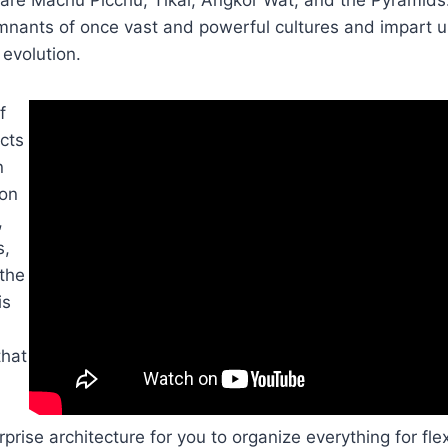
mnants of once vast and powerful cultures and impart us
evolution.
f
ects
n
 on
,
s,
 the
is
that
prise architecture for you to organize everything for flex