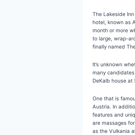
The Lakeside Inn 
hotel, known as 
month or more whi
to large, wrap-
finally named The
It’s unknown whet
many candidates s
DeKalb house at 
One that is famou
Austria. In additi
features and uniq
are massages for 
as the Vulkania a