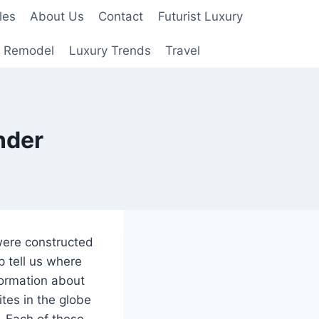
les
About Us
Contact
Futurist Luxury
 Remodel
Luxury Trends
Travel
nder
 were constructed
 tell us where
ormation about
tes in the globe
. Each of these