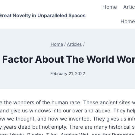
Home
Artic
 Great Novelty in Unparalleled Spaces
Home
Home
/
Articles
/
 Factor About The World Wo
February 21, 2022
are the wonders of the human race. These ancient sites
and give us windows into our over and above. They help
w we thought, and how we invented. They gives us inf
y years dead but not empty. There are many historical si
 are Machu Picchu, Tikal, Angkor Wat, and the Pyramids