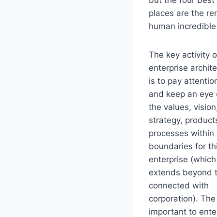
places are the re
human incredible 
The key activity o
enterprise archit
is to pay attentio
and keep an eye
the values, vision
strategy, product
processes within
boundaries for th
enterprise (which
extends beyond 
connected with
corporation). The
important to enter