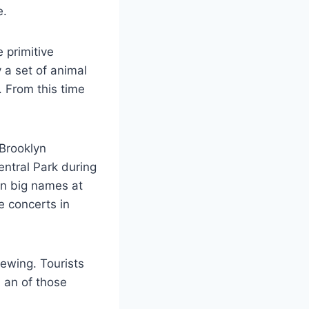
e.
 primitive
a set of animal
. From this time
 Brooklyn
ntral Park during
in big names at
e concerts in
ewing. Tourists
n an of those