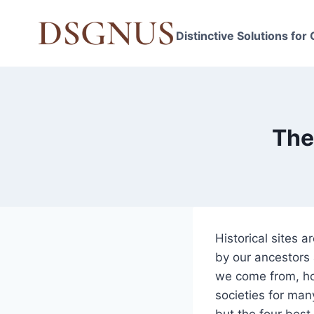
Skip
to
Distinctive Solutions for
content
The
Historical sites 
by our ancestors 
we come from, ho
societies for man
but the four best