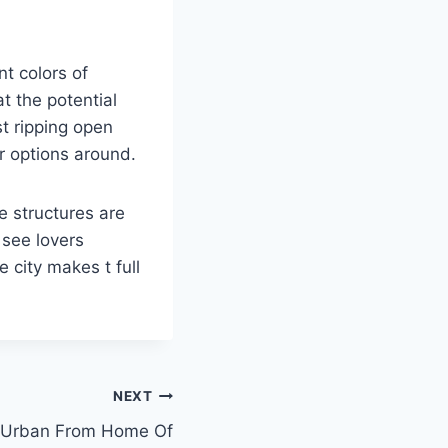
nt colors of
t the potential
st ripping open
r options around.
e structures are
 see lovers
 city makes t full
NEXT
-Urban From Home Of