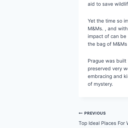
aid to save wildli
Yet the time so im
M&Ms. , and with
impact of can be 
the bag of M&Ms a
Prague was built
preserved very we
embracing and kis
of mystery.
Post
PREVIOUS
Top Ideal Places For 
navigation