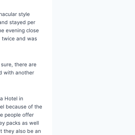
nacular style
 and stayed per
he evening close
 twice and was
sure, there are
ed with another
a Hotel in
otel because of the
e people offer
ey packs as well
t they also be an