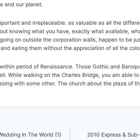
fe and our planet.
portant and irreplaceable. as valuable as all the differe
out knowing what you have, exactly what available, wha
going on outside the corporation walls, happen to be ju
nd eating them without the appreciation of all the colo
 within period of Renaissance. Those Gothic and Baroqu
ll. While walking on the Charles Bridge, you am able to
sing with some other. The church about the plaza of the
Wedding In The World (1)
2010 Express & Sub