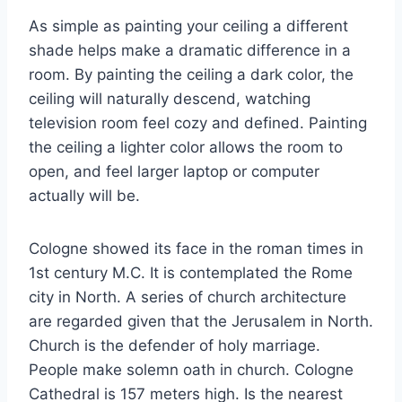
As simple as painting your ceiling a different
shade helps make a dramatic difference in a
room. By painting the ceiling a dark color, the
ceiling will naturally descend, watching
television room feel cozy and defined. Painting
the ceiling a lighter color allows the room to
open, and feel larger laptop or computer
actually will be.
Cologne showed its face in the roman times in
1st century M.C. It is contemplated the Rome
city in North. A series of church architecture
are regarded given that the Jerusalem in North.
Church is the defender of holy marriage.
People make solemn oath in church. Cologne
Cathedral is 157 meters high. Is the nearest