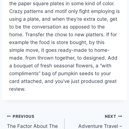
the paper square plates in some kind of color.
Crazy patterns and motif only fight employing is
using a plate, and when they’re extra cute, get
to be the conversation as opposed to the
home. Transfer the chow to new platters. If for
example the food is store bought, by this
simple move, it goes ready-made to home-
made. from thrown together, to designed. Add
a bouquet of fresh seasonal flowers, a “with
compliments” bag of pumpkin seeds to your
card attached, and you’ve just produced great
review.
Post
PREVIOUS
NEXT
The Factor About The
Adventure Travel –