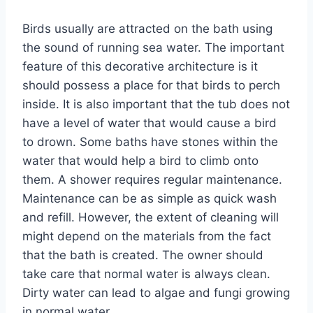
Birds usually are attracted on the bath using
the sound of running sea water. The important
feature of this decorative architecture is it
should possess a place for that birds to perch
inside. It is also important that the tub does not
have a level of water that would cause a bird
to drown. Some baths have stones within the
water that would help a bird to climb onto
them. A shower requires regular maintenance.
Maintenance can be as simple as quick wash
and refill. However, the extent of cleaning will
might depend on the materials from the fact
that the bath is created. The owner should
take care that normal water is always clean.
Dirty water can lead to algae and fungi growing
in normal water.