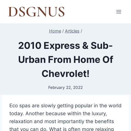
Skip
to
content
Home
/
Articles
/
2010 Express & Sub-
Urban From Home Of
Chevrolet!
February 22, 2022
Eco spas are slowly getting popular in the world
today. Another because within the luxury,
relaxation and most importantly the benefits
that you can do. What is often more relaxing