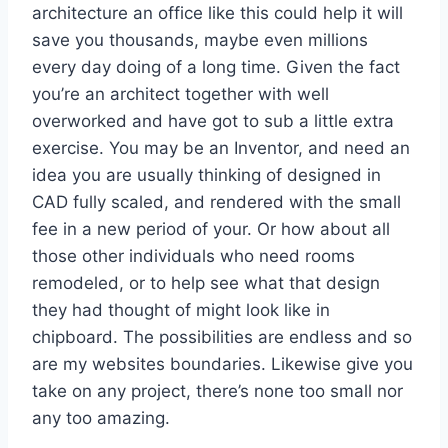
architecture an office like this could help it will
save you thousands, maybe even millions
every day doing of a long time. Given the fact
you’re an architect together with well
overworked and have got to sub a little extra
exercise. You may be an Inventor, and need an
idea you are usually thinking of designed in
CAD fully scaled, and rendered with the small
fee in a new period of your. Or how about all
those other individuals who need rooms
remodeled, or to help see what that design
they had thought of might look like in
chipboard. The possibilities are endless and so
are my websites boundaries. Likewise give you
take on any project, there’s none too small nor
any too amazing.