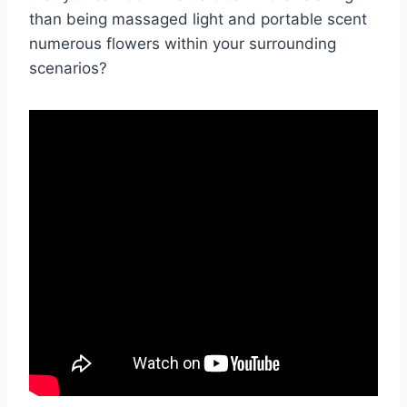
than being massaged light and portable scent
numerous flowers within your surrounding
scenarios?