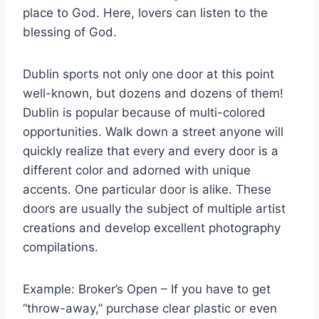
place to God. Here, lovers can listen to the
blessing of God.
Dublin sports not only one door at this point
well-known, but dozens and dozens of them!
Dublin is popular because of multi-colored
opportunities. Walk down a street anyone will
quickly realize that every and every door is a
different color and adorned with unique
accents. One particular door is alike. These
doors are usually the subject of multiple artist
creations and develop excellent photography
compilations.
Example: Broker’s Open – If you have to get
“throw-away,” purchase clear plastic or even