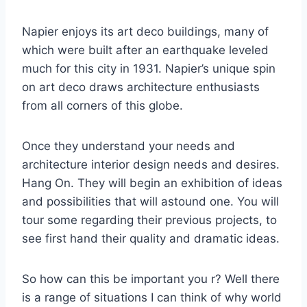
Napier enjoys its art deco buildings, many of
which were built after an earthquake leveled
much for this city in 1931. Napier’s unique spin
on art deco draws architecture enthusiasts
from all corners of this globe.
Once they understand your needs and
architecture interior design needs and desires.
Hang On. They will begin an exhibition of ideas
and possibilities that will astound one. You will
tour some regarding their previous projects, to
see first hand their quality and dramatic ideas.
So how can this be important you r? Well there
is a range of situations I can think of why world