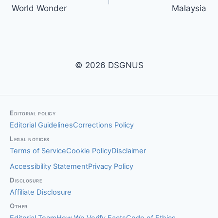
navigation
World Wonder
Malaysia
© 2026 DSGNUS
Editorial policy
Editorial Guidelines
Corrections Policy
Legal notices
Terms of Service
Cookie Policy
Disclaimer
Accessibility Statement
Privacy Policy
Disclosure
Affiliate Disclosure
Other