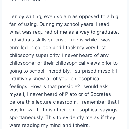
I enjoy writing; even so am as opposed to a big
fan of using. During my school years, I read
what was required of me as a way to graduate.
Individuals skills surprised me is while i was
enrolled in college and I took my very first
philosophy superiority. I never heard of any
philosopher or their philosophical views prior to
going to school. Incredibly, I surprised myself; I
intuitively knew all of your philosophical
feelings. How is that possible? I would ask
myself, I never heard of Plato or of Socrates
before this lecture classroom. I remember that I
was known to finish their philosophical sayings
spontaneously. This to evidently me as if they
were reading my mind and I theirs.