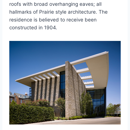
roofs with broad overhanging eaves; all
hallmarks of Prairie style architecture. The
residence is believed to receive been
constructed in 1904.