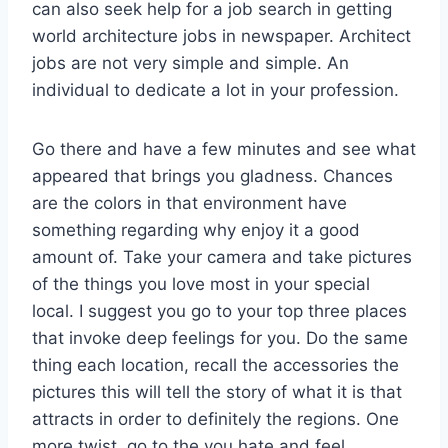
can also seek help for a job search in getting
world architecture jobs in newspaper. Architect
jobs are not very simple and simple. An
individual to dedicate a lot in your profession.
Go there and have a few minutes and see what
appeared that brings you gladness. Chances
are the colors in that environment have
something regarding why enjoy it a good
amount of. Take your camera and take pictures
of the things you love most in your special
local. I suggest you go to your top three places
that invoke deep feelings for you. Do the same
thing each location, recall the accessories the
pictures this will tell the story of what it is that
attracts in order to definitely the regions. One
more twist, go to the you hate and feel