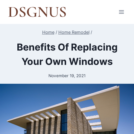
Skip
to
content
Home
/
Home Remodel
/
Benefits Of Replacing
Your Own Windows
November 19, 2021