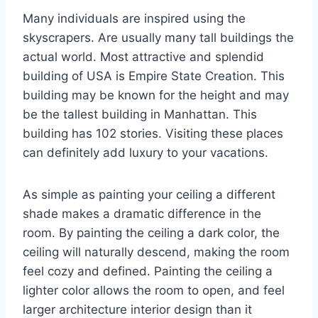
Many individuals are inspired using the
skyscrapers. Are usually many tall buildings the
actual world. Most attractive and splendid
building of USA is Empire State Creation. This
building may be known for the height and may
be the tallest building in Manhattan. This
building has 102 stories. Visiting these places
can definitely add luxury to your vacations.
As simple as painting your ceiling a different
shade makes a dramatic difference in the
room. By painting the ceiling a dark color, the
ceiling will naturally descend, making the room
feel cozy and defined. Painting the ceiling a
lighter color allows the room to open, and feel
larger architecture interior design than it