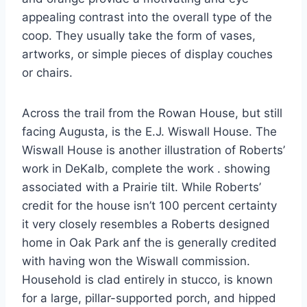
appealing contrast into the overall type of the
coop. They usually take the form of vases,
artworks, or simple pieces of display couches
or chairs.
Across the trail from the Rowan House, but still
facing Augusta, is the E.J. Wiswall House. The
Wiswall House is another illustration of Roberts’
work in DeKalb, complete the work . showing
associated with a Prairie tilt. While Roberts’
credit for the house isn’t 100 percent certainty
it very closely resembles a Roberts designed
home in Oak Park anf the is generally credited
with having won the Wiswall commission.
Household is clad entirely in stucco, is known
for a large, pillar-supported porch, and hipped