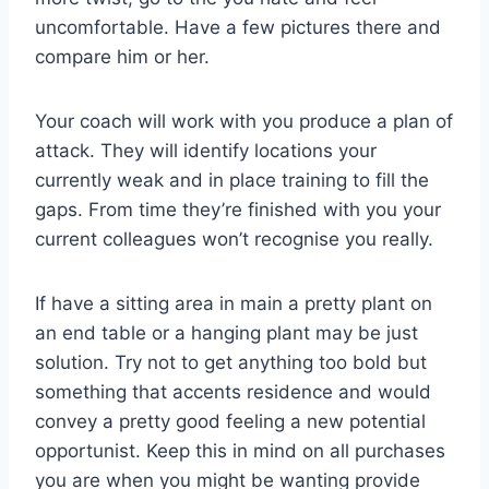
uncomfortable. Have a few pictures there and
compare him or her.
Your coach will work with you produce a plan of
attack. They will identify locations your
currently weak and in place training to fill the
gaps. From time they’re finished with you your
current colleagues won’t recognise you really.
If have a sitting area in main a pretty plant on
an end table or a hanging plant may be just
solution. Try not to get anything too bold but
something that accents residence and would
convey a pretty good feeling a new potential
opportunist. Keep this in mind on all purchases
you are when you might be wanting provide