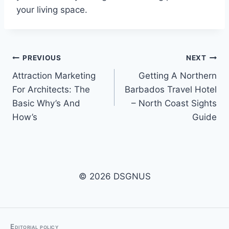
your living space.
Post
PREVIOUS
NEXT
Attraction Marketing
Getting A Northern
navigation
For Architects: The
Barbados Travel Hotel
Basic Why’s And
– North Coast Sights
How’s
Guide
© 2026 DSGNUS
Editorial policy