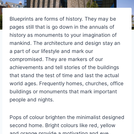
Blueprints are forms of history. They may be
pages still that is go down in the annuals of
history as monuments to your imagination of
mankind. The architecture and design stay an
a part of our lifestyle and mark our
compromised. They are markers of our
achievements and tell stories of the buildings
that stand the test of time and last the actual
world ages. Frequently homes, churches, office
buildings or monuments that mark important
people and nights.
Pops of colour brighten the minimalist designed
second home. Bright colours like red, yellow
and orange provide a motivating and eye