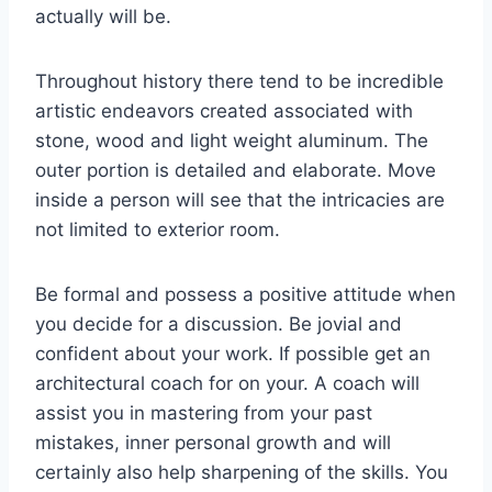
actually will be.
Throughout history there tend to be incredible
artistic endeavors created associated with
stone, wood and light weight aluminum. The
outer portion is detailed and elaborate. Move
inside a person will see that the intricacies are
not limited to exterior room.
Be formal and possess a positive attitude when
you decide for a discussion. Be jovial and
confident about your work. If possible get an
architectural coach for on your. A coach will
assist you in mastering from your past
mistakes, inner personal growth and will
certainly also help sharpening of the skills. You