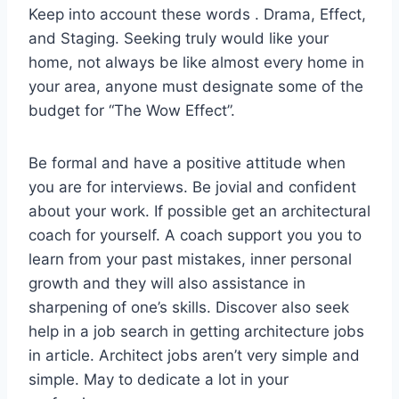
Keep into account these words . Drama, Effect,
and Staging. Seeking truly would like your
home, not always be like almost every home in
your area, anyone must designate some of the
budget for “The Wow Effect”.
Be formal and have a positive attitude when
you are for interviews. Be jovial and confident
about your work. If possible get an architectural
coach for yourself. A coach support you you to
learn from your past mistakes, inner personal
growth and they will also assistance in
sharpening of one’s skills. Discover also seek
help in a job search in getting architecture jobs
in article. Architect jobs aren’t very simple and
simple. May to dedicate a lot in your