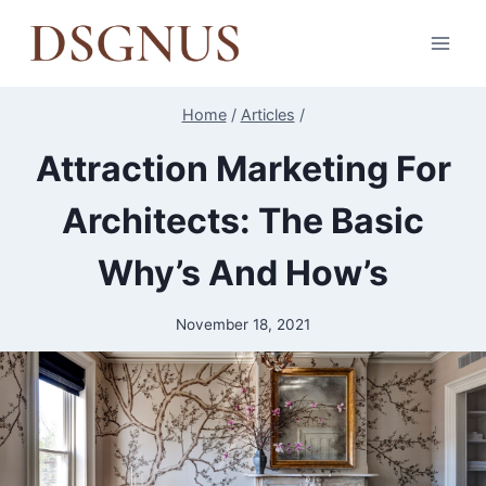
Skip
to
content
Home
/
Articles
/
Attraction Marketing For
Architects: The Basic
Why’s And How’s
November 18, 2021