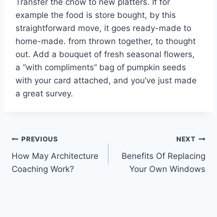
Transfer the chow to new platters. If for
example the food is store bought, by this
straightforward move, it goes ready-made to
home-made. from thrown together, to thought
out. Add a bouquet of fresh seasonal flowers,
a “with compliments” bag of pumpkin seeds
with your card attached, and you’ve just made
a great survey.
Post
PREVIOUS
NEXT
How May Architecture
Benefits Of Replacing
navigation
Coaching Work?
Your Own Windows