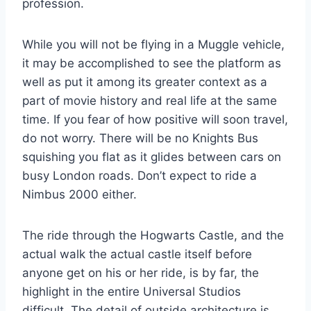
profession.
While you will not be flying in a Muggle vehicle,
it may be accomplished to see the platform as
well as put it among its greater context as a
part of movie history and real life at the same
time. If you fear of how positive will soon travel,
do not worry. There will be no Knights Bus
squishing you flat as it glides between cars on
busy London roads. Don’t expect to ride a
Nimbus 2000 either.
The ride through the Hogwarts Castle, and the
actual walk the actual castle itself before
anyone get on his or her ride, is by far, the
highlight in the entire Universal Studios
difficult. The detail of outside architecture is