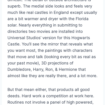
superb. The medial side looks and feels very
much like real castles in England except usually
are a bit warmer and dryer with the Florida
solar. Nearly everything in submitting to
directories two movies are installed into
Universal Studios’ version for this Hogwarts
Castle. You’ll see the mirror that reveals what
you want most, the paintings with characters
that move and talk (looking every bit as real as
your past movie), 3D projections of
Dumbledore, Harry, Ron, & Hermione that
almost like they are really there, and a lot more.
But that mean either, that products all good
deeds. Hard work a competition at work here.
Routines not involve a panel of high powered,