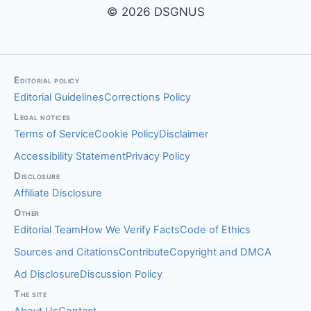
© 2026 DSGNUS
Editorial policy
Editorial Guidelines
Corrections Policy
Legal notices
Terms of Service
Cookie Policy
Disclaimer
Accessibility Statement
Privacy Policy
Disclosure
Affiliate Disclosure
Other
Editorial Team
How We Verify Facts
Code of Ethics
Sources and Citations
Contribute
Copyright and DMCA
Ad Disclosure
Discussion Policy
The site