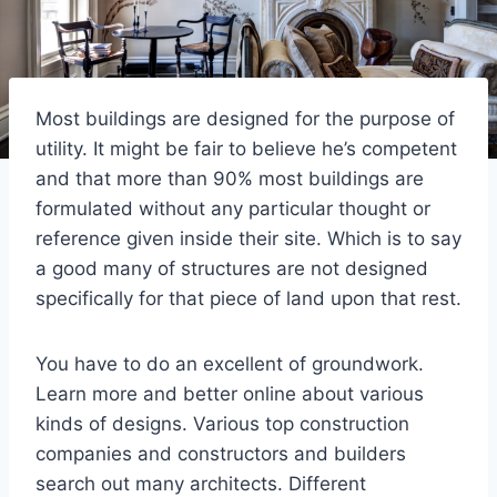
Most buildings are designed for the purpose of
utility. It might be fair to believe he’s competent
and that more than 90% most buildings are
formulated without any particular thought or
reference given inside their site. Which is to say
a good many of structures are not designed
specifically for that piece of land upon that rest.
You have to do an excellent of groundwork.
Learn more and better online about various
kinds of designs. Various top construction
companies and constructors and builders
search out many architects. Different