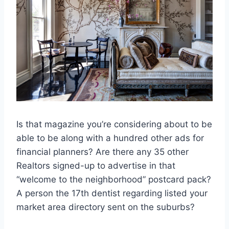
Is that magazine you’re considering about to be
able to be along with a hundred other ads for
financial planners? Are there any 35 other
Realtors signed-up to advertise in that
“welcome to the neighborhood” postcard pack?
A person the 17th dentist regarding listed your
market area directory sent on the suburbs?