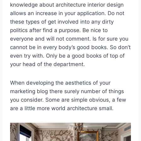
knowledge about architecture interior design
allows an increase in your application. Do not
these types of get involved into any dirty
politics after find a purpose. Be nice to
everyone and will not comment. Is for sure you
cannot be in every body’s good books. So don’t
even try with. Only be a good books of top of
your head of the department.
When developing the aesthetics of your
marketing blog there surely number of things
you consider. Some are simple obvious, a few
are a little more world architecture small.