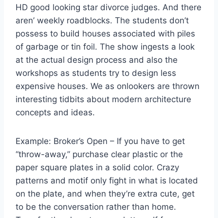
HD good looking star divorce judges. And there
aren’ weekly roadblocks. The students don’t
possess to build houses associated with piles
of garbage or tin foil. The show ingests a look
at the actual design process and also the
workshops as students try to design less
expensive houses. We as onlookers are thrown
interesting tidbits about modern architecture
concepts and ideas.
Example: Broker’s Open – If you have to get
“throw-away,” purchase clear plastic or the
paper square plates in a solid color. Crazy
patterns and motif only fight in what is located
on the plate, and when they’re extra cute, get
to be the conversation rather than home.