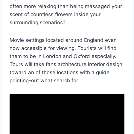
often more relaxing than being massaged your
scent of countless flowers inside your
surrounding scenarios?
Movie settings located around England even
now accessible for viewing. Tourists will find
them to be in London and Oxford especially.
Tours will take fans architecture interior design
toward an of those locations with a guide
pointing-out what search for.