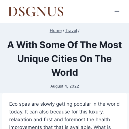
Skip
to
content
Home
/
Travel
/
A With Some Of The Most
Unique Cities On The
World
August 4, 2022
Eco spas are slowly getting popular in the world
today. It can also because for this luxury,
relaxation and first and foremost the health
improvements that that is available. What is