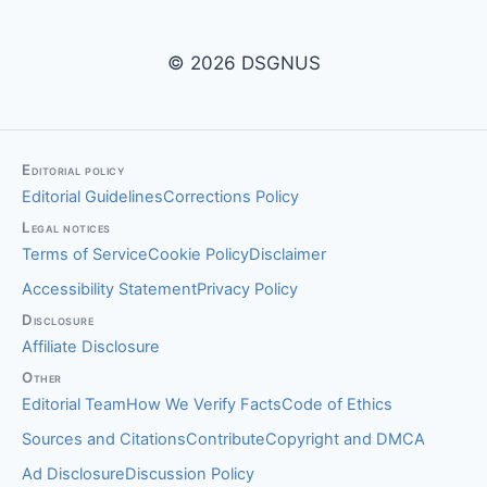
© 2026 DSGNUS
Editorial policy
Editorial Guidelines
Corrections Policy
Legal notices
Terms of Service
Cookie Policy
Disclaimer
Accessibility Statement
Privacy Policy
Disclosure
Affiliate Disclosure
Other
Editorial Team
How We Verify Facts
Code of Ethics
Sources and Citations
Contribute
Copyright and DMCA
Ad Disclosure
Discussion Policy