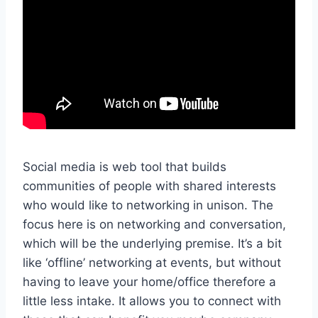
Social media is web tool that builds
communities of people with shared interests
who would like to networking in unison. The
focus here is on networking and conversation,
which will be the underlying premise. It’s a bit
like ‘offline’ networking at events, but without
having to leave your home/office therefore a
little less intake. It allows you to connect with