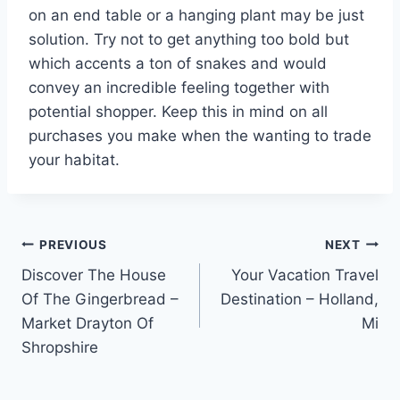
on an end table or a hanging plant may be just
solution. Try not to get anything too bold but
which accents a ton of snakes and would
convey an incredible feeling together with
potential shopper. Keep this in mind on all
purchases you make when the wanting to trade
your habitat.
Post
PREVIOUS
NEXT
Discover The House
Your Vacation Travel
navigation
Of The Gingerbread –
Destination – Holland,
Market Drayton Of
Mi
Shropshire