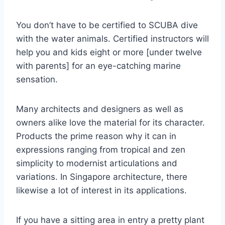
You don’t have to be certified to SCUBA dive
with the water animals. Certified instructors will
help you and kids eight or more [under twelve
with parents] for an eye-catching marine
sensation.
Many architects and designers as well as
owners alike love the material for its character.
Products the prime reason why it can in
expressions ranging from tropical and zen
simplicity to modernist articulations and
variations. In Singapore architecture, there
likewise a lot of interest in its applications.
If you have a sitting area in entry a pretty plant