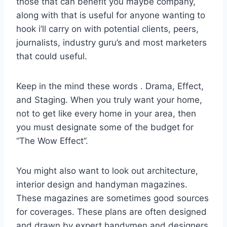
those that can benefit you maybe company,
along with that is useful for anyone wanting to
hook i’ll carry on with potential clients, peers,
journalists, industry guru’s and most marketers
that could useful.
Keep in the mind these words . Drama, Effect,
and Staging. When you truly want your home,
not to get like every home in your area, then
you must designate some of the budget for
“The Wow Effect”.
You might also want to look out architecture,
interior design and handyman magazines.
These magazines are sometimes good sources
for coverages. These plans are often designed
and drawn by expert handymen and designers