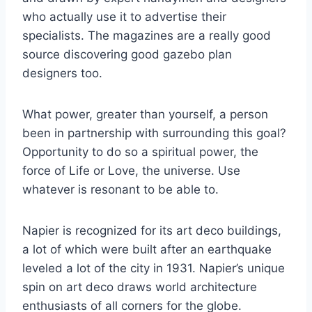
who actually use it to advertise their
specialists. The magazines are a really good
source discovering good gazebo plan
designers too.
What power, greater than yourself, a person
been in partnership with surrounding this goal?
Opportunity to do so a spiritual power, the
force of Life or Love, the universe. Use
whatever is resonant to be able to.
Napier is recognized for its art deco buildings,
a lot of which were built after an earthquake
leveled a lot of the city in 1931. Napier’s unique
spin on art deco draws world architecture
enthusiasts of all corners for the globe.