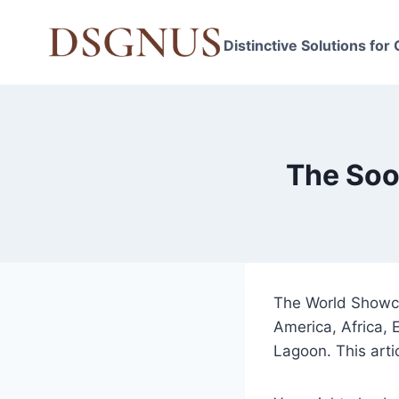
Skip
to
Distinctive Solutions for
content
The Soo
The World Showcas
America, Africa,
Lagoon. This arti