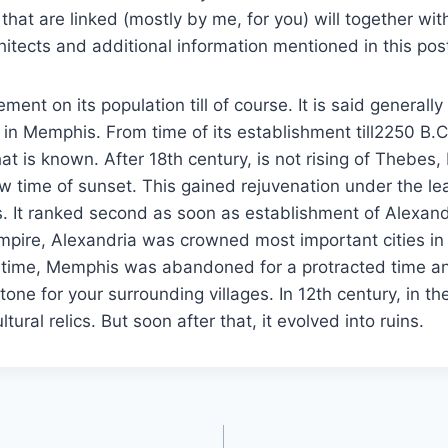
 that are linked (mostly by me, for you) will together wit
hitects and additional information mentioned in this pos
ment on its population till of course. It is said generall
in Memphis. From time of its establishment till2250 B.C
hat is known. After 18th century, is not rising of Thebes
 time of sunset. This gained rejuvenation under the le
. It ranked second as soon as establishment of Alexand
pire, Alexandria was crowned most important cities in 
 time, Memphis was abandoned for a protracted time 
stone for your surrounding villages. In 12th century, in the 
tural relics. But soon after that, it evolved into ruins.