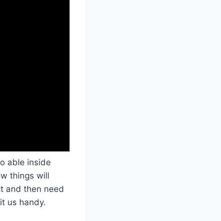
o able inside
w things will
ct and then need
it us handy.