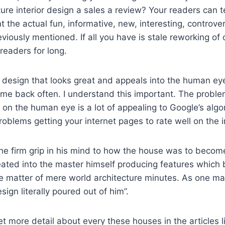
ture interior design a sales a review? Your readers can t
t the actual fun, informative, new, interesting, controver
eviously mentioned. If all you have is stale reworking of 
readers for long.
design that looks great and appeals into the human eye,
e back often. I understand this important. The problem
 on the human eye is a lot of appealing to Google’s algor
roblems getting your internet pages to rate well on the i
e firm grip in his mind to how the house was to becom
eated into the master himself producing features whic
he matter of mere world architecture minutes. As one ma
ign literally poured out of him”.
et more detail about every these houses in the articles 