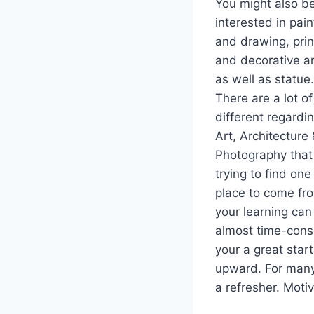
You might also b
interested in pain
and drawing, prin
and decorative a
as well as statue.
There are a lot of
different regardi
Art, Architecture
Photography that
trying to find one
place to come fr
your learning can
almost time-consu
your a great star
upward. For many,
a refresher. Moti