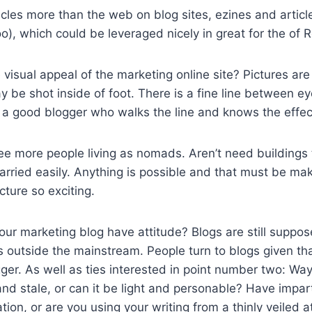
ticles more than the web on blog sites, ezines and articl
oo), which could be leveraged nicely in great for the of 
visual appeal of the marketing online site? Pictures ar
 be shot inside of foot. There is a fine line between e
’s a good blogger who walks the line and knows the effec
e more people living as nomads. Aren’t need buildings 
rried easily. Anything is possible and that must be ma
cture so exciting.
ur marketing blog have attitude? Blogs are still suppos
is outside the mainstream. People turn to blogs given tha
ger. As well as ties interested in point number two: Way
 and stale, or can it be light and personable? Have impar
tion, or are you using your writing from a thinly veiled 