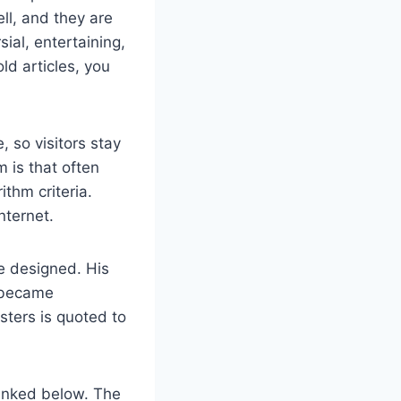
ell, and they are
sial, entertaining,
old articles, you
 so visitors stay
 is that often
ithm criteria.
nternet.
e designed. His
h became
sters is quoted to
linked below. The