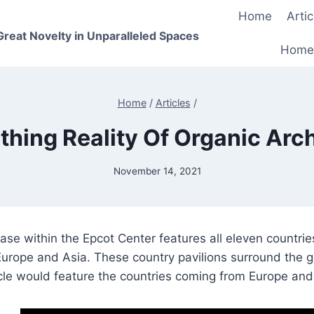
Home
Artic
 Great Novelty in Unparalleled Spaces
Home
Home
/
Articles
/
thing Reality Of Organic Arch
November 14, 2021
e within the Epcot Center features all eleven countrie
 Europe and Asia. These country pavilions surround the
cle would feature the countries coming from Europe and 