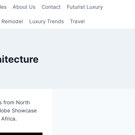
les
About Us
Contact
Futurist Luxury
 Remodel
Luxury Trends
Travel
itecture
s from North
 globe Showcase
Africa.