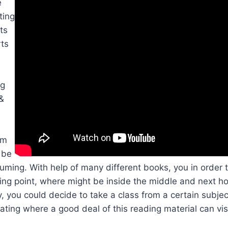
e
ting
ts
rts
ng
 &
om
 be
ming. With help of many different books, you in order t
ting point, where might be inside the middle and next ho
 you could decide to take a class from a certain subje
vating where a good deal of this reading material can vis