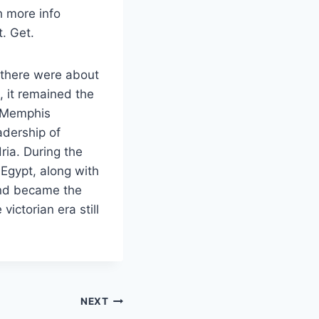
h more info
t. Get.
y there were about
, it remained the
, Memphis
adership of
ria. During the
Egypt, along with
and became the
victorian era still
NEXT