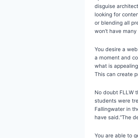
disguise architec
looking for conten
or blending all pr
won’t have many 
You desire a web 
a moment and com
what is appealing
This can create p
No doubt FLLW th
students were tr
Fallingwater in t
have said.”The des
You are able to g