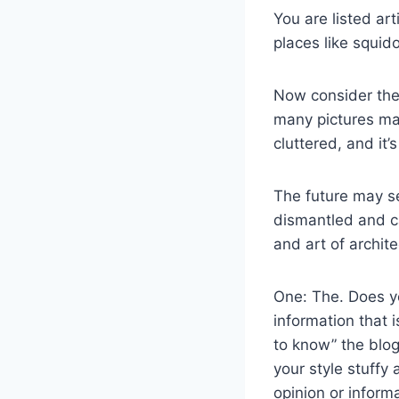
You are listed ar
places like squid
Now consider the 
many pictures may
cluttered, and it
The future may se
dismantled and ca
and art of archite
One: The. Does yo
information that 
to know” the blog
your style stuffy
opinion or informa