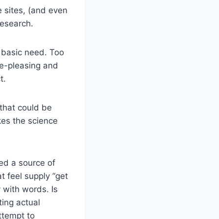
e sites, (and even
Research.
e basic need. Too
ye-pleasing and
t.
that could be
kes the science
ed a source of
t feel supply “get
 with words. Is
ting actual
attempt to