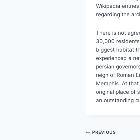
Wikipedia entries
regarding the arc
There is not agree
30,000 residents 
biggest habitat t
experienced a new
persian governors
reign of Roman Em
Memphis. At that
original place of 
an outstanding cul
Post
PREVIOUS