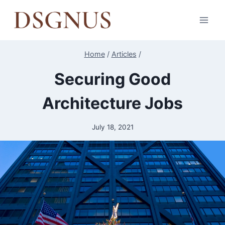
Skip
to
content
Home
/
Articles
/
Securing Good
Architecture Jobs
July 18, 2021