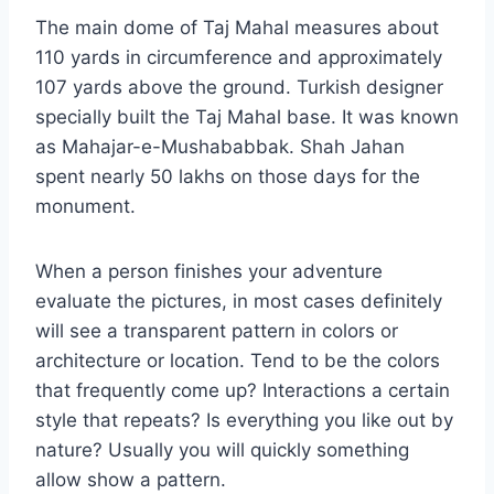
The main dome of Taj Mahal measures about
110 yards in circumference and approximately
107 yards above the ground. Turkish designer
specially built the Taj Mahal base. It was known
as Mahajar-e-Mushababbak. Shah Jahan
spent nearly 50 lakhs on those days for the
monument.
When a person finishes your adventure
evaluate the pictures, in most cases definitely
will see a transparent pattern in colors or
architecture or location. Tend to be the colors
that frequently come up? Interactions a certain
style that repeats? Is everything you like out by
nature? Usually you will quickly something
allow show a pattern.