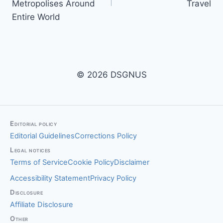
Metropolises Around
Travel
Entire World
© 2026 DSGNUS
Editorial policy
Editorial Guidelines
Corrections Policy
Legal notices
Terms of Service
Cookie Policy
Disclaimer
Accessibility Statement
Privacy Policy
Disclosure
Affiliate Disclosure
Other