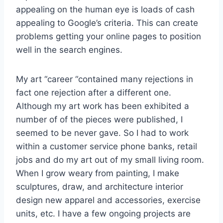
appealing on the human eye is loads of cash
appealing to Google’s criteria. This can create
problems getting your online pages to position
well in the search engines.
My art “career “contained many rejections in
fact one rejection after a different one.
Although my art work has been exhibited a
number of of the pieces were published, I
seemed to be never gave. So I had to work
within a customer service phone banks, retail
jobs and do my art out of my small living room.
When I grow weary from painting, I make
sculptures, draw, and architecture interior
design new apparel and accessories, exercise
units, etc. I have a few ongoing projects are