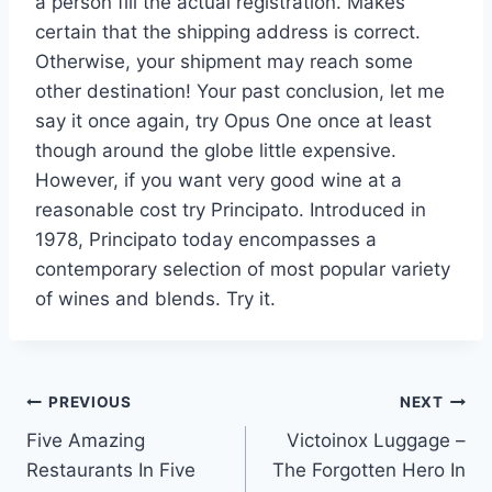
a person fill the actual registration. Makes
certain that the shipping address is correct.
Otherwise, your shipment may reach some
other destination! Your past conclusion, let me
say it once again, try Opus One once at least
though around the globe little expensive.
However, if you want very good wine at a
reasonable cost try Principato. Introduced in
1978, Principato today encompasses a
contemporary selection of most popular variety
of wines and blends. Try it.
Post
PREVIOUS
NEXT
Five Amazing
Victoinox Luggage –
navigation
Restaurants In Five
The Forgotten Hero In