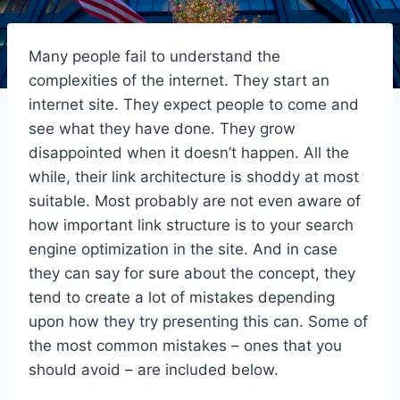
Many people fail to understand the
complexities of the internet. They start an
internet site. They expect people to come and
see what they have done. They grow
disappointed when it doesn’t happen. All the
while, their link architecture is shoddy at most
suitable. Most probably are not even aware of
how important link structure is to your search
engine optimization in the site. And in case
they can say for sure about the concept, they
tend to create a lot of mistakes depending
upon how they try presenting this can. Some of
the most common mistakes – ones that you
should avoid – are included below.