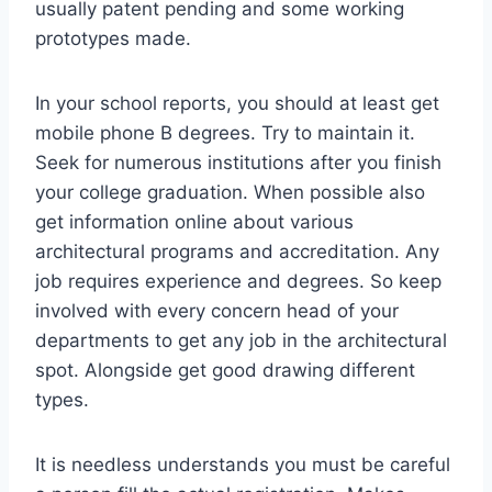
usually patent pending and some working
prototypes made.
In your school reports, you should at least get
mobile phone B degrees. Try to maintain it.
Seek for numerous institutions after you finish
your college graduation. When possible also
get information online about various
architectural programs and accreditation. Any
job requires experience and degrees. So keep
involved with every concern head of your
departments to get any job in the architectural
spot. Alongside get good drawing different
types.
It is needless understands you must be careful