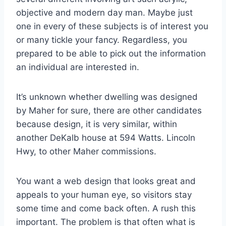
objective and modern day man. Maybe just
one in every of these subjects is of interest you
or many tickle your fancy. Regardless, you
prepared to be able to pick out the information
an individual are interested in.
It’s unknown whether dwelling was designed
by Maher for sure, there are other candidates
because design, it is very similar, within
another DeKalb house at 594 Watts. Lincoln
Hwy, to other Maher commissions.
You want a web design that looks great and
appeals to your human eye, so visitors stay
some time and come back often. A rush this
important. The problem is that often what is