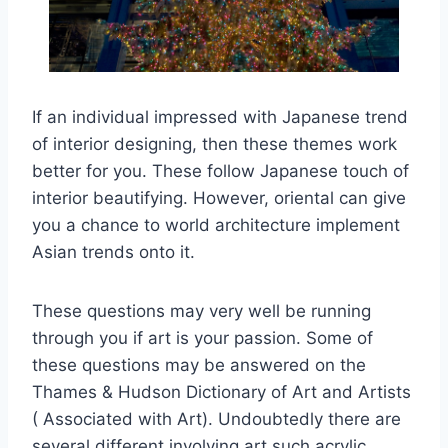
If an individual impressed with Japanese trend
of interior designing, then these themes work
better for you. These follow Japanese touch of
interior beautifying. However, oriental can give
you a chance to world architecture implement
Asian trends onto it.
These questions may very well be running
through you if art is your passion. Some of
these questions may be answered on the
Thames & Hudson Dictionary of Art and Artists
( Associated with Art). Undoubtedly there are
several different involving art such acrylic,