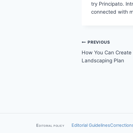
try Principato. I
connected with mo
Post
PREVIOUS
How You Can Create 
navigation
Landscaping Plan
Editorial Guidelines
Corrections
Editorial policy