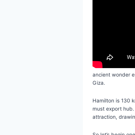
ancient wonder eve
Giza.
Hamilton is 130 k
must export hub. 
attraction, drawi
So let’s begin on