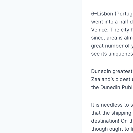
6–Lisbon (Portugal)
went into a half 
Venice. The city h
since, area is al
great number of 
see its uniquenes
Dunedin greatest 
Zealand’s oldest u
the Dunedin Publi
It is needless to 
that the shipping
destination! On th
though ought to l