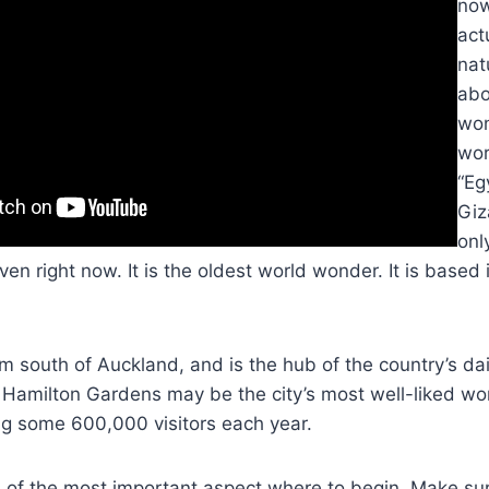
now
act
nat
abo
won
wor
“Eg
Giz
onl
n right now. It is the oldest world wonder. It is based i
m south of Auckland, and is the hub of the country’s da
Hamilton Gardens may be the city’s most well-liked wor
ng some 600,000 visitors each year.
e of the most important aspect where to begin. Make sure