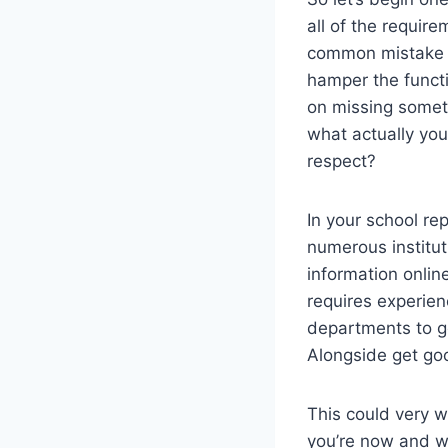
all of the requir
common mistake o
hamper the functi
on missing somet
what actually you
respect?
In your school rep
numerous institut
information onlin
requires experien
departments to ge
Alongside get go
This could very w
you’re now and wh