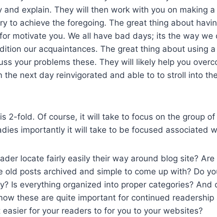
ry and explain. They will then work with you on making a
ry to achieve the foregoing. The great thing about havi
t for motivate you. We all have bad days; its the way we 
ddition our acquaintances. The great thing about using
uss your problems these. They will likely help you over
 the next day reinvigorated and able to to stroll into t
s 2-fold. Of course, it will take to focus on the group o
ladies importantly it will take to be focused associated 
der locate fairly easily their way around blog site? Are a
he old posts archived and simple to come up with? Do you 
? Is everything organized into proper categories? And d
now these are quite important for continued readership 
easier for your readers to for you to your websites?