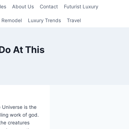
les
About Us
Contact
Futurist Luxury
 Remodel
Luxury Trends
Travel
Do At This
 Universe is the
ling work of god.
 the creatures