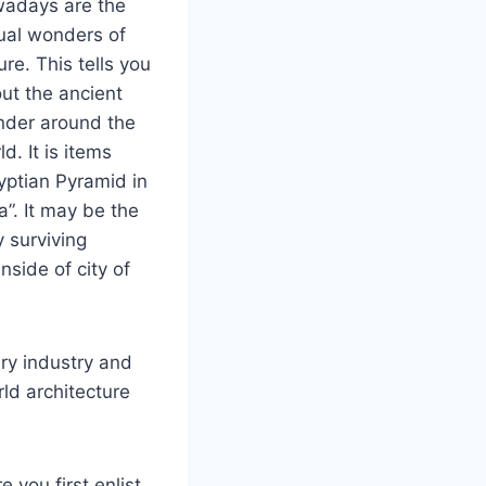
adays are the
ual wonders of
ure. This tells you
ut the ancient
der around the
ld. It is items
yptian Pyramid in
a”. It may be the
y surviving
nside of city of
iry industry and
ld architecture
 you first enlist