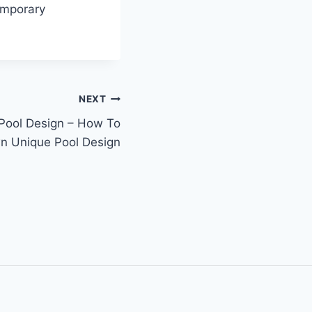
emporary
NEXT
ool Design – How To
n Unique Pool Design