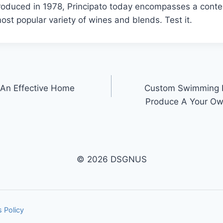
ntroduced in 1978, Principato today encompasses a cont
st popular variety of wines and blends. Test it.
An Effective Home
Custom Swimming P
Produce A Your Ow
© 2026 DSGNUS
 Policy