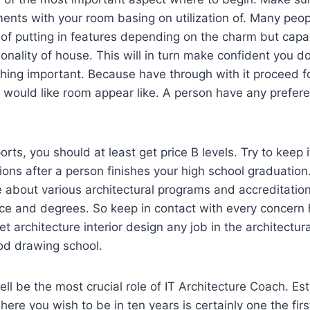
ements with your room basing on utilization of. Many peo
f putting in features depending on the charm but capab
onality of house. This will in turn make confident you do
hing important. Because have through with it proceed f
 would like room appear like. A person have any prefere
orts, you should at least get price B levels. Try to keep i
ions after a person finishes your high school graduation.
e about various architectural programs and accreditatio
ce and degrees. So keep in contact with every concern 
t architecture interior design any job in the architectur
od drawing school.
ell be the most crucial role of IT Architecture Coach. Es
ere you wish to be in ten years is certainly one the firs