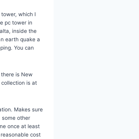
n tower, which I
de pc tower in
alta, inside the
an earth quake a
oping. You can
 there is New
collection is at
ration. Makes sure
h some other
One once at least
a reasonable cost