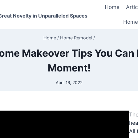
Home
Artic
 Great Novelty in Unparalleled Spaces
Home
Home
/
Home Remodel
/
ome Makeover Tips You Can 
Moment!
April 16, 2022
The
hea
All