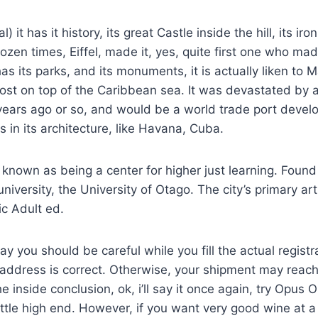
 it has it history, its great Castle inside the hill, its iro
dozen times, Eiffel, made it, yes, quite first one who ma
as its parks, and its monuments, it is actually liken to M
most on top of the Caribbean sea. It was devastated by 
years ago or so, and would be a world trade port devel
s in its architecture, like Havana, Cuba.
known as being a center for higher just learning. Found
niversity, the University of Otago. The city’s primary art 
c Adult ed.
say you should be careful while you fill the actual regist
 address is correct. Otherwise, your shipment may reac
e inside conclusion, ok, i’ll say it once again, try Opus 
ittle high end. However, if you want very good wine at 