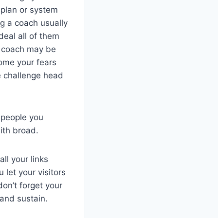
 plan or system
ng a coach usually
deal all of them
 a coach may be
come your fears
he challenge head
f people you
with broad.
ll your links
let your visitors
on’t forget your
and sustain.