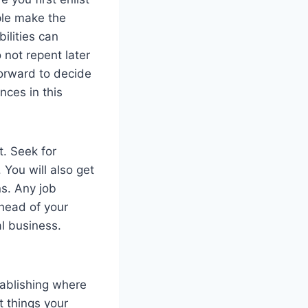
ple make the
ilities can
 not repent later
orward to decide
nces in this
t. Seek for
 You will also get
ns. Any job
head of your
al business.
tablishing where
t things your