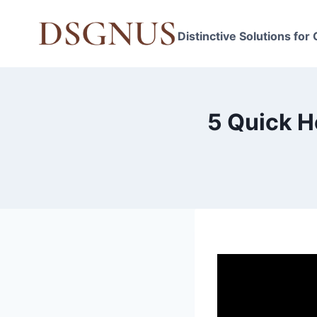
Skip
to
Distinctive Solutions for
content
5 Quick H