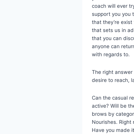
coach will ever t
support you you t
that they’re exis
that sets us in a
that you can disc
anyone can return
with regards to.
The right answer i
desire to reach, 
Can the casual rea
active? Will be t
brows by category
Nourishes. Right 
Have you made it 