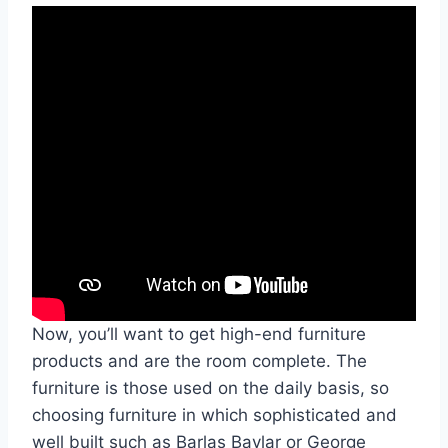
Now, you’ll want to get high-end furniture
products and are the room complete. The
furniture is those used on the daily basis, so
choosing furniture in which sophisticated and
well built such as Barlas Baylar or George