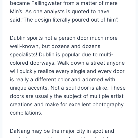
became Fallingwater from a matter of mere
Min’s. As one analysts is quoted to have
said.”The design literally poured out of him”.
Dublin sports not a person door much more
well-known, but dozens and dozens
specialists! Dublin is popular due to multi-
colored doorways. Walk down a street anyone
will quickly realize every single and every door
is really a different color and adorned with
unique accents. Not a soul door is alike. These
doors are usually the subject of multiple artist
creations and make for excellent photography
compilations.
DaNang may be the major city in spot and