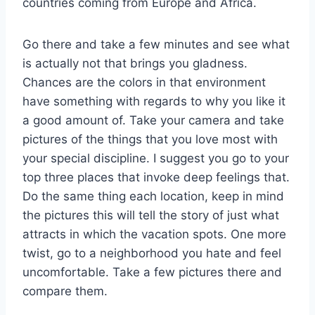
countries coming from Europe and Africa.
Go there and take a few minutes and see what
is actually not that brings you gladness.
Chances are the colors in that environment
have something with regards to why you like it
a good amount of. Take your camera and take
pictures of the things that you love most with
your special discipline. I suggest you go to your
top three places that invoke deep feelings that.
Do the same thing each location, keep in mind
the pictures this will tell the story of just what
attracts in which the vacation spots. One more
twist, go to a neighborhood you hate and feel
uncomfortable. Take a few pictures there and
compare them.