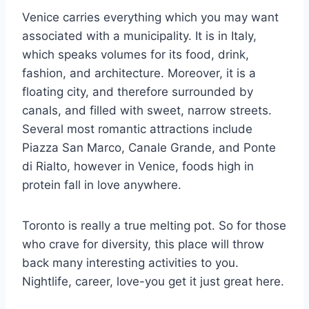
Venice carries everything which you may want
associated with a municipality. It is in Italy,
which speaks volumes for its food, drink,
fashion, and architecture. Moreover, it is a
floating city, and therefore surrounded by
canals, and filled with sweet, narrow streets.
Several most romantic attractions include
Piazza San Marco, Canale Grande, and Ponte
di Rialto, however in Venice, foods high in
protein fall in love anywhere.
Toronto is really a true melting pot. So for those
who crave for diversity, this place will throw
back many interesting activities to you.
Nightlife, career, love-you get it just great here.