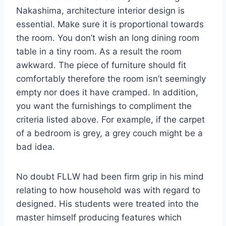
Nakashima, architecture interior design is
essential. Make sure it is proportional towards
the room. You don’t wish an long dining room
table in a tiny room. As a result the room
awkward. The piece of furniture should fit
comfortably therefore the room isn’t seemingly
empty nor does it have cramped. In addition,
you want the furnishings to compliment the
criteria listed above. For example, if the carpet
of a bedroom is grey, a grey couch might be a
bad idea.
No doubt FLLW had been firm grip in his mind
relating to how household was with regard to
designed. His students were treated into the
master himself producing features which