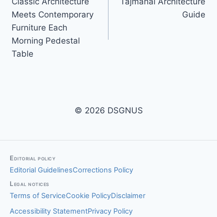
Classic Architecture
Tajmahal Architecture
navigation
Meets Contemporary
Guide
Furniture Each
Morning Pedestal
Table
© 2026 DSGNUS
Editorial policy
Editorial Guidelines
Corrections Policy
Legal notices
Terms of Service
Cookie Policy
Disclaimer
Accessibility Statement
Privacy Policy