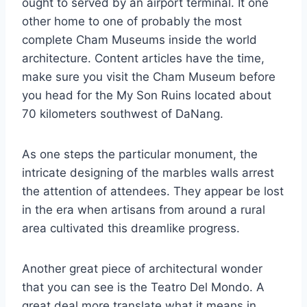
ought to served by an airport terminal. It one
other home to one of probably the most
complete Cham Museums inside the world
architecture. Content articles have the time,
make sure you visit the Cham Museum before
you head for the My Son Ruins located about
70 kilometers southwest of DaNang.
As one steps the particular monument, the
intricate designing of the marbles walls arrest
the attention of attendees. They appear be lost
in the era when artisans from around a rural
area cultivated this dreamlike progress.
Another great piece of architectural wonder
that you can see is the Teatro Del Mondo. A
great deal more translate what it means in