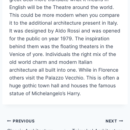
English will be the Theatre around the world.
This could be more modern when you compare
it to the additional architecture present in Italy.
It was designed by Aldo Rossi and was opened
for the public on year 1979. The inspiration
behind them was the floating theaters in the
Venice of yore. Individuals the right mix of the
old world charm and modern Italian
architecture all built into one. While in Florence
others visit the Palazzo Vecchio. This is often a
huge gothic town hall and houses the famous
statue of Michelangelo’s Harry.
Post
PREVIOUS
NEXT