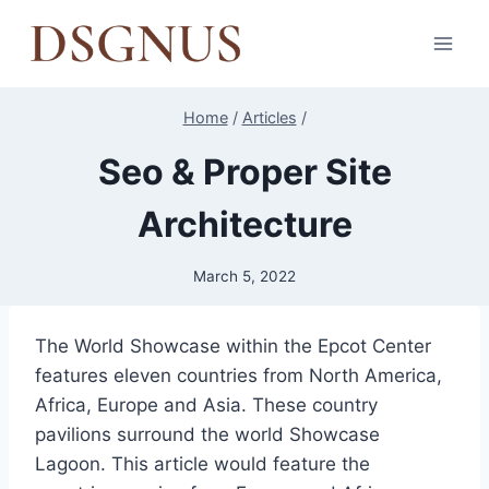
Skip
to
content
Home
/
Articles
/
Seo & Proper Site
Architecture
March 5, 2022
The World Showcase within the Epcot Center
features eleven countries from North America,
Africa, Europe and Asia. These country
pavilions surround the world Showcase
Lagoon. This article would feature the