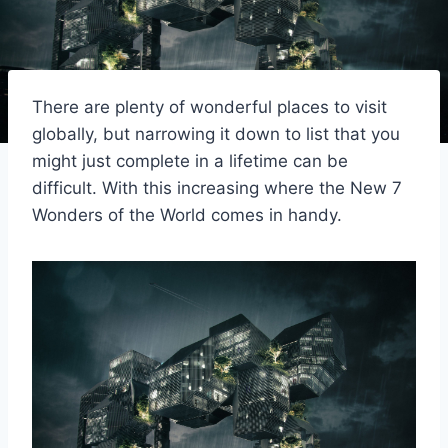
There are plenty of wonderful places to visit
globally, but narrowing it down to list that you
might just complete in a lifetime can be
difficult. With this increasing where the New 7
Wonders of the World comes in handy.