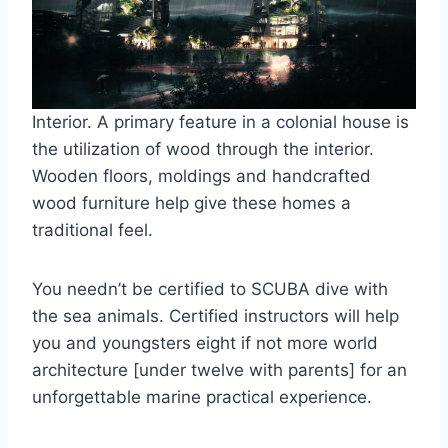
Interior. A primary feature in a colonial house is
the utilization of wood through the interior.
Wooden floors, moldings and handcrafted
wood furniture help give these homes a
traditional feel.
You needn’t be certified to SCUBA dive with
the sea animals. Certified instructors will help
you and youngsters eight if not more world
architecture [under twelve with parents] for an
unforgettable marine practical experience.