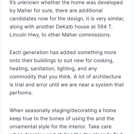
It’s unknown whether the home was developed
by Maher for sure, there are additional
candidates now for the design, it is very similar,
along with another DeKalb house at 594 T.
Lincoln Hwy, to other Maher commissions.
Each generation has added something more
onto their buildings to suit new for cooking,
heating, sanitation, lighting, and any
commodity that you think. A lot of architecture
is trial and error until we are near a system that
performs.
When seasonally staging/decorating a home
keep true to the bones of using the and the
ornamental style for the interior. Take care