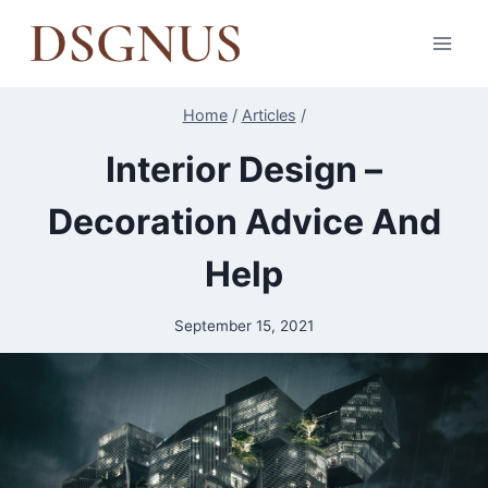
Skip
to
content
Home
/
Articles
/
Interior Design –
Decoration Advice And
Help
September 15, 2021