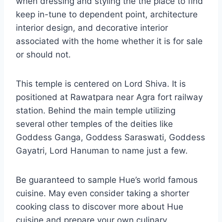
when dressing and styling the the place to find
keep in-tune to dependent point, architecture
interior design, and decorative interior
associated with the home whether it is for sale
or should not.
This temple is centered on Lord Shiva. It is
positioned at Rawatpara near Agra fort railway
station. Behind the main temple utilizing
several other temples of the deities like
Goddess Ganga, Goddess Saraswati, Goddess
Gayatri, Lord Hanuman to name just a few.
Be guaranteed to sample Hue’s world famous
cuisine. May even consider taking a shorter
cooking class to discover more about Hue
cuisine and prepare your own culinary