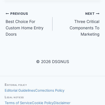
Post
PREVIOUS
NEXT
Best Choice For
Three Critical
navigation
Custom Home Entry
Components To
Doors
Marketing
© 2026 DSGNUS
Editorial policy
Editorial Guidelines
Corrections Policy
Legal notices
Terms of Service
Cookie Policy
Disclaimer