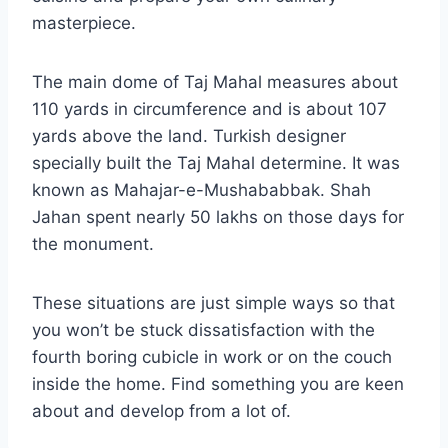
masterpiece.
The main dome of Taj Mahal measures about
110 yards in circumference and is about 107
yards above the land. Turkish designer
specially built the Taj Mahal determine. It was
known as Mahajar-e-Mushababbak. Shah
Jahan spent nearly 50 lakhs on those days for
the monument.
These situations are just simple ways so that
you won’t be stuck dissatisfaction with the
fourth boring cubicle in work or on the couch
inside the home. Find something you are keen
about and develop from a lot of.