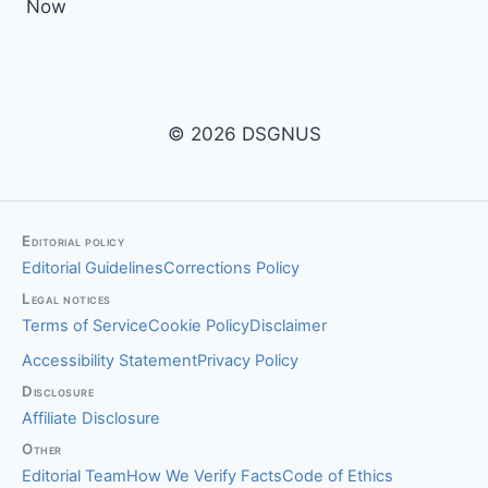
Now
© 2026 DSGNUS
Editorial policy
Editorial Guidelines
Corrections Policy
Legal notices
Terms of Service
Cookie Policy
Disclaimer
Accessibility Statement
Privacy Policy
Disclosure
Affiliate Disclosure
Other
Editorial Team
How We Verify Facts
Code of Ethics