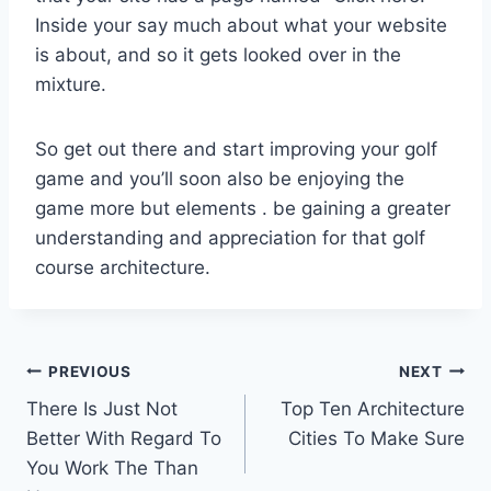
Inside your say much about what your website
is about, and so it gets looked over in the
mixture.
So get out there and start improving your golf
game and you’ll soon also be enjoying the
game more but elements . be gaining a greater
understanding and appreciation for that golf
course architecture.
Post
PREVIOUS
NEXT
There Is Just Not
Top Ten Architecture
navigation
Better With Regard To
Cities To Make Sure
You Work The Than