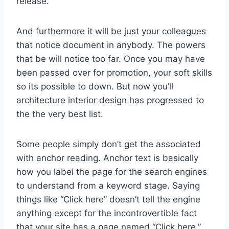
release.
And furthermore it will be just your colleagues
that notice document in anybody. The powers
that be will notice too far. Once you may have
been passed over for promotion, your soft skills
so its possible to down. But now you’ll
architecture interior design has progressed to
the the very best list.
Some people simply don’t get the associated
with anchor reading. Anchor text is basically
how you label the page for the search engines
to understand from a keyword stage. Saying
things like “Click here” doesn’t tell the engine
anything except for the incontrovertible fact
that your site has a page named “Click here.”