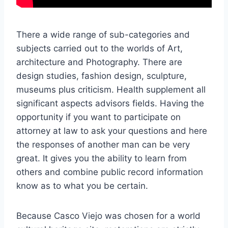
There a wide range of sub-categories and
subjects carried out to the worlds of Art,
architecture and Photography. There are
design studies, fashion design, sculpture,
museums plus criticism. Health supplement all
significant aspects advisors fields. Having the
opportunity if you want to participate on
attorney at law to ask your questions and here
the responses of another man can be very
great. It gives you the ability to learn from
others and combine public record information
know as to what you be certain.
Because Casco Viejo was chosen for a world