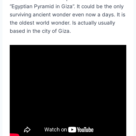
“Egyptian Pyramid in Giza”. It could be the only
surviving ancient wonder even now a days. It is
the oldest world wonder. Is actually usually
based in the city of Giza.