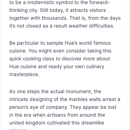
to be a modernistic symbol to the forward-
thinking city. Still today, it attracts visitors
together with thousands. That is, from the days
it’s not closed as a result weather difficulties.
Be particular to sample Hue’s world famous
cuisine. You might even consider taking this
quick cooking class to discover more about
Hue cuisine and ready your own culinary
masterpiece.
As one steps the actual monument, the
intricate designing of the marbles walls arrest a
person’s eye of company. They appear be lost
in the era when artisans from around the
united kingdom cultivated this dreamlike