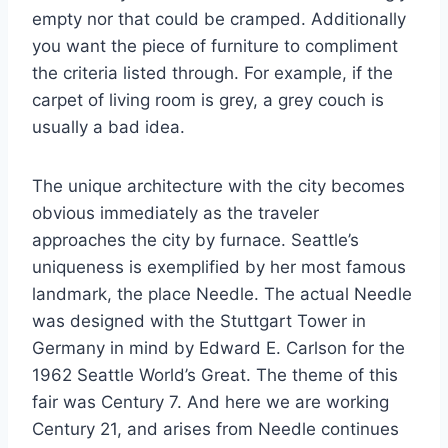
empty nor that could be cramped. Additionally
you want the piece of furniture to compliment
the criteria listed through. For example, if the
carpet of living room is grey, a grey couch is
usually a bad idea.
The unique architecture with the city becomes
obvious immediately as the traveler
approaches the city by furnace. Seattle’s
uniqueness is exemplified by her most famous
landmark, the place Needle. The actual Needle
was designed with the Stuttgart Tower in
Germany in mind by Edward E. Carlson for the
1962 Seattle World’s Great. The theme of this
fair was Century 7. And here we are working
Century 21, and arises from Needle continues