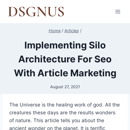
Skip
to
content
Home
/
Articles
/
Implementing Silo
Architecture For Seo
With Article Marketing
August 27, 2021
The Universe is the healing work of god. All the
creatures these days are the results wonders
of nature. This article tells you about the
ancient wonder on the planet. It is terrific