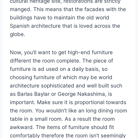
cultural heritage site, restorations are strictly
manged. This means that the facades with the
buildings have to maintain the old world
Spanish architecture that is loved across the
globe.
Now, you’ll want to get high-end furniture
different the room complete. The piece of
furniture is ad used on a daily basis, so
choosing furniture of which may be world
architecture sophisticated and well built such
as Barlas Baylar or George Nakashima, is
important. Make sure it is proportional towards
the room. You wouldn’t like an long dining room
table in a small room. As a result the room
awkward. The items of furniture should fit
comfortably therefore the room isn’t seemingly