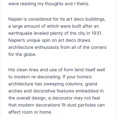
were reading my thoughts and I theirs.
Napier is considered for its art deco buildings,
a large amount of which were built after an
earthquake leveled plenty of the city in 1931.
Napier’s unique spin on art deco draws
architecture enthusiasts from all of the corners
for the globe.
His clean lines and use of form lend itself well
to modern re-decorating. If your home’s
architecture has sweeping columns, grand
arches and decorative features embedded in
the overall design, a decorator may not feel
that modern decorations fit dust particles can
affect room or home.