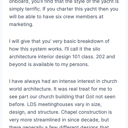
onboard, you’ll find that the style of the yacht is
simply terrific. If you charter this yacht then you
will be able to have six crew members at
marketing.
I will give that you’ very basic breakdown of
how this system works. I’ll call it the silo
architecture interior design 101 class. 202 and
beyond is available to my persons.
I have always had an intense interest in church
world architecture. It was real treat for me to
see part our church building that Got not seen
before. LDS meetinghouses vary in size,
design, and structure. Chapel construction is
very more streamlined in since decade, but
there generally a few different designs that