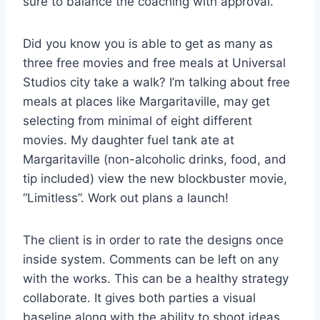
sure to balance the coaching with approval.
Did you know you is able to get as many as
three free movies and free meals at Universal
Studios city take a walk? I’m talking about free
meals at places like Margaritaville, may get
selecting from minimal of eight different
movies. My daughter fuel tank ate at
Margaritaville (non-alcoholic drinks, food, and
tip included) view the new blockbuster movie,
“Limitless”. Work out plans a launch!
The client is in order to rate the designs once
inside system. Comments can be left on any
with the works. This can be a healthy strategy
collaborate. It gives both parties a visual
baseline along with the ability to shoot ideas