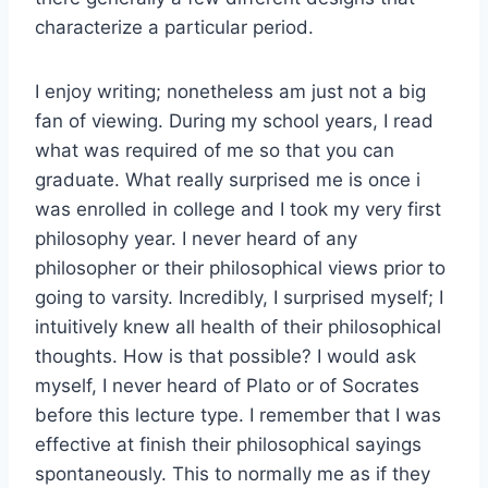
characterize a particular period.
I enjoy writing; nonetheless am just not a big
fan of viewing. During my school years, I read
what was required of me so that you can
graduate. What really surprised me is once i
was enrolled in college and I took my very first
philosophy year. I never heard of any
philosopher or their philosophical views prior to
going to varsity. Incredibly, I surprised myself; I
intuitively knew all health of their philosophical
thoughts. How is that possible? I would ask
myself, I never heard of Plato or of Socrates
before this lecture type. I remember that I was
effective at finish their philosophical sayings
spontaneously. This to normally me as if they