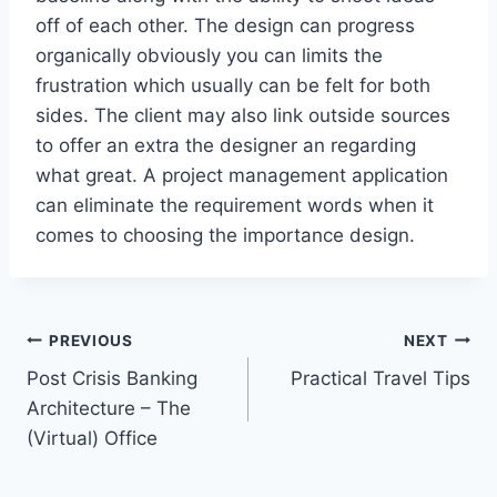
off of each other. The design can progress
organically obviously you can limits the
frustration which usually can be felt for both
sides. The client may also link outside sources
to offer an extra the designer an regarding
what great. A project management application
can eliminate the requirement words when it
comes to choosing the importance design.
Post
PREVIOUS
NEXT
Post Crisis Banking
Practical Travel Tips
navigation
Architecture – The
(Virtual) Office