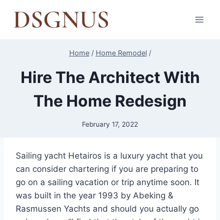
Skip
to
content
Home
/
Home Remodel
/
Hire The Architect With
The Home Redesign
February 17, 2022
Sailing yacht Hetairos is a luxury yacht that you
can consider chartering if you are preparing to
go on a sailing vacation or trip anytime soon. It
was built in the year 1993 by Abeking &
Rasmussen Yachts and should you actually go