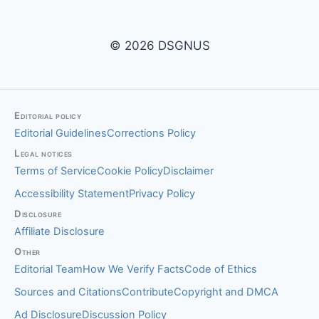
© 2026 DSGNUS
Editorial policy
Editorial Guidelines
Corrections Policy
Legal notices
Terms of Service
Cookie Policy
Disclaimer
Accessibility Statement
Privacy Policy
Disclosure
Affiliate Disclosure
Other
Editorial Team
How We Verify Facts
Code of Ethics
Sources and Citations
Contribute
Copyright and DMCA
Ad Disclosure
Discussion Policy