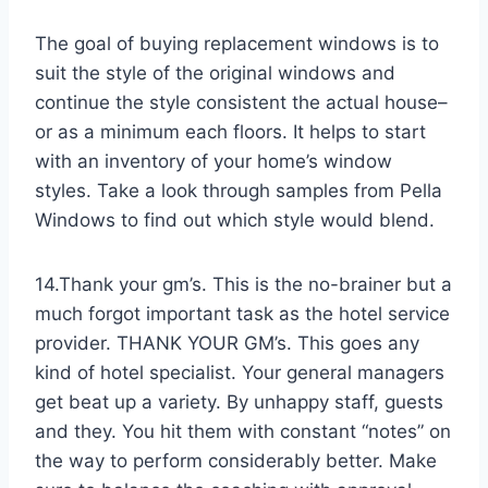
The goal of buying replacement windows is to
suit the style of the original windows and
continue the style consistent the actual house–
or as a minimum each floors. It helps to start
with an inventory of your home’s window
styles. Take a look through samples from Pella
Windows to find out which style would blend.
14.Thank your gm’s. This is the no-brainer but a
much forgot important task as the hotel service
provider. THANK YOUR GM’s. This goes any
kind of hotel specialist. Your general managers
get beat up a variety. By unhappy staff, guests
and they. You hit them with constant “notes” on
the way to perform considerably better. Make