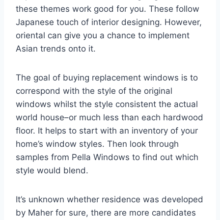
these themes work good for you. These follow
Japanese touch of interior designing. However,
oriental can give you a chance to implement
Asian trends onto it.
The goal of buying replacement windows is to
correspond with the style of the original
windows whilst the style consistent the actual
world house–or much less than each hardwood
floor. It helps to start with an inventory of your
home’s window styles. Then look through
samples from Pella Windows to find out which
style would blend.
It’s unknown whether residence was developed
by Maher for sure, there are more candidates