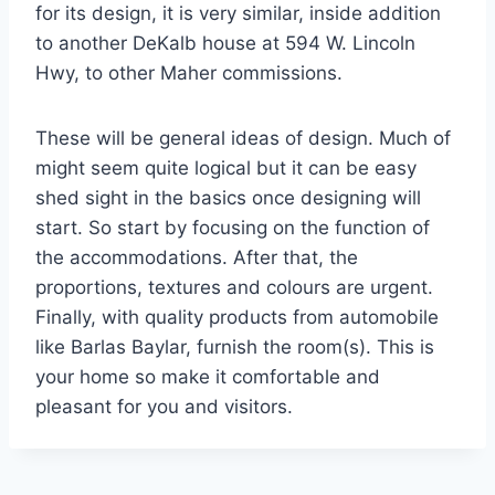
for its design, it is very similar, inside addition
to another DeKalb house at 594 W. Lincoln
Hwy, to other Maher commissions.
These will be general ideas of design. Much of
might seem quite logical but it can be easy
shed sight in the basics once designing will
start. So start by focusing on the function of
the accommodations. After that, the
proportions, textures and colours are urgent.
Finally, with quality products from automobile
like Barlas Baylar, furnish the room(s). This is
your home so make it comfortable and
pleasant for you and visitors.