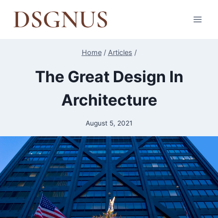
Skip
to
content
Home
/
Articles
/
The Great Design In
Architecture
August 5, 2021