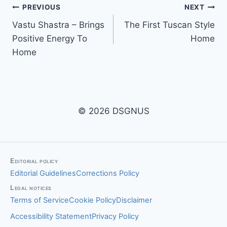
Post
PREVIOUS
NEXT
Vastu Shastra – Brings
The First Tuscan Style
navigation
Positive Energy To
Home
Home
© 2026 DSGNUS
Editorial policy
Editorial Guidelines
Corrections Policy
Legal notices
Terms of Service
Cookie Policy
Disclaimer
Accessibility Statement
Privacy Policy