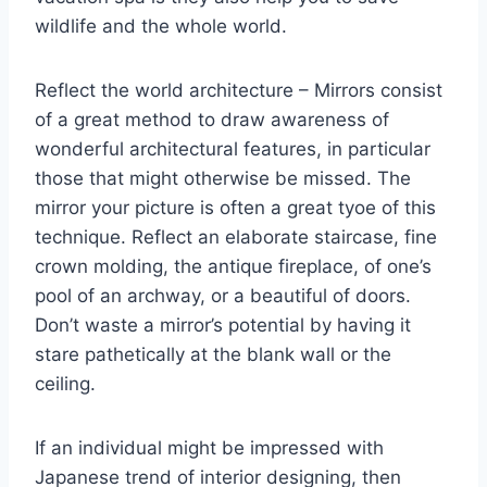
wildlife and the whole world.
Reflect the world architecture – Mirrors consist
of a great method to draw awareness of
wonderful architectural features, in particular
those that might otherwise be missed. The
mirror your picture is often a great tyoe of this
technique. Reflect an elaborate staircase, fine
crown molding, the antique fireplace, of one’s
pool of an archway, or a beautiful of doors.
Don’t waste a mirror’s potential by having it
stare pathetically at the blank wall or the
ceiling.
If an individual might be impressed with
Japanese trend of interior designing, then