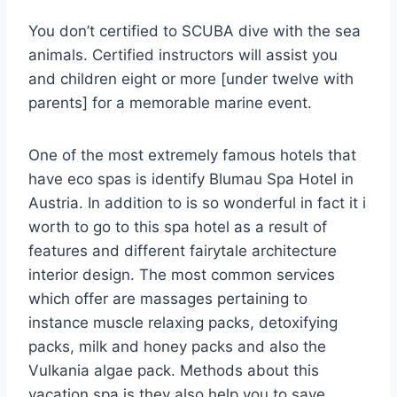
You don’t certified to SCUBA dive with the sea
animals. Certified instructors will assist you
and children eight or more [under twelve with
parents] for a memorable marine event.
One of the most extremely famous hotels that
have eco spas is identify Blumau Spa Hotel in
Austria. In addition to is so wonderful in fact it i
worth to go to this spa hotel as a result of
features and different fairytale architecture
interior design. The most common services
which offer are massages pertaining to
instance muscle relaxing packs, detoxifying
packs, milk and honey packs and also the
Vulkania algae pack. Methods about this
vacation spa is they also help you to save