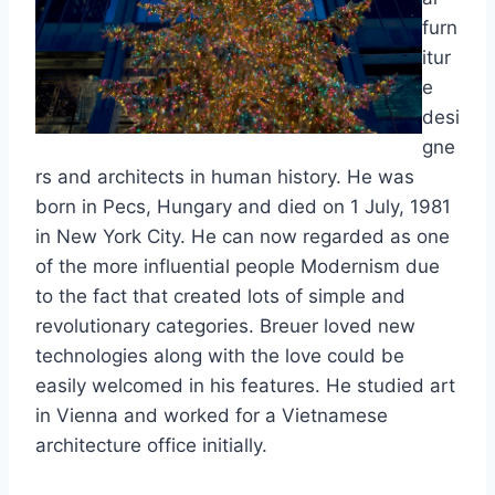
furn
itur
e
desi
gne
rs and architects in human history. He was
born in Pecs, Hungary and died on 1 July, 1981
in New York City. He can now regarded as one
of the more influential people Modernism due
to the fact that created lots of simple and
revolutionary categories. Breuer loved new
technologies along with the love could be
easily welcomed in his features. He studied art
in Vienna and worked for a Vietnamese
architecture office initially.