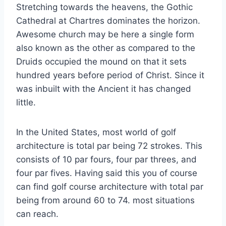
Stretching towards the heavens, the Gothic
Cathedral at Chartres dominates the horizon.
Awesome church may be here a single form
also known as the other as compared to the
Druids occupied the mound on that it sets
hundred years before period of Christ. Since it
was inbuilt with the Ancient it has changed
little.
In the United States, most world of golf
architecture is total par being 72 strokes. This
consists of 10 par fours, four par threes, and
four par fives. Having said this you of course
can find golf course architecture with total par
being from around 60 to 74. most situations
can reach.