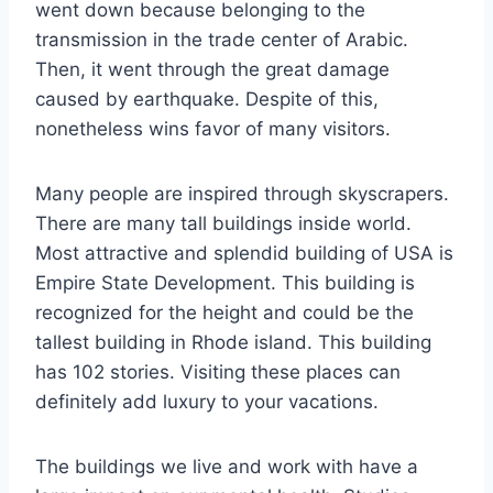
went down because belonging to the
transmission in the trade center of Arabic.
Then, it went through the great damage
caused by earthquake. Despite of this,
nonetheless wins favor of many visitors.
Many people are inspired through skyscrapers.
There are many tall buildings inside world.
Most attractive and splendid building of USA is
Empire State Development. This building is
recognized for the height and could be the
tallest building in Rhode island. This building
has 102 stories. Visiting these places can
definitely add luxury to your vacations.
The buildings we live and work with have a