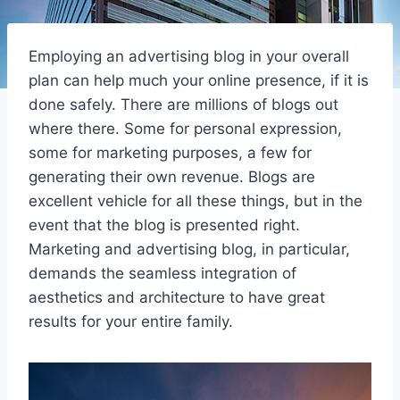
Employing an advertising blog in your overall
plan can help much your online presence, if it is
done safely. There are millions of blogs out
where there. Some for personal expression,
some for marketing purposes, a few for
generating their own revenue. Blogs are
excellent vehicle for all these things, but in the
event that the blog is presented right.
Marketing and advertising blog, in particular,
demands the seamless integration of
aesthetics and architecture to have great
results for your entire family.