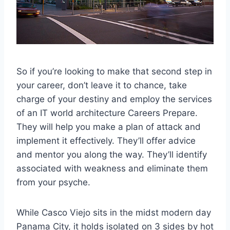
So if you’re looking to make that second step in
your career, don’t leave it to chance, take
charge of your destiny and employ the services
of an IT world architecture Careers Prepare.
They will help you make a plan of attack and
implement it effectively. They’ll offer advice
and mentor you along the way. They’ll identify
associated with weakness and eliminate them
from your psyche.
While Casco Viejo sits in the midst modern day
Panama City, it holds isolated on 3 sides by hot