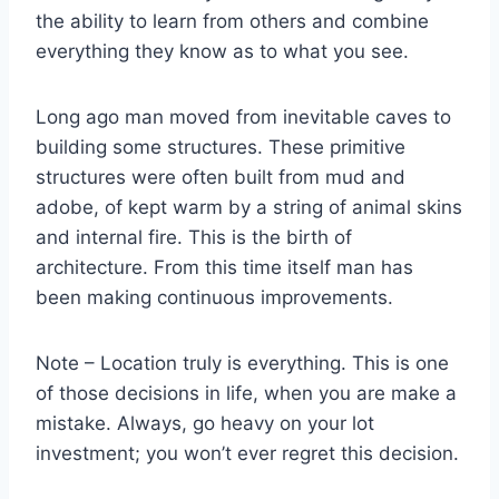
the ability to learn from others and combine
everything they know as to what you see.
Long ago man moved from inevitable caves to
building some structures. These primitive
structures were often built from mud and
adobe, of kept warm by a string of animal skins
and internal fire. This is the birth of
architecture. From this time itself man has
been making continuous improvements.
Note – Location truly is everything. This is one
of those decisions in life, when you are make a
mistake. Always, go heavy on your lot
investment; you won’t ever regret this decision.