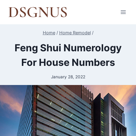
Skip
to
content
Home
/
Home Remodel
/
Feng Shui Numerology
For House Numbers
January 28, 2022