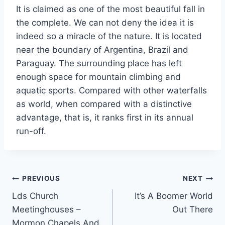
It is claimed as one of the most beautiful fall in
the complete. We can not deny the idea it is
indeed so a miracle of the nature. It is located
near the boundary of Argentina, Brazil and
Paraguay. The surrounding place has left
enough space for mountain climbing and
aquatic sports. Compared with other waterfalls
as world, when compared with a distinctive
advantage, that is, it ranks first in its annual
run-off.
Post
PREVIOUS
NEXT
Lds Church
It’s A Boomer World
navigation
Meetinghouses –
Out There
Mormon Chapels And