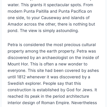
water. This grants it spectacular spots. From
modern Punta Paitilla and Punta Pacifica on
one side, to your Causeway and islands of
Amador across the other, there is nothing but
pond. The view is simply astounding.
Petra is considered the most precious cultural
property among the earth property. Petra was
discovered by an archaeologist on the inside of
Mount Hor. This is often a new wonder to
everyone. This site had been covered by ashes
until 1812 whenever it was discovered by a
Swedish explorer. People say that this
construction is established by God for Jews. It
reached its peak in the period architecture
interior design of Roman Empire. Nevertheless