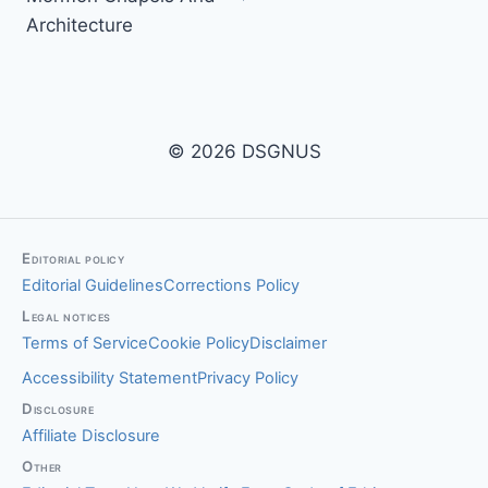
Architecture
© 2026 DSGNUS
Editorial policy
Editorial Guidelines
Corrections Policy
Legal notices
Terms of Service
Cookie Policy
Disclaimer
Accessibility Statement
Privacy Policy
Disclosure
Affiliate Disclosure
Other