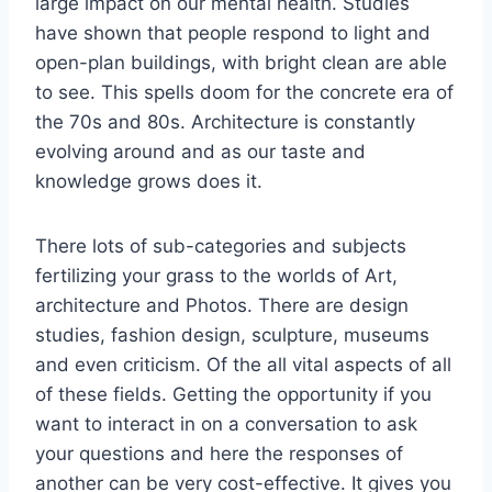
large impact on our mental health. Studies
have shown that people respond to light and
open-plan buildings, with bright clean are able
to see. This spells doom for the concrete era of
the 70s and 80s. Architecture is constantly
evolving around and as our taste and
knowledge grows does it.
There lots of sub-categories and subjects
fertilizing your grass to the worlds of Art,
architecture and Photos. There are design
studies, fashion design, sculpture, museums
and even criticism. Of the all vital aspects of all
of these fields. Getting the opportunity if you
want to interact in on a conversation to ask
your questions and here the responses of
another can be very cost-effective. It gives you