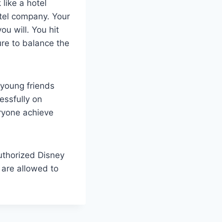
like a hotel
tel company. Your
u will. You hit
re to balance the
 young friends
essfully on
ryone achieve
authorized Disney
 are allowed to