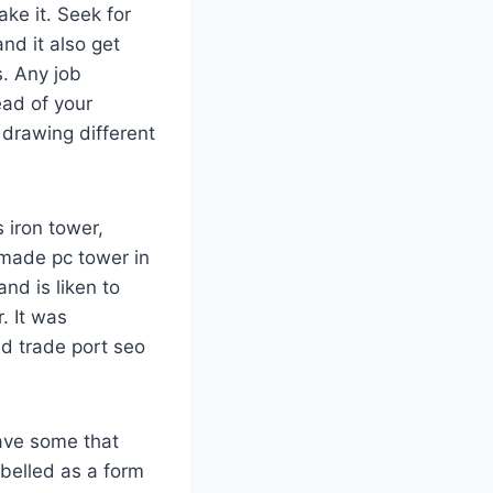
ake it. Seek for
and it also get
s. Any job
ead of your
 drawing different
s iron tower,
o made pc tower in
and is liken to
. It was
d trade port seo
have some that
labelled as a form