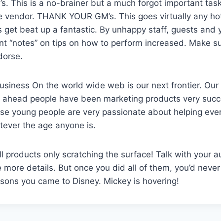
s. This is a no-brainer but a much forgot important task 
re vendor. THANK YOUR GM’s. This goes virtually any ho
get beat up a fantastic. By unhappy staff, guests and yo
t “notes” on tips on how to perform increased. Make su
dorse.
iness On the world wide web is our next frontier. Our
rs ahead people have been marketing products very succ
se young people are very passionate about helping eve
tever the age anyone is.
ll products only scratching the surface! Talk with your 
 more details. But once you did all of them, you’d never
sons you came to Disney. Mickey is hovering!