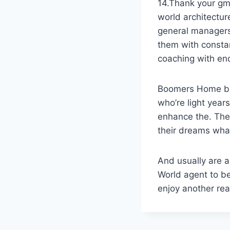
14.Thank your gm’
world architectu
general managers 
them with constan
coaching with en
Boomers Home bus
who’re light yea
enhance the. The
their dreams wha
And usually are a
World agent to be
enjoy another rea