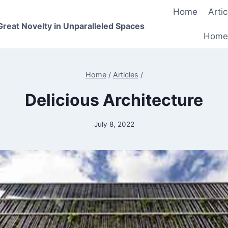
Home
Artic
 Great Novelty in Unparalleled Spaces
Home
Home
/
Articles
/
Delicious Architecture
July 8, 2022