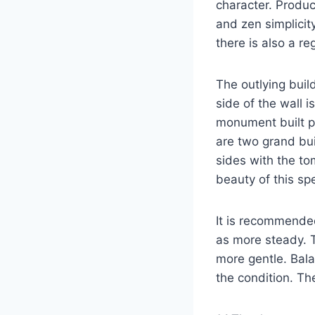
character. Produc
and zen simplicit
there is also a re
The outlying buil
side of the wall i
monument built pr
are two grand bu
sides with the t
beauty of this spe
It is recommended
as more steady. T
more gentle. Bala
the condition. Th