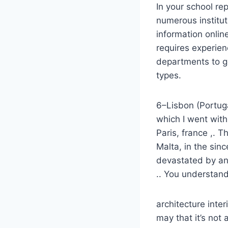
In your school rep
numerous instituti
information onlin
requires experie
departments to ge
types.
6–Lisbon (Portugal
which I went with
Paris, france ,. T
Malta, in the sin
devastated by an
.. You understand
architecture inte
may that it’s not a