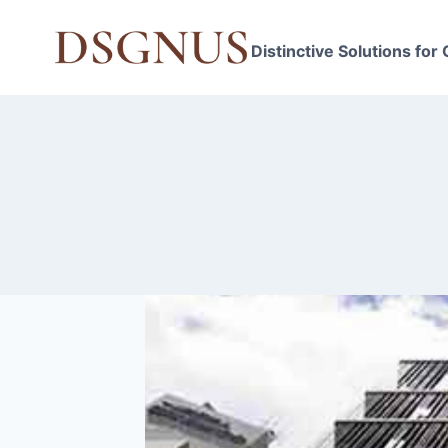
Skip
to
Distinctive Solutions for
content