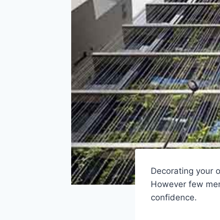
Decorating your 
However few men 
confidence.