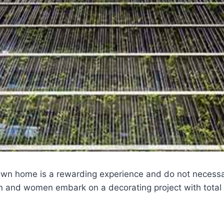
own home is a rewarding experience and do not necessar
and women embark on a decorating project with total