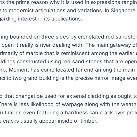
ts the prime reason why it is used in expressions rangin
y to modernist articulations and variations. In Singapore 
garding interest in its applications.
ding bounded on three sides by crenelated red sandstones
s open it really is river dealing with. The main gateway o
imarily of marble that is reminiscent among the earlier
ildings constructed using red sand stones that are ope
omb. Moment has come located far end among the main 
cific two grand building is the precise mirror image ever
 that chengai be used for external cladding as ought to 
here is less likelihood of warpage along with the weath
u timber, even featuring a hardness can crack over pro
e cracks usually appear inside of timber.