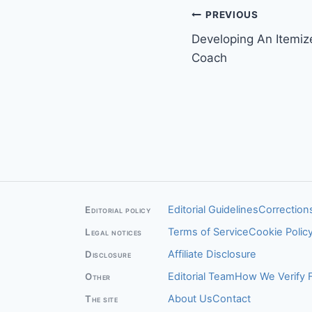
Post
PREVIOUS
Developing An Itemiz
navigation
Coach
Editorial Guidelines
Corrections
Editorial policy
Terms of Service
Cookie Polic
Legal notices
Affiliate Disclosure
Disclosure
Editorial Team
How We Verify 
Other
About Us
Contact
The site