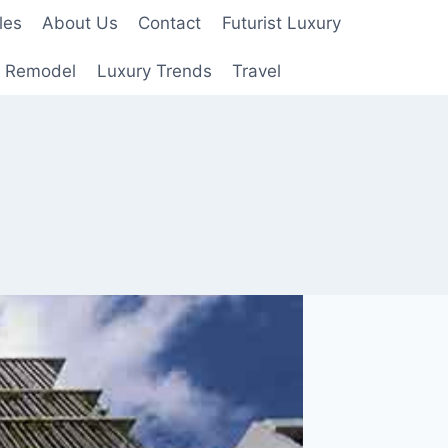
les
About Us
Contact
Futurist Luxury
 Remodel
Luxury Trends
Travel