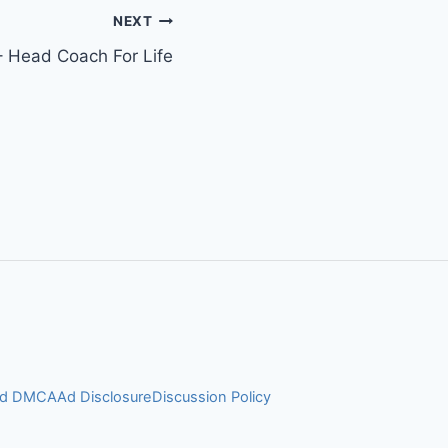
NEXT
 Head Coach For Life
and DMCA
Ad Disclosure
Discussion Policy