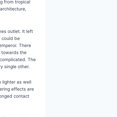
g from tropical
architecture,
 outlet. It left
f could be
 emperor. There
n towards the
complicated. The
y single other.
lighter as well
ering effects are
longed contact