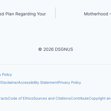
ed Plan Regarding Your
Motherhood –
© 2026 DSGNUS
 Policy
y
Disclaimer
Accessibility Statement
Privacy Policy
Facts
Code of Ethics
Sources and Citations
Contribute
Copyright 