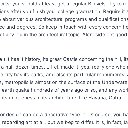
orts, you should at least get a regular B levels. Try to m
ons after you finish your college graduation. Require it 
e about various architectural programs and qualification
nce and degrees. So keep in touch with every concern h
t any job in the architectural topic. Alongside get good
) it has it history, its great Castle concerning the hill, it
 a half dozen times, Eiffel, made it, yes, really one wh
he city has its parks, and also its particular monuments, 
ce, metropolis is almost on the surface of the Underwater
 earth quake hundreds of years ago or so, and any worl
 its uniqueness in its architecture, like Havana, Cuba.
rior design can be a decorative type in. Of course, you 
 regarding art at all, but we beg to differ. It is, in fact, 