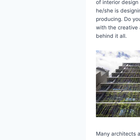
of interior design
he/she is designin
producing. Do you
with the creative 
behind it all.
Many architects a