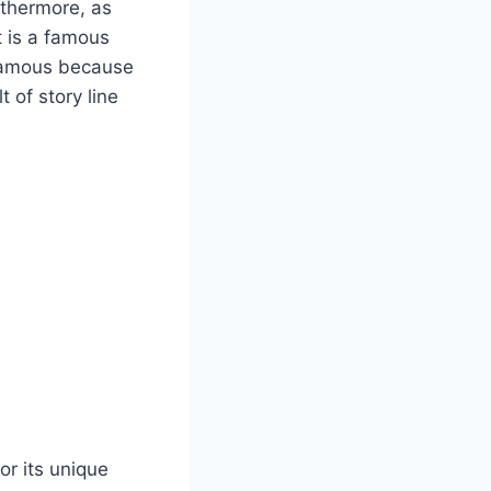
urthermore, as
it is a famous
 famous because
 of story line
or its unique