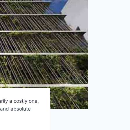
ily a costly one.
 and absolute