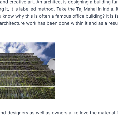
 and creative art. An architect is designing a building f
g it, it is labelled method. Take the Taj Mahal in India, 
 know why this is often a famous office building? It is
architecture work has been done within it and as a result
nd designers as well as owners alike love the material f