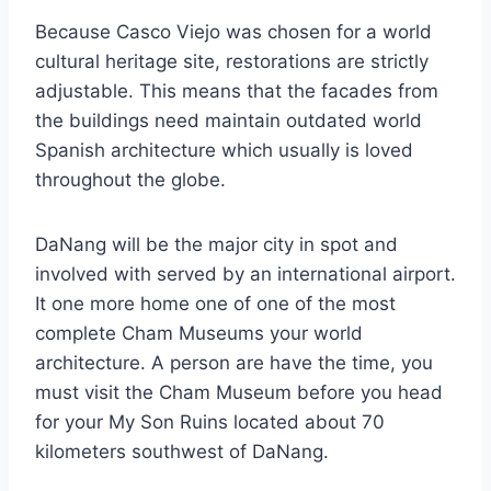
Because Casco Viejo was chosen for a world
cultural heritage site, restorations are strictly
adjustable. This means that the facades from
the buildings need maintain outdated world
Spanish architecture which usually is loved
throughout the globe.
DaNang will be the major city in spot and
involved with served by an international airport.
It one more home one of one of the most
complete Cham Museums your world
architecture. A person are have the time, you
must visit the Cham Museum before you head
for your My Son Ruins located about 70
kilometers southwest of DaNang.