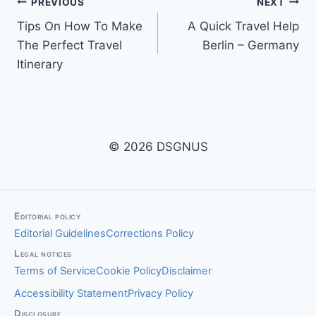
Post
PREVIOUS
NEXT
Tips On How To Make
A Quick Travel Help
navigation
The Perfect Travel
Berlin – Germany
Itinerary
© 2026 DSGNUS
Editorial policy
Editorial Guidelines
Corrections Policy
Legal notices
Terms of Service
Cookie Policy
Disclaimer
Accessibility Statement
Privacy Policy
Disclosure