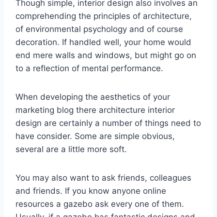
Though simple, interior design also involves an
comprehending the principles of architecture,
of environmental psychology and of course
decoration. If handled well, your home would
end mere walls and windows, but might go on
to a reflection of mental performance.
When developing the aesthetics of your
marketing blog there architecture interior
design are certainly a number of things need to
have consider. Some are simple obvious,
several are a little more soft.
You may also want to ask friends, colleagues
and friends. If you know anyone online
resources a gazebo ask every one of them.