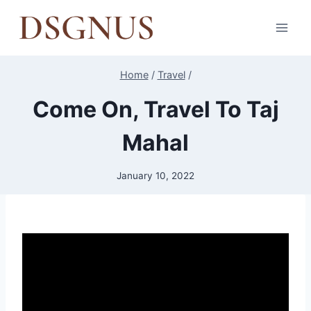
Skip
to
content
Home
/
Travel
/
Come On, Travel To Taj
Mahal
January 10, 2022