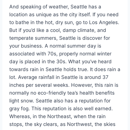
And speaking of weather, Seattle has a
location as unique as the city itself. If you need
to bathe in the hot, dry sun, go to Los Angeles.
But if you’d like a cool, damp climate, and
temperate summers, Seattle is discover for
your business. A normal summer day is
associated with 70s, properly normal winter
day is placed in the 30s. What you’ve heard
towards rain in Seattle holds true. It does rain a
lot. Average rainfall in Seattle is around 37
inches per several weeks. However, this rain is
normally no eco-friendly tea’s health benefits
light snow. Seattle also has a reputation for
gray fog. This reputation is also well earned.
Whereas, in the Northeast, when the rain
stops, the sky clears, as Northwest, the skies