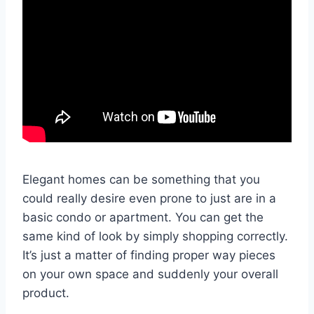
Elegant homes can be something that you
could really desire even prone to just are in a
basic condo or apartment. You can get the
same kind of look by simply shopping correctly.
It’s just a matter of finding proper way pieces
on your own space and suddenly your overall
product.