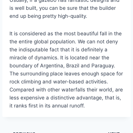
Usually, if a gazebo has fantastic designs and
is well built, you can be sure that the builder
end up being pretty high-quality.
It is considered as the most beautiful fall in the
the entire global population. We can not deny
the indisputable fact that it is definitely a
miracle of dynamics. It is located near the
boundary of Argentina, Brazil and Paraguay.
The surrounding place leaves enough space for
rock climbing and water-based activities.
Compared with other waterfalls their world, are
less expensive a distinctive advantage, that is,
it ranks first in its annual runoff.