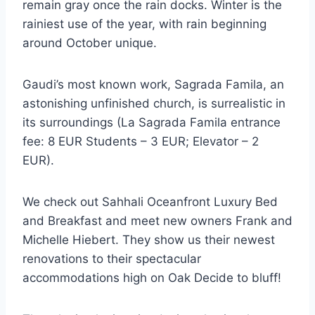
remain gray once the rain docks. Winter is the
rainiest use of the year, with rain beginning
around October unique.
Gaudi’s most known work, Sagrada Famila, an
astonishing unfinished church, is surrealistic in
its surroundings (La Sagrada Famila entrance
fee: 8 EUR Students – 3 EUR; Elevator – 2
EUR).
We check out Sahhali Oceanfront Luxury Bed
and Breakfast and meet new owners Frank and
Michelle Hiebert. They show us their newest
renovations to their spectacular
accommodations high on Oak Decide to bluff!