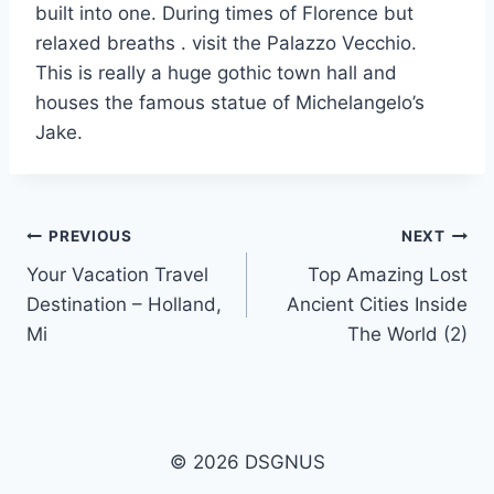
built into one. During times of Florence but
relaxed breaths . visit the Palazzo Vecchio.
This is really a huge gothic town hall and
houses the famous statue of Michelangelo’s
Jake.
Post
PREVIOUS
NEXT
Your Vacation Travel
Top Amazing Lost
navigation
Destination – Holland,
Ancient Cities Inside
Mi
The World (2)
© 2026 DSGNUS