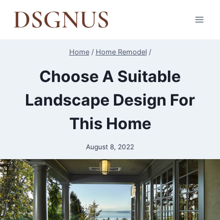
Skip
to
content
Home
/
Home Remodel
/
Choose A Suitable
Landscape Design For
This Home
August 8, 2022