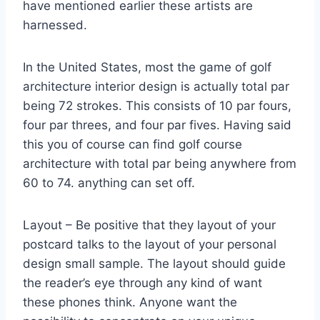
have mentioned earlier these artists are
harnessed.
In the United States, most the game of golf
architecture interior design is actually total par
being 72 strokes. This consists of 10 par fours,
four par threes, and four par fives. Having said
this you of course can find golf course
architecture with total par being anywhere from
60 to 74. anything can set off.
Layout – Be positive that they layout of your
postcard talks to the layout of your personal
design small sample. The layout should guide
the reader’s eye through any kind of want
these phones think. Anyone want the