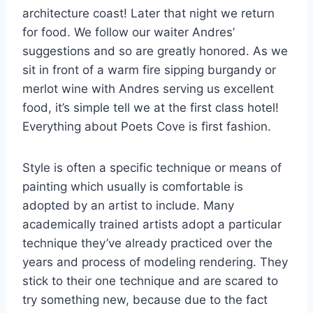
architecture coast! Later that night we return
for food. We follow our waiter Andres’
suggestions and so are greatly honored. As we
sit in front of a warm fire sipping burgandy or
merlot wine with Andres serving us excellent
food, it’s simple tell we at the first class hotel!
Everything about Poets Cove is first fashion.
Style is often a specific technique or means of
painting which usually is comfortable is
adopted by an artist to include. Many
academically trained artists adopt a particular
technique they’ve already practiced over the
years and process of modeling rendering. They
stick to their one technique and are scared to
try something new, because due to the fact