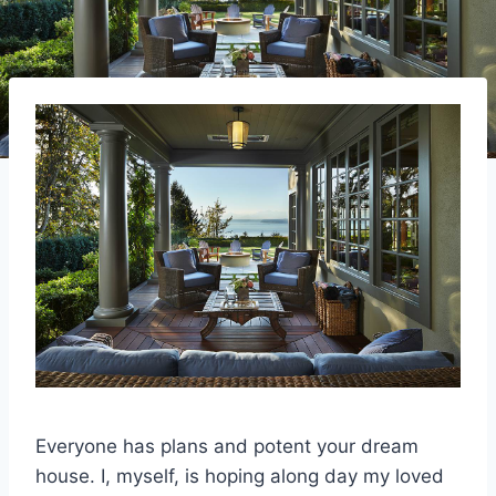
Everyone has plans and potent your dream
house. I, myself, is hoping along day my loved