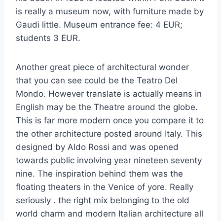
is really a museum now, with furniture made by
Gaudi little. Museum entrance fee: 4 EUR;
students 3 EUR.
Another great piece of architectural wonder
that you can see could be the Teatro Del
Mondo. However translate is actually means in
English may be the Theatre around the globe.
This is far more modern once you compare it to
the other architecture posted around Italy. This
designed by Aldo Rossi and was opened
towards public involving year nineteen seventy
nine. The inspiration behind them was the
floating theaters in the Venice of yore. Really
seriously . the right mix belonging to the old
world charm and modern Italian architecture all