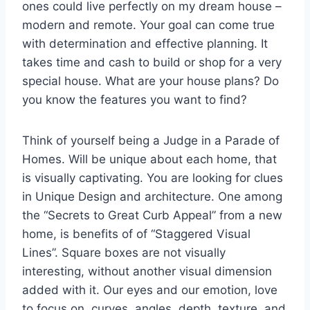
ones could live perfectly on my dream house –
modern and remote. Your goal can come true
with determination and effective planning. It
takes time and cash to build or shop for a very
special house. What are your house plans? Do
you know the features you want to find?
Think of yourself being a Judge in a Parade of
Homes. Will be unique about each home, that
is visually captivating. You are looking for clues
in Unique Design and architecture. One among
the “Secrets to Great Curb Appeal” from a new
home, is benefits of of “Staggered Visual
Lines”. Square boxes are not visually
interesting, without another visual dimension
added with it. Our eyes and our emotion, love
to focus on. curves, angles, depth, texture, and