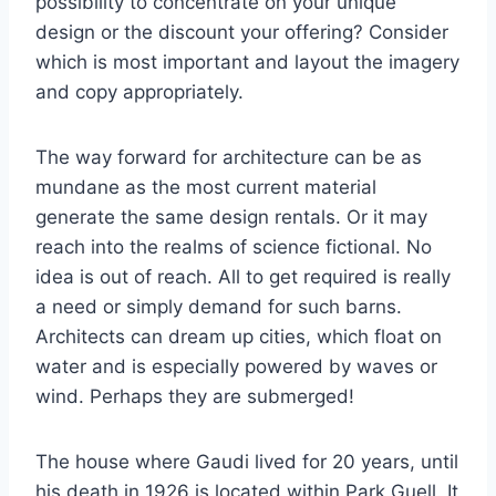
possibility to concentrate on your unique
design or the discount your offering? Consider
which is most important and layout the imagery
and copy appropriately.
The way forward for architecture can be as
mundane as the most current material
generate the same design rentals. Or it may
reach into the realms of science fictional. No
idea is out of reach. All to get required is really
a need or simply demand for such barns.
Architects can dream up cities, which float on
water and is especially powered by waves or
wind. Perhaps they are submerged!
The house where Gaudi lived for 20 years, until
his death in 1926 is located within Park Guell. It