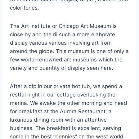
color tones.
The Art Institute or Chicago Art Museum is
close by and the rii such a more elaborate
display various various involving art from
around the globe. This museum is one of only a
few world-renowned art museums which the
variety and quantity of display seen here.
After a dip in our private hot tub, we spend a
restful night in our cottage overlooking the
marina. We awake the other morning and head
for breakfast at the Aurora Restaurant, a
luxurious dining room with an attentive
business. The breakfast is excellent, serving
some in the best “bennies” on the west world